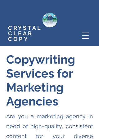
CRYSTAL
CLEAR
COPY
Copywriting
Services for
Marketing
Agencies
Are you a marketing agency in
need of high-quality, consistent
content for your diverse