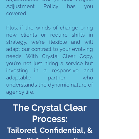
Adjustment Policy has you
covered.
Plus, if the winds of change bring
new clients or require shifts in
strategy, we're flexible and will
adapt our contract to your evolving
needs. With Crystal Clear Copy,
you're not just hiring a service but
investing in a responsive and
adaptable partner who
understands the dynamic nature of
agency life.
The Crystal Clear
Process:
Tailored, Confidential, &