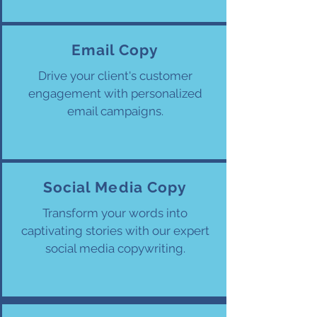
Email Copy
Drive your client's customer
engagement with personalized
email campaigns.
Social Media Copy
Transform your words into
captivating stories with our expert
social media copywriting.