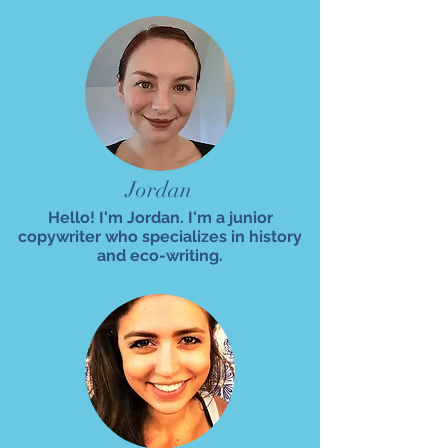
Jordan
Hello! I'm Jordan. I'm a junior
copywriter who specializes in history
and eco-writing.