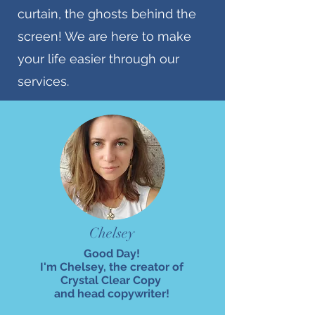
curtain, the ghosts behind the
screen! We are here to make
your life easier through our
services.
Chelsey
Good Day!
I'm Chelsey, the creator of
Crystal Clear Copy
and head copywriter!