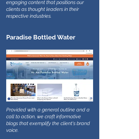
engaging content that positions our
clients as thought leaders in their
respective industries.
Paradise Bottled Water
Provided with a general outline and a
call to action, we craft informative
blogs that exemplify the client's brand
voice.