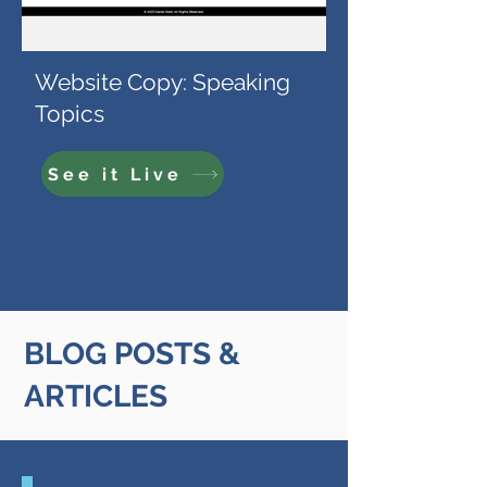
Website Copy: Speaking
Topics
See it Live
BLOG POSTS &
ARTICLES