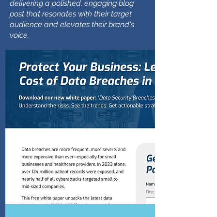
delivering a polished, engaging blog
post that resonates with their target
audience and elevates their brand's
voice.