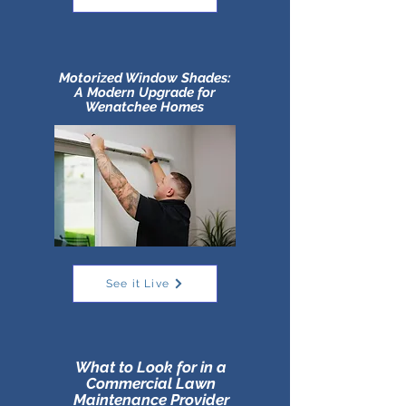
Motorized Window Shades:
A Modern Upgrade for
Wenatchee Homes
See it Live
What to Look for in a
Commercial Lawn
Maintenance Provider