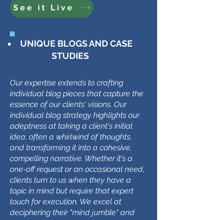
See it Live
UNIQUE BLOGS AND CASE
STUDIES
Our expertise extends to crafting
individual blog pieces that capture the
essence of our clients' visions. Our
individual blog strategy highlights our
adeptness at taking a client's initial
idea, often a whirlwind of thoughts,
and transforming it into a cohesive,
compelling narrative. Whether it's a
one-off request or an occasional need,
clients turn to us when they have a
topic in mind but require that expert
touch for execution. We excel at
deciphering their "mind jumble" and