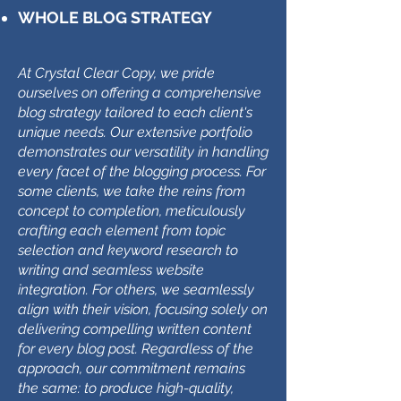
WHOLE BLOG STRATEGY
At Crystal Clear Copy, we pride
ourselves on offering a comprehensive
blog strategy tailored to each client's
unique needs. Our extensive portfolio
demonstrates our versatility in handling
every facet of the blogging process. For
some clients, we take the reins from
concept to completion, meticulously
crafting each element from topic
selection and keyword research to
writing and seamless website
integration. For others, we seamlessly
align with their vision, focusing solely on
delivering compelling written content
for every blog post. Regardless of the
approach, our commitment remains
the same: to produce high-quality,