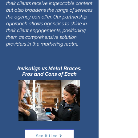
their clients receive impeccable content
but also broadens the range of services
the agency can offer. Our partnership
approach allows agencies to shine in
their client engagements, positioning
them as comprehensive solution
providers in the marketing realm.
Invisalign vs Metal Braces:
Pros and Cons of Each
See it Live