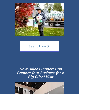
See it Live
How Office Cleaners Can
Prepare Your Business for a
Big Client Visit