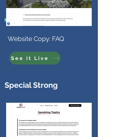
Website Copy: FAQ
See it Live
Special Strong