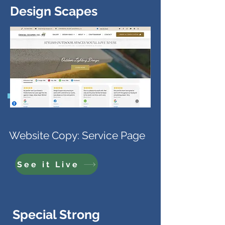
Design Scapes
Website Copy: Service Page
See it Live
Special Strong