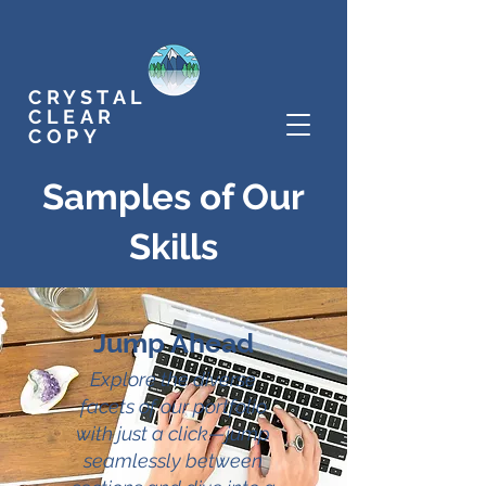
CRYSTAL
CLEAR
COPY
Samples of Our
Skills
Jump Ahead
Explore the diverse
facets of our portfolio
with just a click—jump
seamlessly between