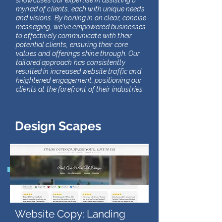
showcases our expertise in assisting a
myriad of clients, each with unique needs
and visions. By honing in on clear, concise
messaging, we've empowered businesses
to effectively communicate with their
potential clients, ensuring their core
values and offerings shine through. Our
tailored approach has consistently
resulted in increased website traffic and
heightened engagement, positioning our
clients at the forefront of their industries.
Design Scapes
Website Copy: Landing