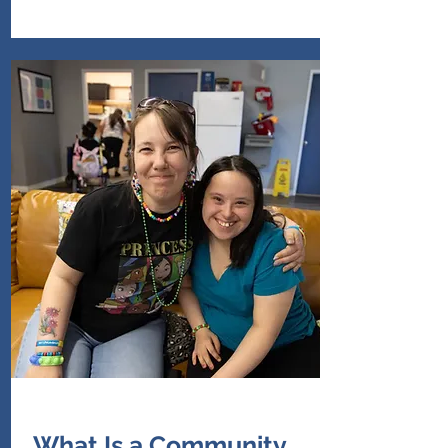
What Is a Community