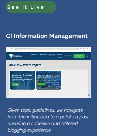
See it Live
CI Information Management
Given topic guidelines, we navigate
from the initial idea to a polished post,
ensuring a cohesive and tailored
blogging experience.