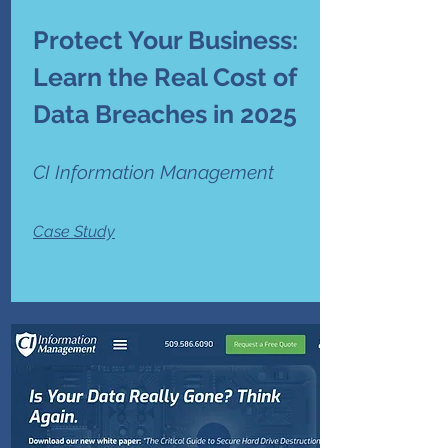
Protect Your Business:
Learn the Real Cost of
Data Breaches in 2025
CI Information Management
Case Study