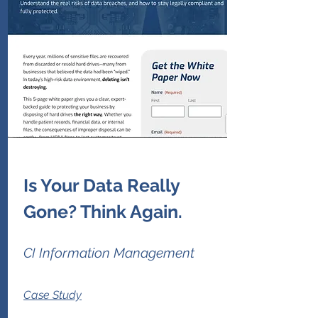
Is Your Data Really
Gone? Think Again.
CI Information Management
Case Study