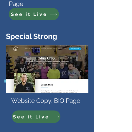
Page
See it Live
Special Strong
Website Copy: BIO Page
See it Live