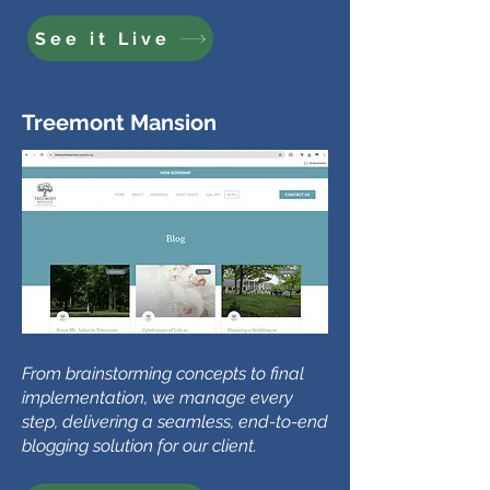
See it Live
Treemont Mansion
From brainstorming concepts to final
implementation, we manage every
step, delivering a seamless, end-to-end
blogging solution for our client.