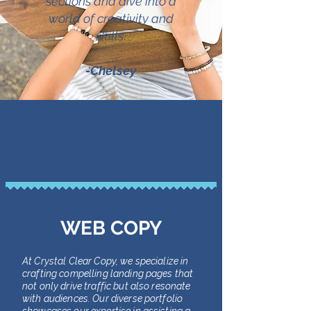
sections and dive into a
world of creativity and
skills
.
-Chelsey
WEB COPY
At Crystal Clear Copy, we specialize in
crafting compelling landing pages that
not only drive traffic but also resonate
with audiences. Our diverse portfolio