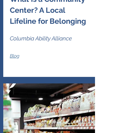
Center? A Local
Lifeline for Belonging
Columbia Ability Alliance
Blog