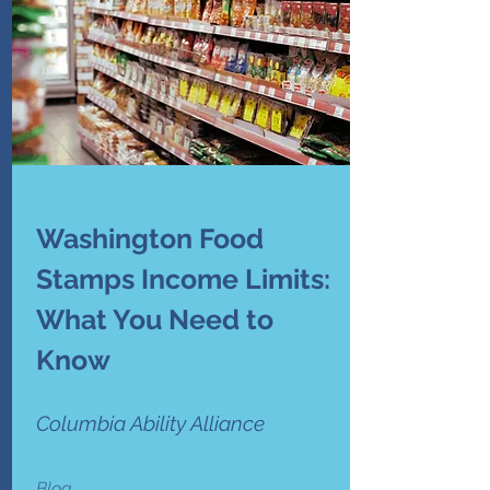
Washington Food
Stamps Income Limits:
What You Need to
Know
Columbia Ability Alliance
Blog