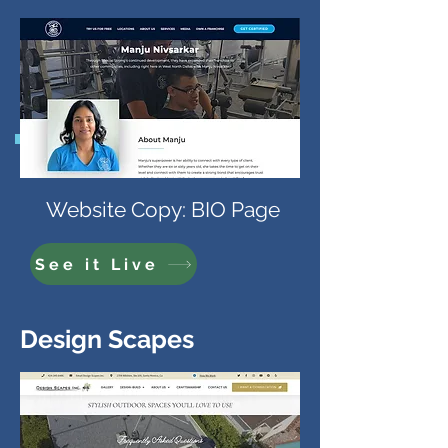
Website Copy: BIO Page
See it Live
Design Scapes