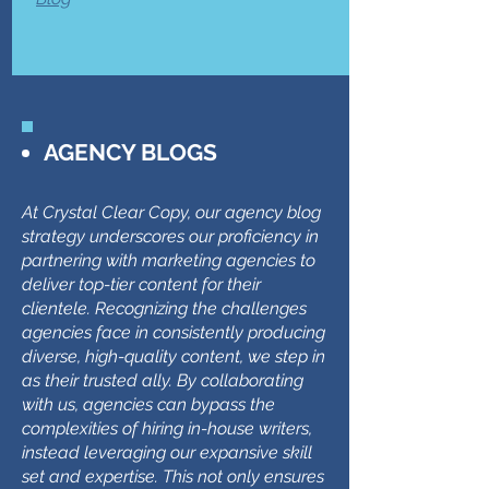
AGENCY BLOGS
At Crystal Clear Copy, our agency blog
strategy underscores our proficiency in
partnering with marketing agencies to
deliver top-tier content for their
clientele. Recognizing the challenges
agencies face in consistently producing
diverse, high-quality content, we step in
as their trusted ally. By collaborating
with us, agencies can bypass the
complexities of hiring in-house writers,
instead leveraging our expansive skill
set and expertise. This not only ensures