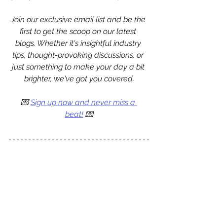
Join our exclusive email list and be the 
first to get the scoop on our latest 
blogs. Whether it's insightful industry 
tips, thought-provoking discussions, or 
just something to make your day a bit 
brighter, we've got you covered.
💌 
Sign up now and never miss a 
beat!
 💌