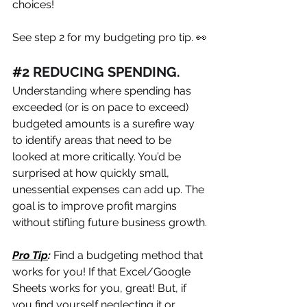
choices! 
See step 2 for my budgeting pro tip. 👀
#
2 REDUCING SPENDING. 
Understanding where spending has 
exceeded (or is on pace to exceed) 
budgeted amounts is a surefire way 
to identify areas that need to be 
looked at more critically. You’d be 
surprised at how quickly small, 
unessential expenses can add up. The 
goal is to improve profit margins 
without stifling future business growth.
Pro Tip
:
 Find a budgeting method that 
works for you! If that Excel/Google 
Sheets works for you, great! But, if 
you find yourself neglecting it or 