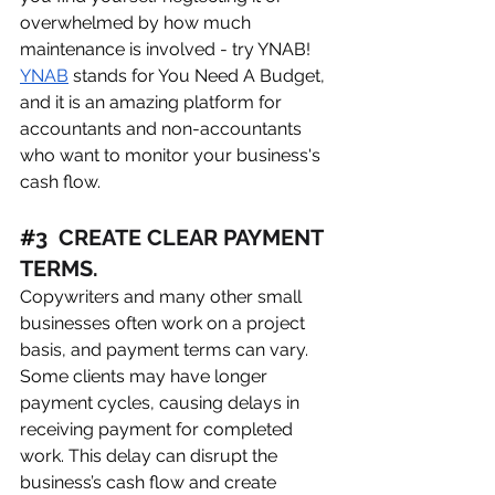
overwhelmed by how much 
maintenance is involved - try YNAB! 
YNAB
 stands for You Need A Budget, 
and it is an amazing platform for 
accountants and non-accountants 
who want to monitor your business's 
cash flow. 
#
3  CREATE CLEAR PAYMENT 
TERMS. 
Copywriters and many other small 
businesses often work on a project 
basis, and payment terms can vary. 
Some clients may have longer 
payment cycles, causing delays in 
receiving payment for completed 
work. This delay can disrupt the 
business’s cash flow and create 