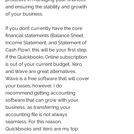
and ensuring the stability and growth 
of your business.
If you don’t currently have the core 
financial statements (Balance Sheet, 
Income Statement, and Statement of 
Cash Flow), this will be your first step. 
If the Quickbooks Online subscription 
is out of your current budget, Xero 
and Wave are great alternatives. 
Wave is a free software that will cover 
your bases; however, I do 
recommend getting accounting 
software that can grow with your 
business, as transferring your 
accounting file is not always 
seamless. For this reason, 
Quickbooks and Xero are my top 