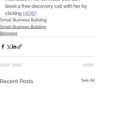
book a free discovery call with her by 
clicking 
HERE
! 
Small Business Building
Small Business Building
Blogging
See All
Recent Posts