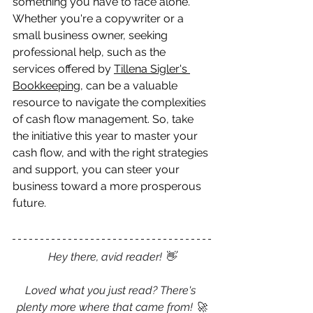
something you have to face alone. 
Whether you're a copywriter or a 
small business owner, seeking 
professional help, such as the 
services offered by 
Tillena Sigler's 
Bookkeeping
, can be a valuable 
resource to navigate the complexities 
of cash flow management. So, take 
the initiative this year to master your 
cash flow, and with the right strategies 
and support, you can steer your 
business toward a more prosperous 
future.
Hey there, avid reader! 👋
Loved what you just read? There's 
plenty more where that came from! 🚀