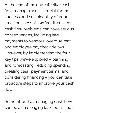
At the end of the day, effective cash 
flow management is crucial for the 
success and sustainability of your 
small business. As we've discussed, 
cash flow problems can have serious 
consequences, including late 
payments to vendors, overdue rent, 
and employee paycheck delays. 
However, by implementing the four 
key tips we've explored – planning 
and forecasting, reducing spending, 
creating clear payment terms, and 
considering financing – you can take 
proactive steps to improve your cash 
flow.
Remember that managing cash flow 
can be a challenging task, but it's not 