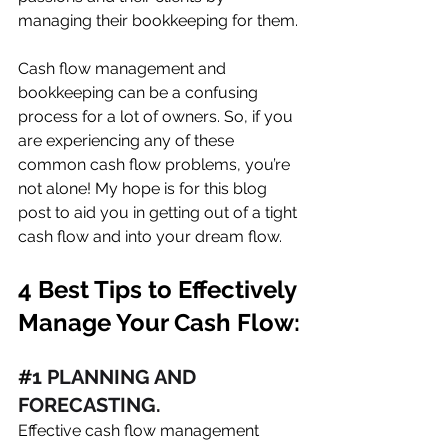
managing their bookkeeping for them. 
Cash flow management and 
bookkeeping can be a confusing 
process for a lot of owners. So, if you 
are experiencing any of these 
common cash flow problems, you’re 
not alone! My hope is for this blog 
post to aid you in getting out of a tight 
cash flow and into your dream flow. 
4 Best Tips to Effectively 
Manage Your Cash Flow:
#
1 PLANNING AND 
FORECASTING. 
Effective cash flow management 