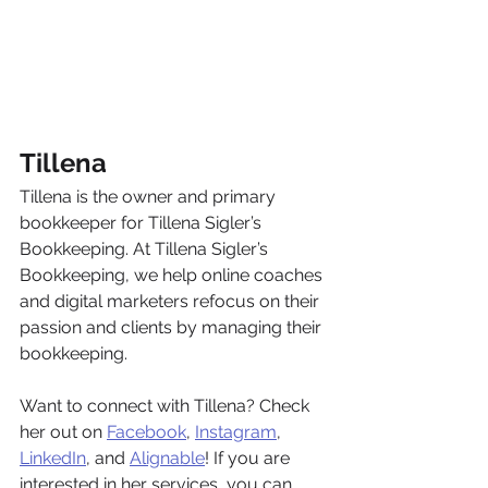
Tillena
Tillena is the owner and primary 
bookkeeper for Tillena Sigler’s 
Bookkeeping. At Tillena Sigler’s 
Bookkeeping, we help online coaches 
and digital marketers refocus on their 
passion and clients by managing their 
bookkeeping. 
Want to connect with Tillena? Check 
her out on 
Facebook
, 
Instagram
, 
LinkedIn
, and 
Alignable
! If you are 
interested in her services, you can 