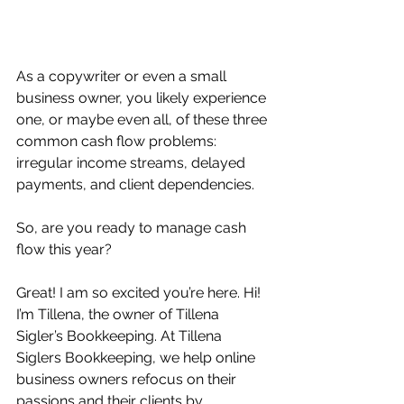
As a copywriter or even a small 
business owner, you likely experience 
one, or maybe even all, of these three 
common cash flow problems: 
irregular income streams, delayed 
payments, and client dependencies. 
So, are you ready to manage cash 
flow this year? 
Great! I am so excited you’re here. Hi! 
I’m Tillena, the owner of Tillena 
Sigler’s Bookkeeping. At Tillena 
Siglers Bookkeeping, we help online 
business owners refocus on their 
passions and their clients by 