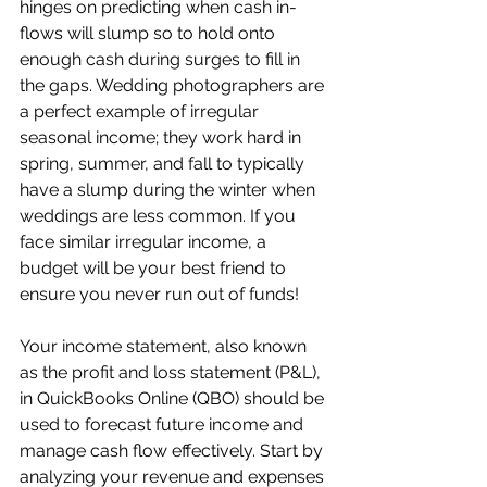
hinges on predicting when cash in-
flows will slump so to hold onto 
enough cash during surges to fill in 
the gaps. Wedding photographers are 
a perfect example of irregular 
seasonal income; they work hard in 
spring, summer, and fall to typically 
have a slump during the winter when 
weddings are less common. If you 
face similar irregular income, a 
budget will be your best friend to 
ensure you never run out of funds!
Your income statement, also known 
as the profit and loss statement (P&L), 
in QuickBooks Online (QBO) should be 
used to forecast future income and 
manage cash flow effectively. Start by 
analyzing your revenue and expenses 