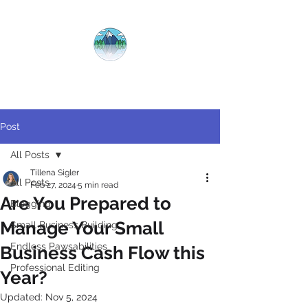
CRYSTAL
CLEAR
COPY
Post
All Posts
Tillena Sigler
All Posts
Feb 27, 2024
5 min read
​Are You Prepared to
Blogging
Manage Your Small
Small Business Building
Endless Pawsabilities
Business Cash Flow this
Professional Editing
Year?
Updated:
Nov 5, 2024