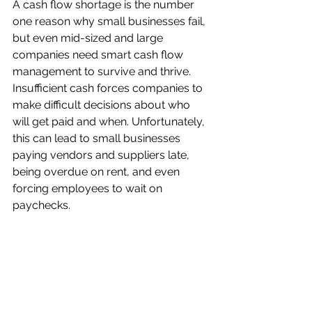
A cash flow shortage is the number 
one reason why small businesses fail, 
but even mid-sized and large 
companies need smart cash flow 
management to survive and thrive. 
Insufficient cash forces companies to 
make difficult decisions about who 
will get paid and when. Unfortunately, 
this can lead to small businesses 
paying vendors and suppliers late, 
being overdue on rent, and even 
forcing employees to wait on 
paychecks.