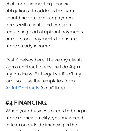
challenges in meeting financial 
obligations. To address this, you 
should negotiate clear payment 
terms with clients and consider 
requesting partial upfront payments 
or milestone payments to ensure a 
more steady income.
Psst…Chelsey here! I have my clients 
sign a contract to ensure I do 
#
3
 in 
my business. But legal stuff isn’t my 
jam, so I use the templates from 
Artful Contracts
 (no affiliate)!
#
4 FINANCING. 
When your business needs to bring in 
more money quickly, you may need 
to lean on outside financing in the 