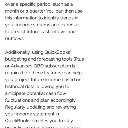
over a specific period, such as a 
month or a quarter. You can then use 
this information to identify trends in 
your income streams and expenses 
to predict future cash inflows and 
outflows. 
Additionally, using QuickBooks' 
budgeting and forecasting tools (Plus 
or Advanced QBO subscription is 
required for these features) can help 
you project future income based on 
historical data, allowing you to 
anticipate potential cash flow 
fluctuations and plan accordingly. 
Regularly updating and reviewing 
your income statement in 
QuickBooks enables you to stay 
proactive in managing your finances 