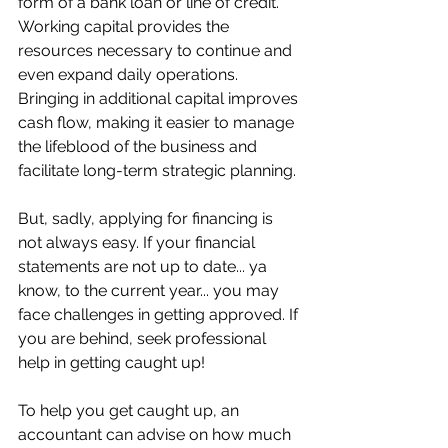
form of a bank loan or line of credit. 
Working capital provides the 
resources necessary to continue and 
even expand daily operations. 
Bringing in additional capital improves 
cash flow, making it easier to manage 
the lifeblood of the business and 
facilitate long-term strategic planning. 
But, sadly, applying for financing is 
not always easy. If your financial 
statements are not up to date... ya 
know, to the current year... you may 
face challenges in getting approved. If 
you are behind, seek professional 
help in getting caught up!
To help you get caught up, an 
accountant can advise on how much 