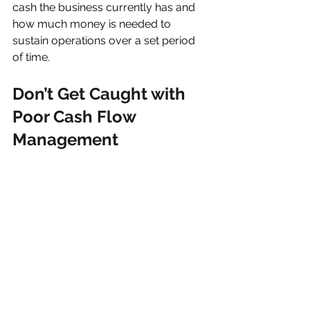
cash the business currently has and 
how much money is needed to 
sustain operations over a set period 
of time. 
Don’t Get Caught with 
Poor Cash Flow 
Management