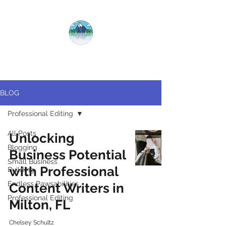
CRYSTAL
CLEAR
COPY
BLOG
Professional Editing
All Posts
Unlocking
Blogging
Business Potential
Small Business
with Professional
Building
Endless Pawsabilities
Content Writers in
Professional Editing
Milton, FL
Chelsey Schultz