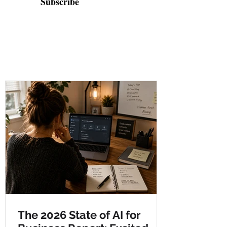
Subscribe
The 2026 State of AI for