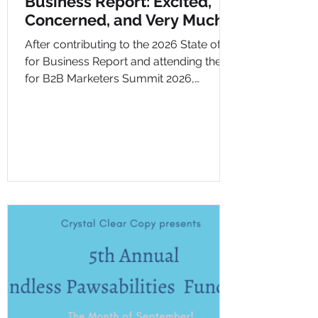
Business Report: Excited,
Concerned, and Very Much
Paying Attention
After contributing to the 2026 State of AI
for Business Report and attending the AI
for B2B Marketers Summit 2026,
Chelsey reflects on what the findings
mean for small businesses, marketers,
and Crystal Clear Copy. The blog covers
AI’s impact on jobs, the shift from SEO to
GEO/AEO, the challenge of keeping up,
privacy concerns, environmental
impact, and why businesses need to
use AI thoughtfully while keeping
humans at the center.