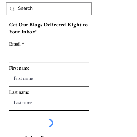
Get Our Blogs Delivered Right to
Your Inbox!
Email
First name
Last name