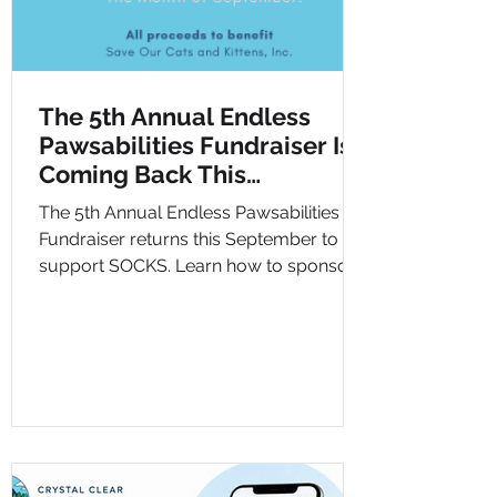
The 5th Annual Endless
Pawsabilities Fundraiser Is
Coming Back This
September
The 5th Annual Endless Pawsabilities
Fundraiser returns this September to
support SOCKS. Learn how to sponsor,
donate, and help cats in need.