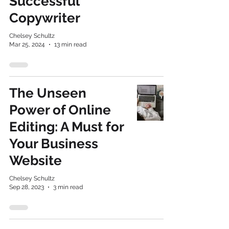
Successful
Copywriter
Chelsey Schultz
Mar 25, 2024
13 min read
The Unseen
Power of Online
Editing: A Must for
Your Business
Website
Chelsey Schultz
Sep 28, 2023
3 min read