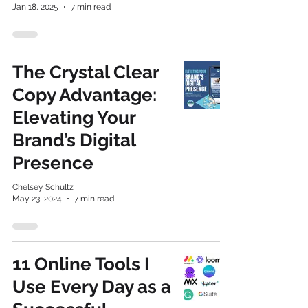
Jan 18, 2025
7 min read
The Crystal Clear
Copy Advantage:
Elevating Your
Brand’s Digital
Presence
Chelsey Schultz
May 23, 2024
7 min read
11 Online Tools I
Use Every Day as a