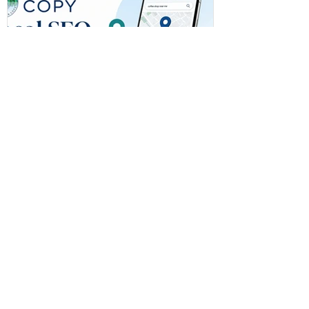
Local SEO for Small
Businesses on the Emerald
Coast: What Actually Helps
You Get Found
Learn how local SEO for small
businesses helps Emerald Coast
companies improve visibility, rank higher
on Google, and connect with more local
customers.