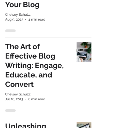
Your Blog
Chelsey Schultz
Aug 9, 2023
4 min read
The Art of
Effective Blog
Writing: Engage,
Educate, and
Convert
Chelsey Schultz
Jul 26, 2023
6 min read
Unleashing