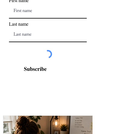
First name
Last name
Subscribe