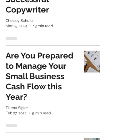
Copywriter
Chelsey Schultz
Mar 25, 2024
13 min read
​Are You Prepared
to Manage Your
Small Business
Cash Flow this
Year?
Tillena Sigler
Feb 27, 2024
5 min read