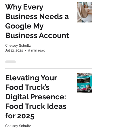
Why Every
Business Needs a
Google My
Business Account
Chelsey Schultz
Jul 12, 2024
5 min read
Elevating Your
Food Truck’s
Digital Presence:
Food Truck Ideas
for 2025
Chelsey Schultz