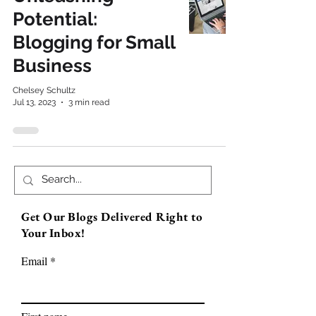
Potential:
Blogging for Small
Business
Chelsey Schultz
Jul 13, 2023
3 min read
Get Our Blogs Delivered Right to
Your Inbox!
Email