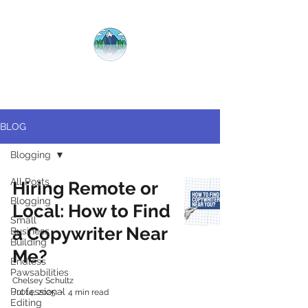
CRYSTAL
CLEAR
COPY
BLOG
Blogging
All Posts
Hiring Remote or
Blogging
Local: How to Find
Small
a Copywriter Near
Business
Building
Me?
Endless
Pawsabilities
Chelsey Schultz
Professional
Jul 14, 2025
4 min read
Editing