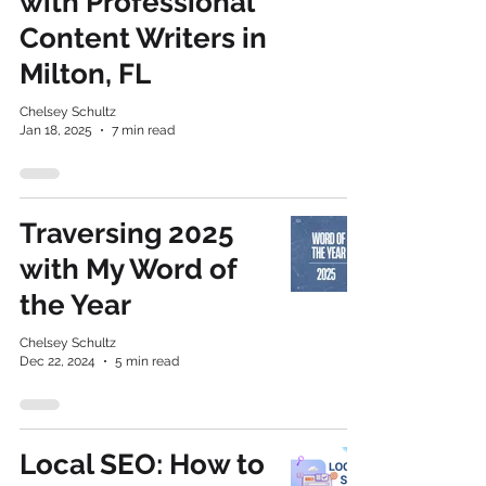
with Professional
Content Writers in
Milton, FL
Chelsey Schultz
Jan 18, 2025
7 min read
Traversing 2025
with My Word of
the Year
Chelsey Schultz
Dec 22, 2024
5 min read
Local SEO: How to