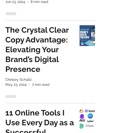
Jun 23, 2024
8 min read
The Crystal Clear
Copy Advantage:
Elevating Your
Brand’s Digital
Presence
Chelsey Schultz
May 23, 2024
7 min read
11 Online Tools I
Use Every Day as a
Successful