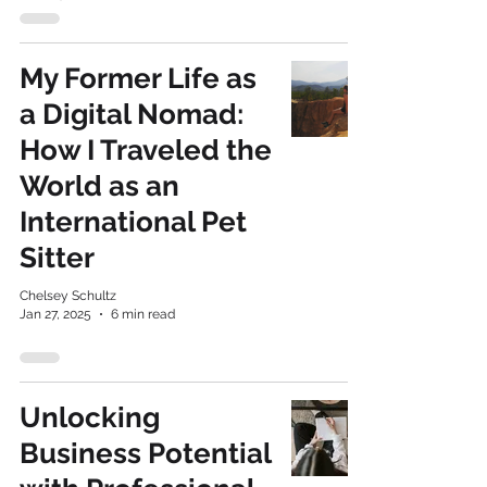
My Former Life as
a Digital Nomad:
How I Traveled the
World as an
International Pet
Sitter
Chelsey Schultz
Jan 27, 2025
6 min read
Unlocking
Business Potential