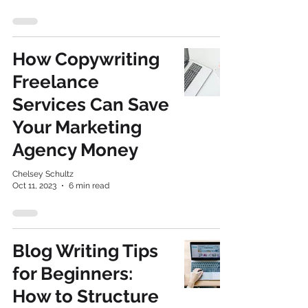
How Copywriting
Freelance
Services Can Save
Your Marketing
Agency Money
Chelsey Schultz
Oct 11, 2023
6 min read
Blog Writing Tips
for Beginners:
How to Structure