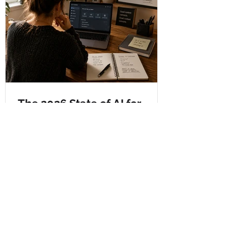
The 2026 State of AI for
Business Report: Excited,
Concerned, and Very Much
Paying Attention
After contributing to the 2026 State of AI
for Business Report and attending the AI
for B2B Marketers Summit 2026,
Chelsey reflects on what the findings
mean for small businesses, marketers,
and Crystal Clear Copy. The blog covers
AI’s impact on jobs, the shift from SEO to