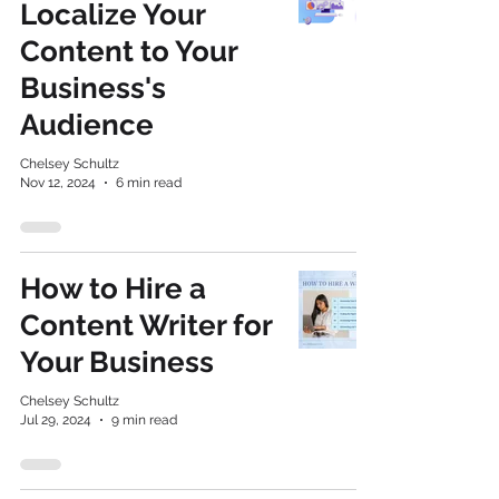
Localize Your
Content to Your
Business's
Audience
Chelsey Schultz
Nov 12, 2024
6 min read
How to Hire a
Content Writer for
Your Business
Chelsey Schultz
Jul 29, 2024
9 min read