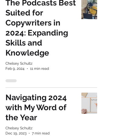
The Podcasts Best
Suited for
Copywriters in
2024: Expanding
Skills and
Knowledge
Chelsey Schultz
Feb 9, 2024
11 min read
Navigating 2024
with My Word of
the Year
Chelsey Schultz
Dec 19, 2023
7 min read