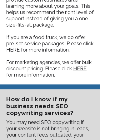
learning more about your goals. This
helps us recommend the right level of
support instead of giving you a one-
size-fits-all package.
If you are a food truck, we do offer
pre-set service packages. Please click
HERE
for more information.
For marketing agencies, we offer bulk
discount pricing. Please click
HERE
for more information.
How do I know if my
business needs SEO
copywriting services?
You may need SEO copywriting if
your website is not bringing in leads,
your content feels outdated, your