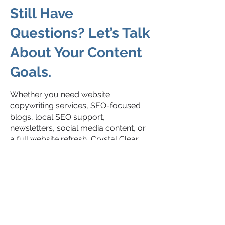
Still Have
Questions? Let’s Talk
About Your Content
Goals.
Whether you need website
copywriting services, SEO-focused
blogs, local SEO support,
newsletters, social media content, or
a full website refresh, Crystal Clear
Copy helps businesses create
content that feels clear, strategic, and
human.
We believe good content should do
more than fill space — it should help
people understand your business,