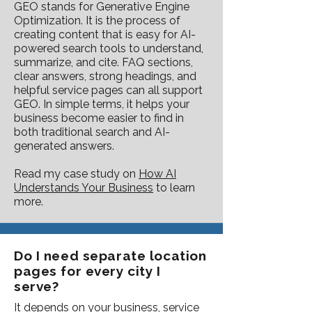
GEO stands for Generative Engine
Optimization. It is the process of
creating content that is easy for AI-
powered search tools to understand,
summarize, and cite. FAQ sections,
clear answers, strong headings, and
helpful service pages can all support
GEO. In simple terms, it helps your
business become easier to find in
both traditional search and AI-
generated answers.
Read my case study on
How AI
Understands Your Business
to learn
more.
Do I need separate location
pages for every city I
serve?
It depends on your business, service