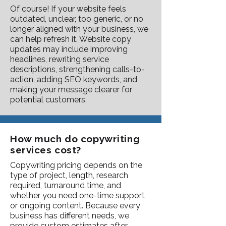
Of course! If your website feels
outdated, unclear, too generic, or no
longer aligned with your business, we
can help refresh it. Website copy
updates may include improving
headlines, rewriting service
descriptions, strengthening calls-to-
action, adding SEO keywords, and
making your message clearer for
potential customers.
How much do copywriting
services cost?
Copywriting pricing depends on the
type of project, length, research
required, turnaround time, and
whether you need one-time support
or ongoing content. Because every
business has different needs, we
provide custom estimates after