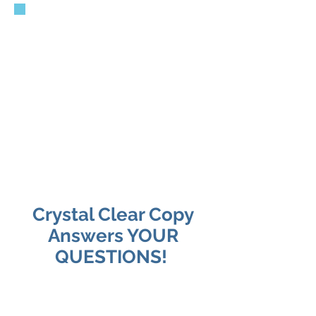
Running a business is
already enough work —
figuring out website copy,
blogs, SEO, social media,
and Google visibility
shouldn’t feel like another
full-time job.
Crystal Clear Copy
Answers YOUR
QUESTIONS!