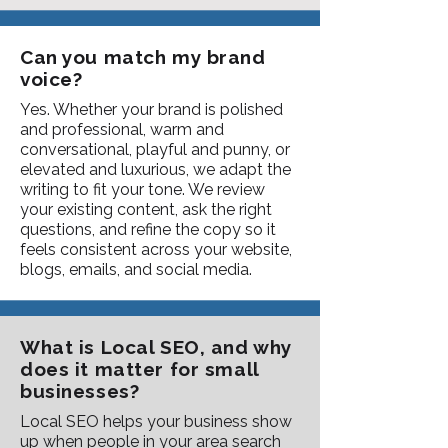
Can you match my brand
voice?
Yes. Whether your brand is polished
and professional, warm and
conversational, playful and punny, or
elevated and luxurious, we adapt the
writing to fit your tone. We review
your existing content, ask the right
questions, and refine the copy so it
feels consistent across your website,
blogs, emails, and social media.
What is Local SEO, and why
does it matter for small
businesses?
Local SEO helps your business show
up when people in your area search