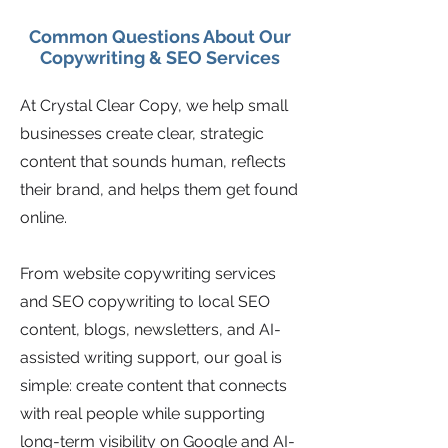
Common Questions About Our
Copywriting & SEO Services
At Crystal Clear Copy, we help small
businesses create clear, strategic
content that sounds human, reflects
their brand, and helps them get found
online.
From website copywriting services
and SEO copywriting to local SEO
content, blogs, newsletters, and AI-
assisted writing support, our goal is
simple: create content that connects
with real people while supporting
long-term visibility on Google and AI-