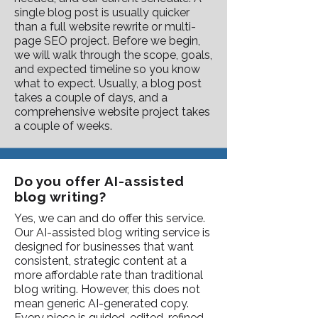
single blog post is usually quicker
than a full website rewrite or multi-
page SEO project. Before we begin,
we will walk through the scope, goals,
and expected timeline so you know
what to expect. Usually, a blog post
takes a couple of days, and a
comprehensive website project takes
a couple of weeks.
Do you offer AI-assisted
blog writing?
Yes, we can and do offer this service.
Our AI-assisted blog writing service is
designed for businesses that want
consistent, strategic content at a
more affordable rate than traditional
blog writing. However, this does not
mean generic AI-generated copy.
Every piece is guided, edited, refined,