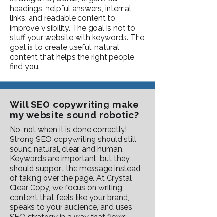
headings, helpful answers, internal
links, and readable content to
improve visibility. The goal is not to
stuff your website with keywords. The
goal is to create useful, natural
content that helps the right people
find you.
Will SEO copywriting make
my website sound robotic?
No, not when it is done correctly!
Strong SEO copywriting should still
sound natural, clear, and human.
Keywords are important, but they
should support the message instead
of taking over the page. At Crystal
Clear Copy, we focus on writing
content that feels like your brand,
speaks to your audience, and uses
SEO strategy in a way that flows