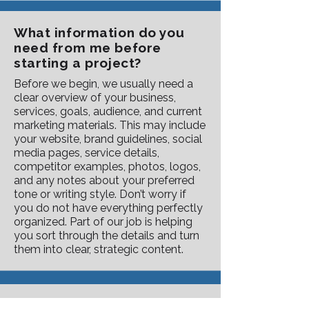
What information do you
need from me before
starting a project?
Before we begin, we usually need a
clear overview of your business,
services, goals, audience, and current
marketing materials. This may include
your website, brand guidelines, social
media pages, service details,
competitor examples, photos, logos,
and any notes about your preferred
tone or writing style. Don’t worry if
you do not have everything perfectly
organized. Part of our job is helping
you sort through the details and turn
them into clear, strategic content.