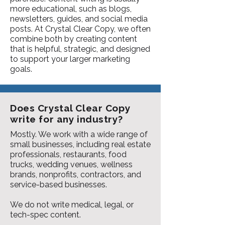
more educational, such as blogs,
newsletters, guides, and social media
posts. At Crystal Clear Copy, we often
combine both by creating content
that is helpful, strategic, and designed
to support your larger marketing
goals.
Does Crystal Clear Copy
write for any industry?
Mostly. We work with a wide range of
small businesses, including real estate
professionals, restaurants, food
trucks, wedding venues, wellness
brands, nonprofits, contractors, and
service-based businesses.
We do not write medical, legal, or
tech-spec content.