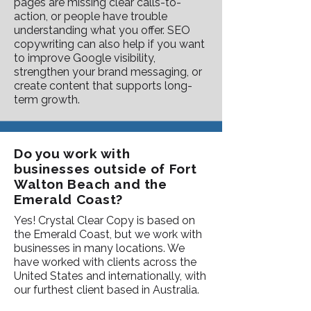
pages are missing clear calls-to-
action, or people have trouble
understanding what you offer. SEO
copywriting can also help if you want
to improve Google visibility,
strengthen your brand messaging, or
create content that supports long-
term growth.
Do you work with
businesses outside of Fort
Walton Beach and the
Emerald Coast?
Yes! Crystal Clear Copy is based on
the Emerald Coast, but we work with
businesses in many locations. We
have worked with clients across the
United States and internationally, with
our furthest client based in Australia.