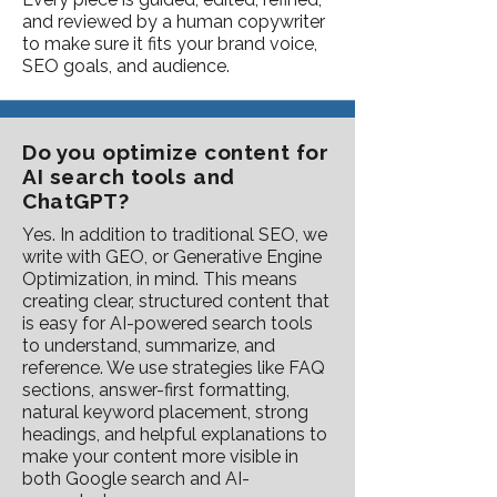
and reviewed by a human copywriter
to make sure it fits your brand voice,
SEO goals, and audience.
Do you optimize content for
AI search tools and
ChatGPT?
Yes. In addition to traditional SEO, we
write with GEO, or Generative Engine
Optimization, in mind. This means
creating clear, structured content that
is easy for AI-powered search tools
to understand, summarize, and
reference. We use strategies like FAQ
sections, answer-first formatting,
natural keyword placement, strong
headings, and helpful explanations to
make your content more visible in
both Google search and AI-