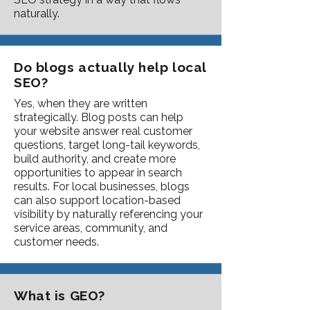
naturally.
Do blogs actually help local
SEO?
Yes, when they are written
strategically. Blog posts can help
your website answer real customer
questions, target long-tail keywords,
build authority, and create more
opportunities to appear in search
results. For local businesses, blogs
can also support location-based
visibility by naturally referencing your
service areas, community, and
customer needs.
What is GEO?