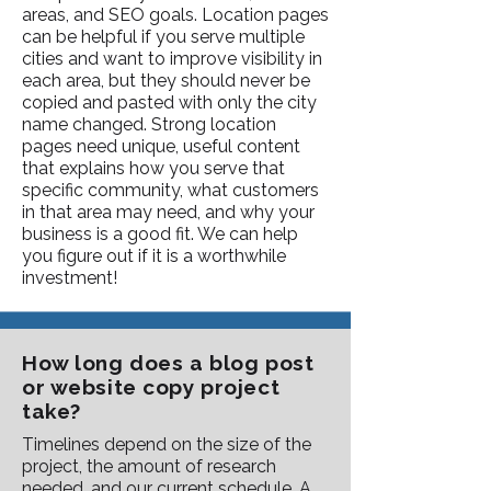
areas, and SEO goals. Location pages
can be helpful if you serve multiple
cities and want to improve visibility in
each area, but they should never be
copied and pasted with only the city
name changed. Strong location
pages need unique, useful content
that explains how you serve that
specific community, what customers
in that area may need, and why your
business is a good fit. We can help
you figure out if it is a worthwhile
investment!
How long does a blog post
or website copy project
take?
Timelines depend on the size of the
project, the amount of research
needed, and our current schedule. A