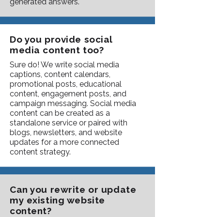
generated answers.
Do you provide social
media content too?
Sure do! We write social media
captions, content calendars,
promotional posts, educational
content, engagement posts, and
campaign messaging. Social media
content can be created as a
standalone service or paired with
blogs, newsletters, and website
updates for a more connected
content strategy.
Can you rewrite or update
my existing website
content?