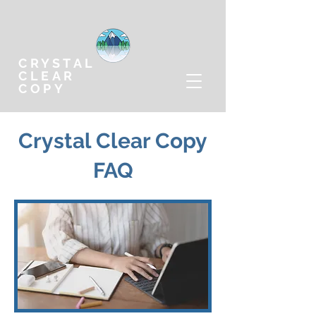
CRYSTAL
CLEAR
COPY
Crystal Clear Copy
FAQ