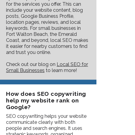
for the services you offer. This can
include your website content, blog
posts, Google Business Profile,
location pages, reviews, and local
keywords. For small businesses in
Fort Walton Beach, the Emerald
Coast, and beyond, local SEO makes
it easier for nearby customers to find
and trust you online.
Check out our blog on
Local SEO for
Small Businesses
to learn more!
How does SEO copywriting
help my website rank on
Google?
SEO copywriting helps your website
communicate clearly with both
people and search engines. It uses
strategic keywords, organized