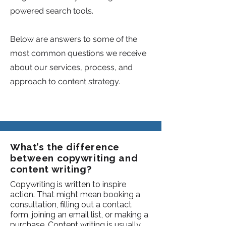
powered search tools.
Below are answers to some of the
most common questions we receive
about our services, process, and
approach to content strategy.
What’s the difference
between copywriting and
content writing?
Copywriting is written to inspire
action. That might mean booking a
consultation, filling out a contact
form, joining an email list, or making a
purchase. Content writing is usually