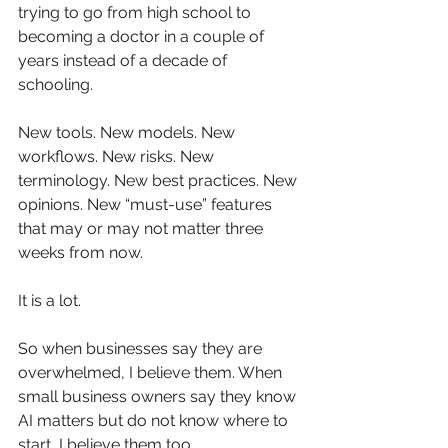
trying to go from high school to 
becoming a doctor in a couple of 
years instead of a decade of 
schooling.
New tools. New models. New 
workflows. New risks. New 
terminology. New best practices. New 
opinions. New “must-use” features 
that may or may not matter three 
weeks from now.
It is a lot.
So when businesses say they are 
overwhelmed, I believe them. When 
small business owners say they know 
AI matters but do not know where to 
start, I believe them too.