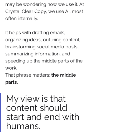
may be wondering how we use it. At 
Crystal Clear Copy, we use AI, most 
often internally.
It helps with drafting emails, 
organizing ideas, outlining content, 
brainstorming social media posts, 
summarizing information, and 
speeding up the middle parts of the 
work.
That phrase matters: 
the middle 
parts.
My view is that 
content should 
start and end with 
humans.