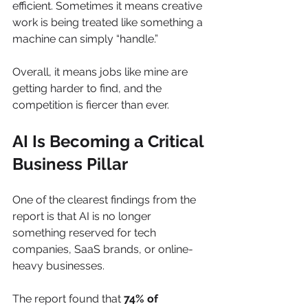
efficient. Sometimes it means creative 
work is being treated like something a 
machine can simply “handle.”
Overall, it means jobs like mine are 
getting harder to find, and the 
competition is fiercer than ever. 
AI Is Becoming a Critical 
Business Pillar
One of the clearest findings from the 
report is that AI is no longer 
something reserved for tech 
companies, SaaS brands, or online-
heavy businesses.
The report found that 
74% of 