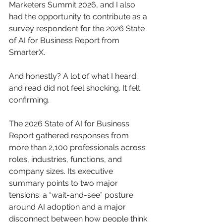
Marketers Summit 2026, and I also 
had the opportunity to contribute as a 
survey respondent for the 2026 State 
of AI for Business Report from 
SmarterX.
And honestly? A lot of what I heard 
and read did not feel shocking. It felt 
confirming.
The 2026 State of AI for Business 
Report gathered responses from 
more than 2,100 professionals across 
roles, industries, functions, and 
company sizes. Its executive 
summary points to two major 
tensions: a “wait-and-see” posture 
around AI adoption and a major 
disconnect between how people think 