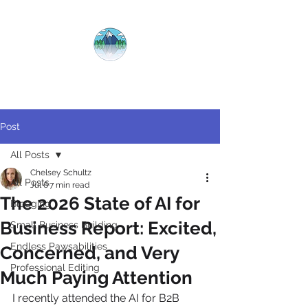
CRYSTAL
CLEAR
COPY
Post
All Posts
Chelsey Schultz
All Posts
Jul 6
7 min read
The 2026 State of AI for
Blogging
Business Report: Excited,
Small Business Building
Endless Pawsabilities
Concerned, and Very
Professional Editing
Much Paying Attention
I recently attended the AI for B2B 