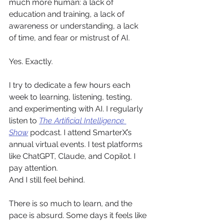
much more human: a lack of 
education and training, a lack of 
awareness or understanding, a lack 
of time, and fear or mistrust of AI.
Yes. Exactly.
I try to dedicate a few hours each 
week to learning, listening, testing, 
and experimenting with AI. I regularly 
listen to 
The Artificial Intelligence 
Show
 podcast. I attend SmarterX’s 
annual virtual events. I test platforms 
like ChatGPT, Claude, and Copilot. I 
pay attention.
And I still feel behind.
There is so much to learn, and the 
pace is absurd. Some days it feels like 