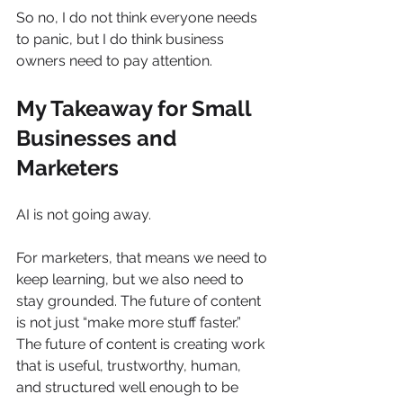
So no, I do not think everyone needs 
to panic, but I do think business 
owners need to pay attention.
My Takeaway for Small 
Businesses and 
Marketers
AI is not going away.
For marketers, that means we need to 
keep learning, but we also need to 
stay grounded. The future of content 
is not just “make more stuff faster.” 
The future of content is creating work 
that is useful, trustworthy, human, 
and structured well enough to be 