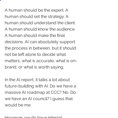
A human should be the expert. A 
human should set the strategy. A 
human should understand the client. 
A human should know the audience. 
A human should make the final 
decisions. AI can absolutely support 
the process in between, but it should 
not be left alone to decide what 
matters, what is accurate, what is on-
brand, or what is worth saying.
In the AI report, it talks a lot about 
future-building with AI. Do we have a 
massive AI roadmap at CCC? No. Do 
we have an AI council? I guess that 
would be me.
However, we do have internal 