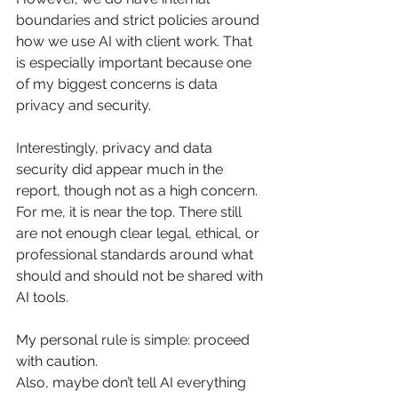
boundaries and strict policies around 
how we use AI with client work. That 
is especially important because one 
of my biggest concerns is data 
privacy and security.
Interestingly, privacy and data 
security did appear much in the 
report, though not as a high concern. 
For me, it is near the top. There still 
are not enough clear legal, ethical, or 
professional standards around what 
should and should not be shared with 
AI tools.
My personal rule is simple: proceed 
with caution.
Also, maybe don’t tell AI everything 