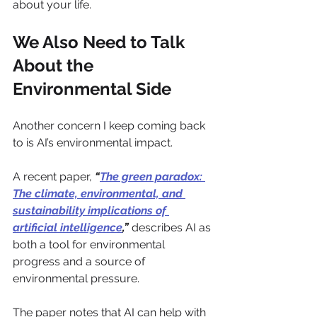
about your life.
We Also Need to Talk 
About the 
Environmental Side
Another concern I keep coming back 
to is AI’s environmental impact.
A recent paper, 
“
The green paradox: 
The climate, environmental, and 
sustainability implications of 
artificial intelligence
,”
 describes AI as 
both a tool for environmental 
progress and a source of 
environmental pressure. 
The paper notes that AI can help with 