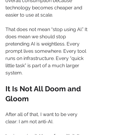
overall consumption because 
technology becomes cheaper and 
easier to use at scale.
That does not mean “stop using AI.” It 
does mean we should stop 
pretending AI is weightless. Every 
prompt lives somewhere. Every tool 
runs on infrastructure. Every “quick 
little task” is part of a much larger 
system.
It Is Not All Doom and 
Gloom
After all of that, I want to be very 
clear: I am not anti-AI.