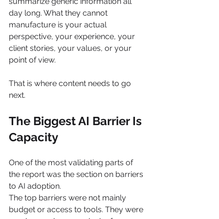
summarize generic information all 
day long. What they cannot 
manufacture is your actual 
perspective, your experience, your 
client stories, your values, or your 
point of view.
That is where content needs to go 
next.
The Biggest AI Barrier Is 
Capacity
One of the most validating parts of 
the report was the section on barriers 
to AI adoption.
The top barriers were not mainly 
budget or access to tools. They were 