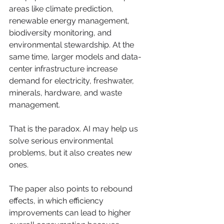
areas like climate prediction, 
renewable energy management, 
biodiversity monitoring, and 
environmental stewardship. At the 
same time, larger models and data-
center infrastructure increase 
demand for electricity, freshwater, 
minerals, hardware, and waste 
management.
That is the paradox. AI may help us 
solve serious environmental 
problems, but it also creates new 
ones.
The paper also points to rebound 
effects, in which efficiency 
improvements can lead to higher 