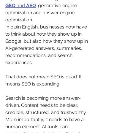
GEO
 and 
AEO
: generative engine 
optimization and answer engine 
optimization.
In plain English, businesses now have 
to think about how they show up in 
Google, but also how they show up in 
AI-generated answers, summaries, 
recommendations, and search 
experiences.
That does not mean SEO is dead. It 
means SEO is expanding.
Search is becoming more answer-
driven. Content needs to be clear, 
credible, structured, and trustworthy. 
More importantly, it needs to have a 
human element. AI tools can 