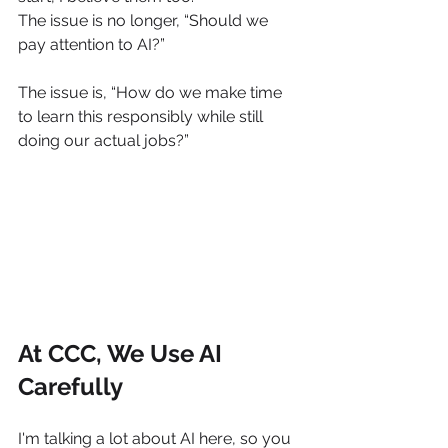
The issue is no longer, “Should we 
pay attention to AI?”
The issue is, “How do we make time 
to learn this responsibly while still 
doing our actual jobs?”
At CCC, We Use AI 
Carefully
I'm talking a lot about AI here, so you 