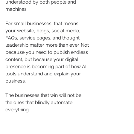
understood by both people and 
machines.
For small businesses, that means 
your website, blogs, social media, 
FAQs, service pages, and thought 
leadership matter more than ever. Not 
because you need to publish endless 
content, but because your digital 
presence is becoming part of how AI 
tools understand and explain your 
business.
The businesses that win will not be 
the ones that blindly automate 
everything.
They will be the ones that use AI 
thoughtfully, protect their data, train 