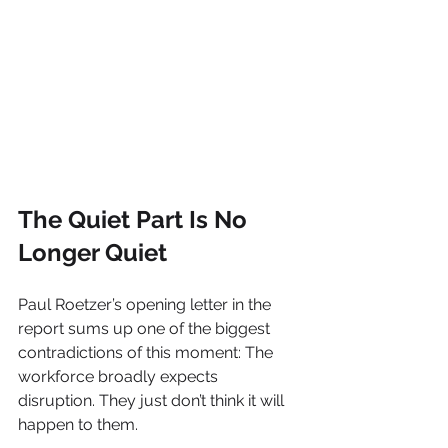
The Quiet Part Is No 
Longer Quiet
Paul Roetzer’s opening letter in the 
report sums up one of the biggest 
contradictions of this moment: The 
workforce broadly expects 
disruption. They just don’t think it will 
happen to them.