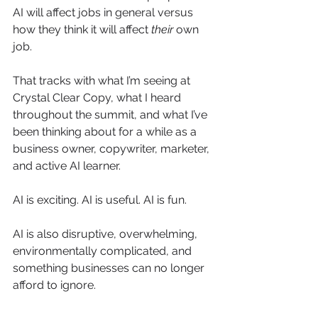
AI will affect jobs in general versus 
how they think it will affect 
their
 own 
job.
That tracks with what I’m seeing at 
Crystal Clear Copy, what I heard 
throughout the summit, and what I’ve 
been thinking about for a while as a 
business owner, copywriter, marketer, 
and active AI learner.
AI is exciting. AI is useful. AI is fun.
AI is also disruptive, overwhelming, 
environmentally complicated, and 
something businesses can no longer 
afford to ignore.