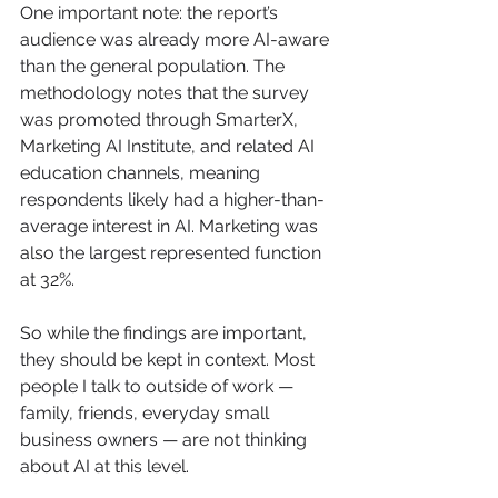
One important note: the report’s 
audience was already more AI-aware 
than the general population. The 
methodology notes that the survey 
was promoted through SmarterX, 
Marketing AI Institute, and related AI 
education channels, meaning 
respondents likely had a higher-than-
average interest in AI. Marketing was 
also the largest represented function 
at 32%.
So while the findings are important, 
they should be kept in context. Most 
people I talk to outside of work — 
family, friends, everyday small 
business owners — are not thinking 
about AI at this level.