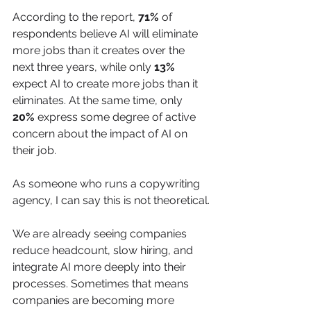
According to the report, 
71%
 of 
respondents believe AI will eliminate 
more jobs than it creates over the 
next three years, while only 
13%
expect AI to create more jobs than it 
eliminates. At the same time, only 
20%
 express some degree of active 
concern about the impact of AI on 
their job. 
As someone who runs a copywriting 
agency, I can say this is not theoretical.
We are already seeing companies 
reduce headcount, slow hiring, and 
integrate AI more deeply into their 
processes. Sometimes that means 
companies are becoming more 