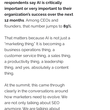
respondents say AI is critically 
important or very important to their 
organization’s success over the next 
12 months
. Among CEOs and 
founders, that number jumps to 
89%
.
That matters because AI is not just a 
“marketing thing.” It is becoming a 
business operations thing, a 
customer service thing, a sales thing, 
a productivity thing, a leadership 
thing, and yes, absolutely a content 
thing.
At the summit, this came through 
clearly in the conversations around 
how marketers need to evolve. We 
are not only talking about SEO 
anymore. We are talking about 