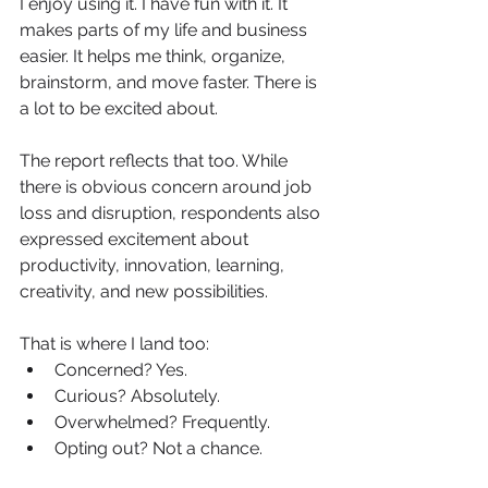
I enjoy using it. I have fun with it. It 
makes parts of my life and business 
easier. It helps me think, organize, 
brainstorm, and move faster. There is 
a lot to be excited about.
The report reflects that too. While 
there is obvious concern around job 
loss and disruption, respondents also 
expressed excitement about 
productivity, innovation, learning, 
creativity, and new possibilities.
That is where I land too:
Concerned? Yes.
Curious? Absolutely.
Overwhelmed? Frequently.
Opting out? Not a chance.