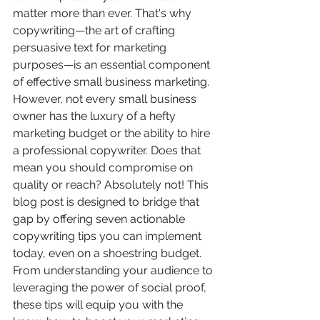
matter more than ever. That's why 
copywriting—the art of crafting 
persuasive text for marketing 
purposes—is an essential component 
of effective small business marketing. 
However, not every small business 
owner has the luxury of a hefty 
marketing budget or the ability to hire 
a professional copywriter. Does that 
mean you should compromise on 
quality or reach? Absolutely not! This 
blog post is designed to bridge that 
gap by offering seven actionable 
copywriting tips you can implement 
today, even on a shoestring budget. 
From understanding your audience to 
leveraging the power of social proof, 
these tips will equip you with the 