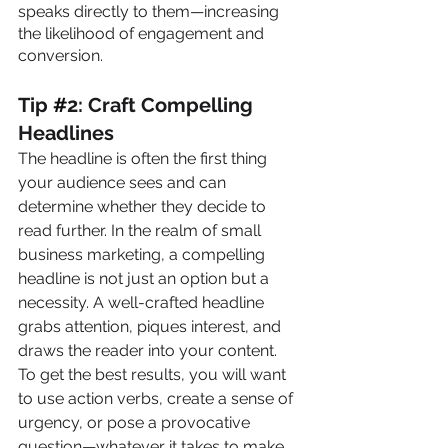
speaks directly to them—increasing 
the likelihood of engagement and 
conversion.
Tip 
#
2: Craft Compelling 
Headlines
The headline is often the first thing 
your audience sees and can 
determine whether they decide to 
read further. In the realm of small 
business marketing, a compelling 
headline is not just an option but a 
necessity. A well-crafted headline 
grabs attention, piques interest, and 
draws the reader into your content. 
To get the best results, you will want 
to use action verbs, create a sense of 
urgency, or pose a provocative 
question—whatever it takes to make 