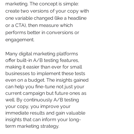
marketing. The concept is simple: 
create two versions of your copy with 
one variable changed (like a headline 
or a CTA), then measure which 
performs better in conversions or 
engagement. 
Many digital marketing platforms 
offer built-in A/B testing features, 
making it easier than ever for small 
businesses to implement these tests 
even on a budget. The insights gained 
can help you fine-tune not just your 
current campaign but future ones as 
well. By continuously A/B testing 
your copy, you improve your 
immediate results and gain valuable 
insights that can inform your long-
term marketing strategy.