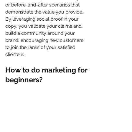
or before-and-after scenarios that 
demonstrate the value you provide. 
By leveraging social proof in your 
copy, you validate your claims and 
build a community around your 
brand, encouraging new customers 
to join the ranks of your satisfied 
clientele.
How to do marketing for 
beginners?