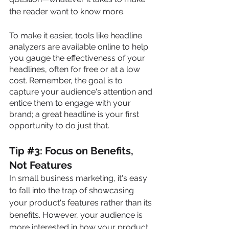
the reader want to know more. 
To make it easier, tools like headline 
analyzers are available online to help 
you gauge the effectiveness of your 
headlines, often for free or at a low 
cost. Remember, the goal is to 
capture your audience's attention and 
entice them to engage with your 
brand; a great headline is your first 
opportunity to do just that.
Tip 
#
3: Focus on Benefits, 
Not Features
In small business marketing, it's easy 
to fall into the trap of showcasing 
your product's features rather than its 
benefits. However, your audience is 
more interested in how your product 