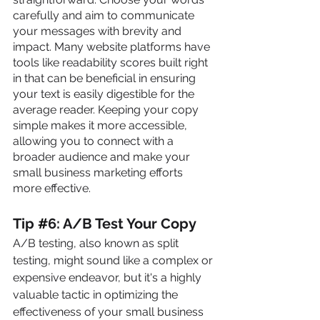
carefully and aim to communicate 
your messages with brevity and 
impact. Many website platforms have 
tools like readability scores built right 
in that can be beneficial in ensuring 
your text is easily digestible for the 
average reader. Keeping your copy 
simple makes it more accessible, 
allowing you to connect with a 
broader audience and make your 
small business marketing efforts 
more effective.
Tip 
#
6: A/B Test Your Copy
A/B testing, also known as split 
testing, might sound like a complex or 
expensive endeavor, but it's a highly 
valuable tactic in optimizing the 
effectiveness of your small business 