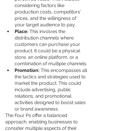
considering factors like 
production costs, competitors' 
prices, and the willingness of 
your target audience to pay.
Place: 
This involves the 
distribution channels where 
customers can purchase your 
product. It could be a physical 
store, an online platform, or a 
combination of multiple channels.
Promotion: 
This encompasses all 
the tactics and strategies used to 
market the product. This could 
include advertising, public 
relations, and promotional 
activities designed to boost sales 
or brand awareness.
The Four Ps offer a balanced 
approach, enabling businesses to 
consider multiple aspects of their 