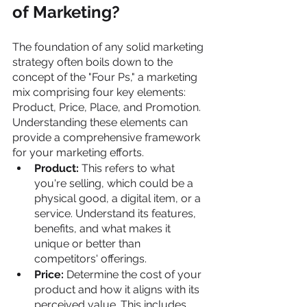
of Marketing?
The foundation of any solid marketing 
strategy often boils down to the 
concept of the "Four Ps," a marketing 
mix comprising four key elements: 
Product, Price, Place, and Promotion. 
Understanding these elements can 
provide a comprehensive framework 
for your marketing efforts.
Product: 
This refers to what 
you're selling, which could be a 
physical good, a digital item, or a 
service. Understand its features, 
benefits, and what makes it 
unique or better than 
competitors' offerings.
Price: 
Determine the cost of your 
product and how it aligns with its 
perceived value. This includes 