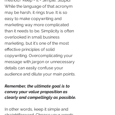
method? Keep - It - Simple, Stupid! 
While the language of that acronym 
may be harsh, it rings true. It is so 
easy to make copywriting and 
marketing way more complicated 
than it needs to be. Simplicity is often 
overlooked in small business 
marketing, but it's one of the most 
effective principles of solid 
copywriting. Overcomplicating your 
message with jargon or unnecessary 
details can easily confuse your 
audience and dilute your main points. 
Remember, the ultimate goal is to 
convey your value proposition as 
clearly and compellingly as possible. 
In other words, keep it simple and 
straightforward. Choose your words 