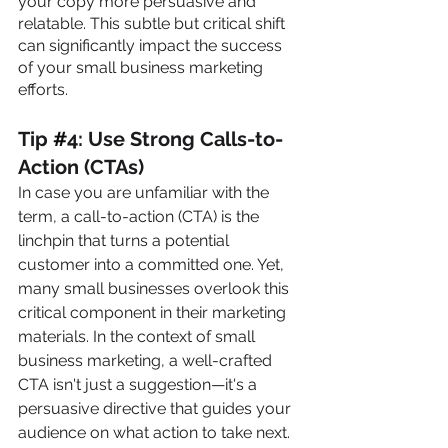
your copy more persuasive and 
relatable. This subtle but critical shift 
can significantly impact the success 
of your small business marketing 
efforts.
Tip 
#
4: Use Strong Calls-to-
Action (CTAs)
In case you are unfamiliar with the 
term, a call-to-action (CTA) is the 
linchpin that turns a potential 
customer into a committed one. Yet, 
many small businesses overlook this 
critical component in their marketing 
materials. In the context of small 
business marketing, a well-crafted 
CTA isn't just a suggestion—it's a 
persuasive directive that guides your 
audience on what action to take next. 