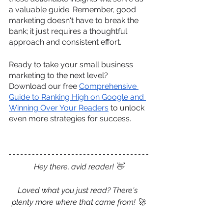
a valuable guide. Remember, good 
marketing doesn't have to break the 
bank; it just requires a thoughtful 
approach and consistent effort. 
Ready to take your small business 
marketing to the next level? 
Download our free 
Comprehensive 
Guide to Ranking High on Google and 
Winning Over Your Readers
 to unlock 
even more strategies for success.
Hey there, avid reader! 
👋
Loved what you just read? There's 
plenty more where that came from! 
🚀