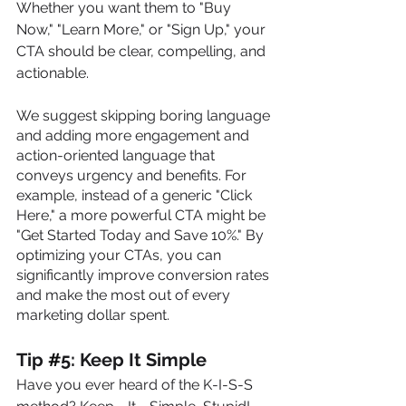
Whether you want them to "Buy 
Now," "Learn More," or "Sign Up," your 
CTA should be clear, compelling, and 
actionable. 
We suggest skipping boring language 
and adding more engagement and 
action-oriented language that 
conveys urgency and benefits. For 
example, instead of a generic "Click 
Here," a more powerful CTA might be 
"Get Started Today and Save 10%." By 
optimizing your CTAs, you can 
significantly improve conversion rates 
and make the most out of every 
marketing dollar spent.
Tip 
#
5: Keep It Simple
Have you ever heard of the K-I-S-S 