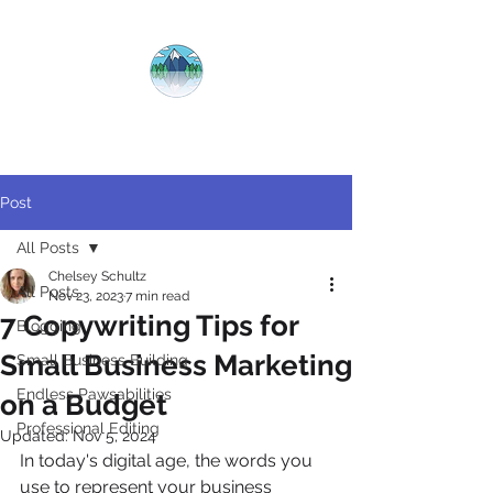
CRYSTAL
CLEAR
COPY
Post
All Posts
Chelsey Schultz
All Posts
Nov 23, 2023
7 min read
7 Copywriting Tips for
Blogging
Small Business Marketing
Small Business Building
Endless Pawsabilities
on a Budget
Professional Editing
Updated:
Nov 5, 2024
In today's digital age, the words you 
use to represent your business 