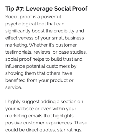
Tip 
#
7: Leverage Social Proof
Social proof is a powerful 
psychological tool that can 
significantly boost the credibility and 
effectiveness of your small business 
marketing. Whether it's customer 
testimonials, reviews, or case studies, 
social proof helps to build trust and 
influence potential customers by 
showing them that others have 
benefited from your product or 
service. 
I highly suggest adding a section on 
your website or even within your 
marketing emails that highlights 
positive customer experiences. These 
could be direct quotes, star ratings, 