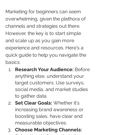
Marketing for beginners can seem 
overwhelming, given the plethora of 
channels and strategies out there. 
However, the key is to start simple 
and scale up as you gain more 
experience and resources. Here's a 
quick guide to help you navigate the 
basics:
Research Your Audience:
 Before 
anything else, understand your 
target customers. Use surveys, 
social media, and market studies 
to gather data.
Set Clear Goals: 
Whether it's 
increasing brand awareness or 
boosting sales, have clear and 
measurable objectives.
Choose Marketing Channels: