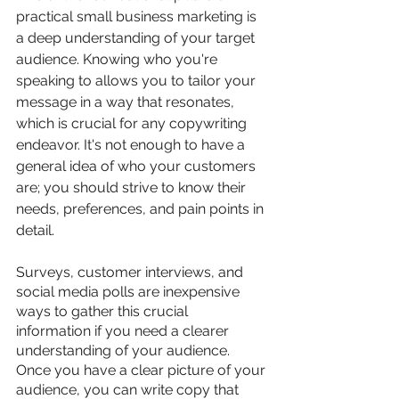
practical small business marketing is 
a deep understanding of your target 
audience. Knowing who you're 
speaking to allows you to tailor your 
message in a way that resonates, 
which is crucial for any copywriting 
endeavor. It's not enough to have a 
general idea of who your customers 
are; you should strive to know their 
needs, preferences, and pain points in 
detail. 
Surveys, customer interviews, and 
social media polls are inexpensive 
ways to gather this crucial 
information if you need a clearer 
understanding of your audience. 
Once you have a clear picture of your 
audience, you can write copy that 