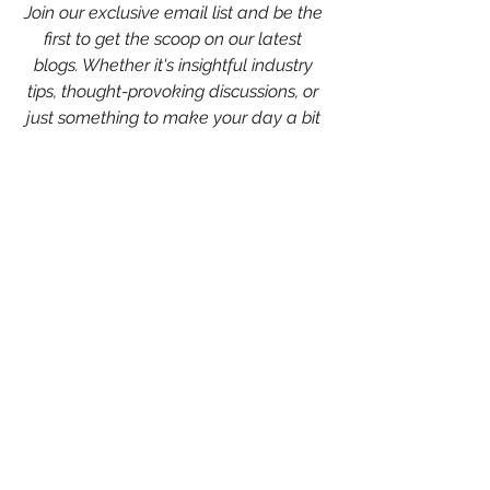
Join our exclusive email list and be the 
first to get the scoop on our latest 
blogs. Whether it's insightful industry 
tips, thought-provoking discussions, or 
just something to make your day a bit 
brighter, we've got you covered.
💌
Sign up now and never miss a 
beat!
 💌
Chelsey