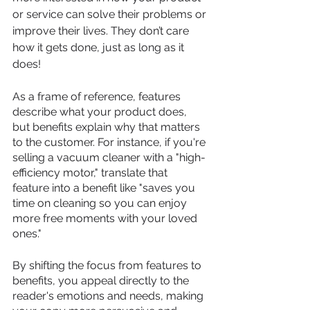
or service can solve their problems or 
improve their lives. They don’t care 
how it gets done, just as long as it 
does! 
As a frame of reference, features 
describe what your product does, 
but benefits explain why that matters 
to the customer. For instance, if you're 
selling a vacuum cleaner with a "high-
efficiency motor," translate that 
feature into a benefit like "saves you 
time on cleaning so you can enjoy 
more free moments with your loved 
ones." 
By shifting the focus from features to 
benefits, you appeal directly to the 
reader's emotions and needs, making 