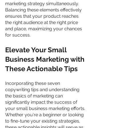
marketing strategy simultaneously. 
Balancing these elements effectively 
ensures that your product reaches 
the right audience at the right price 
and place, maximizing your chances 
for success.
Elevate Your Small 
Business Marketing with 
These Actionable Tips 
Incorporating these seven 
copywriting tips and understanding 
the basics of marketing can 
significantly impact the success of 
your small business marketing efforts. 
Whether you're a beginner or looking 
to fine-tune your existing strategies, 
these actionable insights will serve as 