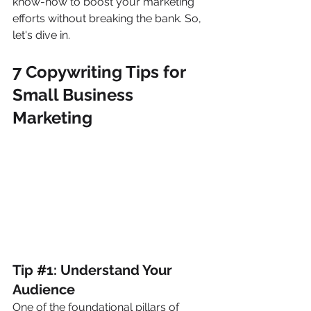
know-how to boost your marketing 
efforts without breaking the bank. So, 
let's dive in.
7 Copywriting Tips for 
Small Business 
Marketing
Tip 
#
1: Understand Your 
Audience
One of the foundational pillars of 