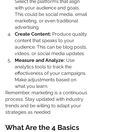
Select the platforms that align 
with your audience and goals. 
This could be social media, email 
marketing, or even traditional 
advertising.
Create Content:
 Produce quality 
content that speaks to your 
audience. This can be blog posts, 
videos, or social media updates.
Measure and Analyze:
 Use 
analytics tools to track the 
effectiveness of your campaigns. 
Make adjustments based on 
what you learn.
Remember, marketing is a continuous 
process. Stay updated with industry 
trends and be willing to adapt your 
strategies as needed.
What Are the 4 Basics 