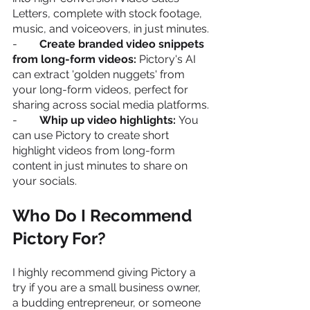
Letters, complete with stock footage, 
music, and voiceovers, in just minutes.
-        
Create branded video snippets 
from long-form videos:
 Pictory's AI 
can extract 'golden nuggets' from 
your long-form videos, perfect for 
sharing across social media platforms.
-        
Whip up video highlights: 
You 
can use Pictory to create short 
highlight videos from long-form 
content in just minutes to share on 
your socials.
Who Do I Recommend 
Pictory For?
I highly recommend giving Pictory a 
try if you are a small business owner, 
a budding entrepreneur, or someone 