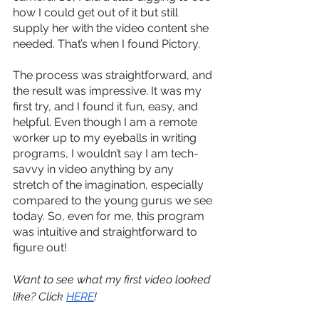
how I could get out of it but still 
supply her with the video content she 
needed. That’s when I found Pictory.
The process was straightforward, and 
the result was impressive. It was my 
first try, and I found it fun, easy, and 
helpful. Even though I am a remote 
worker up to my eyeballs in writing 
programs, I wouldn’t say I am tech-
savvy in video anything by any 
stretch of the imagination, especially 
compared to the young gurus we see 
today. So, even for me, this program 
was intuitive and straightforward to 
figure out!
Want to see what my first video looked 
like? Click 
HERE
!