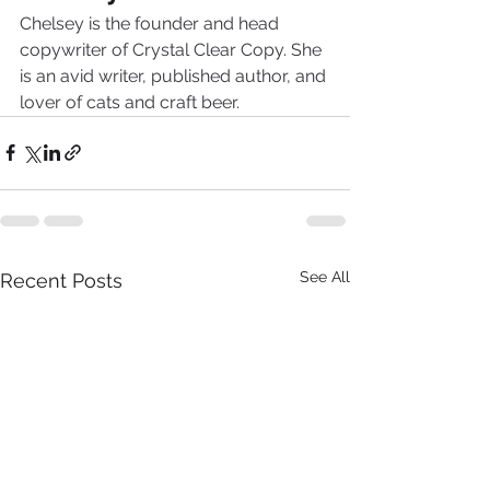
Chelsey is the founder and head 
copywriter of Crystal Clear Copy. She 
is an avid writer, published author, and 
lover of cats and craft beer.
See All
Recent Posts