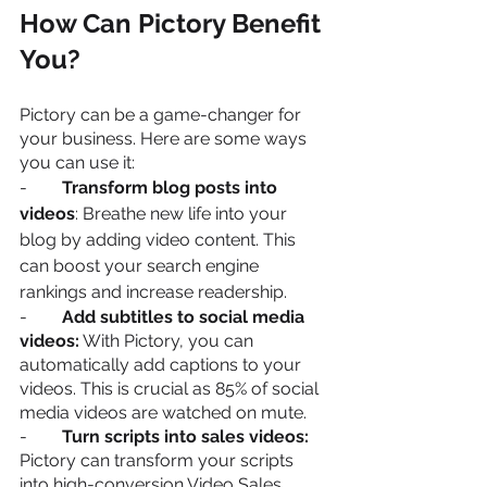
How Can Pictory Benefit 
You?
Pictory can be a game-changer for 
your business. Here are some ways 
you can use it:
-        
Transform blog posts into 
videos
: Breathe new life into your 
blog by adding video content. This 
can boost your search engine 
rankings and increase readership.
-        
Add subtitles to social media 
videos:
 With Pictory, you can 
automatically add captions to your 
videos. This is crucial as 85% of social 
media videos are watched on mute.
-        
Turn scripts into sales videos:
Pictory can transform your scripts 
into high-conversion Video Sales 