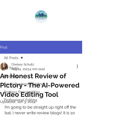
CRYSTAL
CLEAR
COPY
Post
All Posts
Chelsey Schultz
All Posts
Aug 24, 2023
4 min read
An Honest Review of
Blogging
Pictory - The AI-Powered
Small Business Building
Endless Pawsabilities
Video Editing Tool
Professional Editing
Updated:
Jan 3, 2024
I’m going to be straight up right off the 
bat; I never write review blogs! It is so 