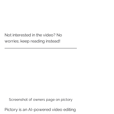
Not interested in the video? No 
worries; keep reading instead!
Screenshot of owners page on pictory
Pictory is an AI-powered video editing 