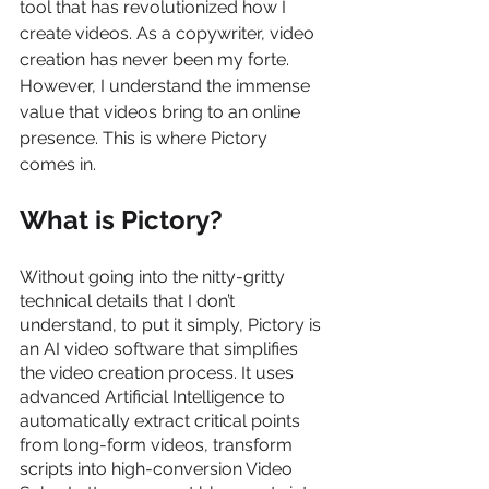
tool that has revolutionized how I 
create videos. As a copywriter, video 
creation has never been my forte. 
However, I understand the immense 
value that videos bring to an online 
presence. This is where Pictory 
comes in.
What is Pictory?
Without going into the nitty-gritty 
technical details that I don’t 
understand, to put it simply, Pictory is 
an AI video software that simplifies 
the video creation process. It uses 
advanced Artificial Intelligence to 
automatically extract critical points 
from long-form videos, transform 
scripts into high-conversion Video 