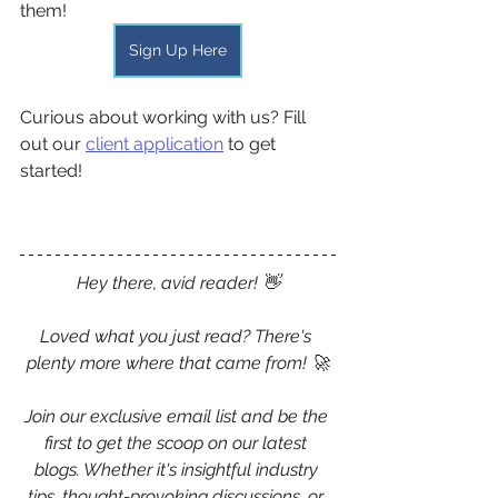
them!
Sign Up Here
Curious about working with us? Fill 
out our 
client application
 to get 
started!
Hey there, avid reader! 👋
Loved what you just read? There's 
plenty more where that came from! 🚀
Join our exclusive email list and be the 
first to get the scoop on our latest 
blogs. Whether it's insightful industry 
tips, thought-provoking discussions, or 