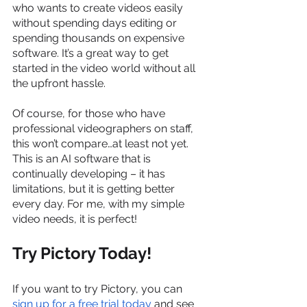
who wants to create videos easily 
without spending days editing or 
spending thousands on expensive 
software. It’s a great way to get 
started in the video world without all 
the upfront hassle.
Of course, for those who have 
professional videographers on staff, 
this won’t compare…at least not yet. 
This is an AI software that is 
continually developing – it has 
limitations, but it is getting better 
every day. For me, with my simple 
video needs, it is perfect!
Try Pictory Today!
If you want to try Pictory, you can
sign up for a free trial today
 and see 