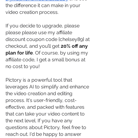
the difference it can make in your 
video creation process.
If you decide to upgrade, please 
please please use my affiliate 
discount coupon code {chelsey89} at 
checkout, and you’ll get 
20% off any 
plan for life
. Of course, by using my 
affiliate code, I get a small bonus at 
no cost to you!
Pictory is a powerful tool that 
leverages AI to simplify and enhance 
the video creation and editing 
process. It's user-friendly, cost-
effective, and packed with features 
that can take your video content to 
the next level. If you have any 
questions about Pictory, feel free to 
reach out. I'd be happy to answer 