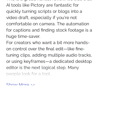
AI tools like Pictory are fantastic for 
quickly turning scripts or blogs into a 
video draft, especially if you're not 
comfortable on camera. The automation 
for captions and finding stock footage is a 
huge time-saver.
For creators who want a bit more hands-
on control over the final edit—like fine-
tuning clips, adding multiple audio tracks, 
or using keyframes—a dedicated desktop 
editor is the next logical step. Many 
people look for a tool…
Show More
Edited
Like
Reply