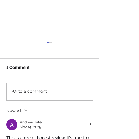
1 Comment
The 5th Annual Endless
Local SEO for 
Write a comment...
Pawsabilities Fundraiser
Businesses on 
Is Coming Back This
Emerald Coast
Newest
September
Actually Helps
Found
Andrew Tate
Nov 14, 2025
This is a great, honest review. It's true that 