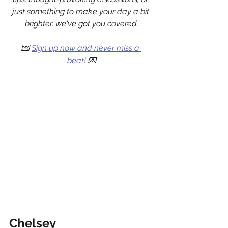
just something to make your day a bit 
brighter, we've got you covered.
💌 
Sign up now and never miss a 
beat!
 💌
Chelsey