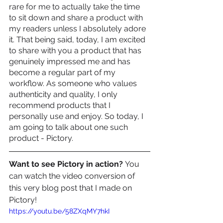
rare for me to actually take the time 
to sit down and share a product with 
my readers unless I absolutely adore 
it. That being said, today, I am excited 
to share with you a product that has 
genuinely impressed me and has 
become a regular part of my 
workflow. As someone who values 
authenticity and quality, I only 
recommend products that I 
personally use and enjoy. So today, I 
am going to talk about one such 
product - Pictory.
Want to see Pictory in action? 
You 
can watch the video conversion of 
this very blog post that I made on 
Pictory! 
https://youtu.be/58ZXqMY7hkI