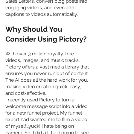
Sales Letters, convert blog posts into 
engaging videos, and even add 
captions to videos automatically.
Why Should You 
Consider Using Pictory?
With over 3 million royalty-free 
videos, images, and music tracks, 
Pictory offers a vast media library that 
ensures you never run out of content. 
The AI does all the hard work for you, 
making video creation quick, easy, 
and cost-effective.
I recently used Pictory to turn a 
welcome message script into a video 
for a new funnel project. My funnel 
expert had wanted me to film a video 
of myself….yuck! I hate being on 
camera. So, I did a little digging to see 