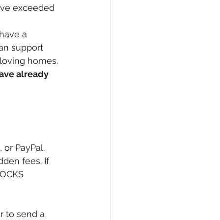
e've exceeded 
 have a 
an support 
 loving homes. 
ave already 
 or PayPal. 
den fees. If 
SOCKS 
er to send a 