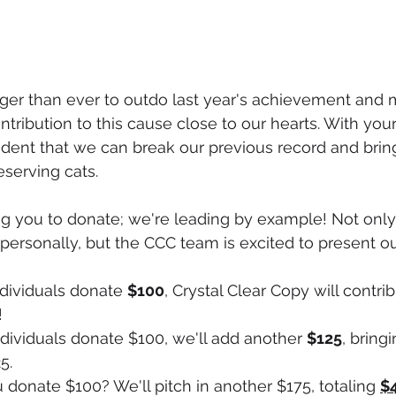
nger than ever to outdo last year's achievement and
ntribution to this cause close to our hearts. With you
ident that we can break our previous record and bring
serving cats.
ng you to donate; we're leading by example! Not only
personally, but the CCC team is excited to present o
individuals donate 
$100
, Crystal Clear Copy will contri
!
individuals donate $100, we'll add another 
$125
, bringi
5.
u donate $100? We'll pitch in another $175, totaling 
$