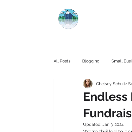
CRYSTAL CL
All Posts
Blogging
Small Busi
Chelsey Schultz
S
Endless 
Fundrais
Updated:
Jan 3, 2024
We're thrilled to a