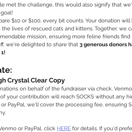
ple met the challenge, this would also signify that w
 goal!
re $10 or $100, every bit counts. Your donation will
the lives of rescued cats and kittens. Together, we c
mendable mission, ensuring more feline friends find
ff, we're delighted to share that 
3 generous donors h
 1!
te:
gh Crystal Clear Copy
ations on behalf of the fundraiser via check, Venmo,
of your contribution will reach SOCKS without any hid
r PayPal, we'll cover the processing fee, ensuring 
ny.
Venmo or PayPal, click 
HERE
 for details. If you'd pref