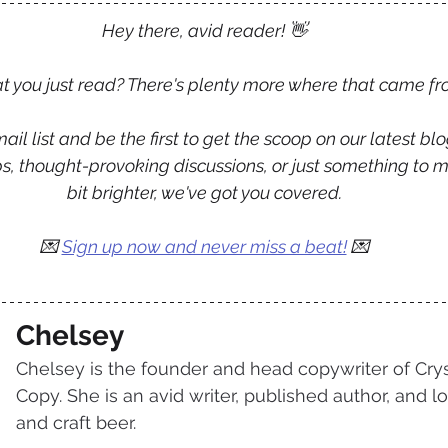
Hey there, avid reader! 👋
 you just read? There's plenty more where that came fr
ail list and be the first to get the scoop on our latest blo
tips, thought-provoking discussions, or just something to 
bit brighter, we've got you covered.
💌 
Sign up now and never miss a beat!
 💌
Chelsey
Chelsey is the founder and head copywriter of Crys
Copy. She is an avid writer, published author, and lo
and craft beer.