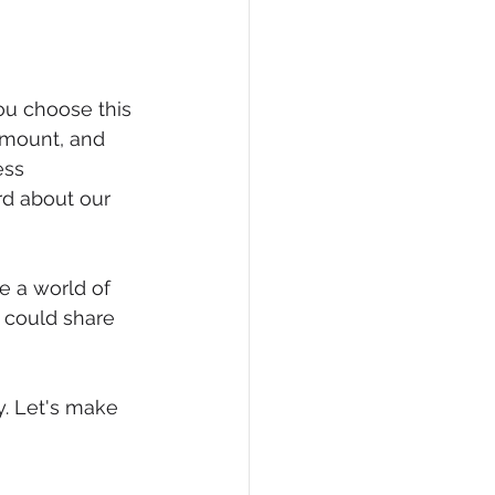
you choose this 
amount, and 
ess 
rd about our 
e a world of 
u could share 
. Let's make 