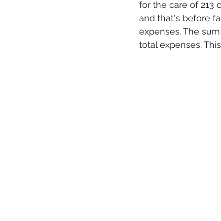
for the care of 213 
and that's before fa
expenses. The sum w
total expenses. This