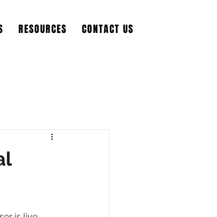
S
RESOURCES
CONTACT US
al
r is live. 