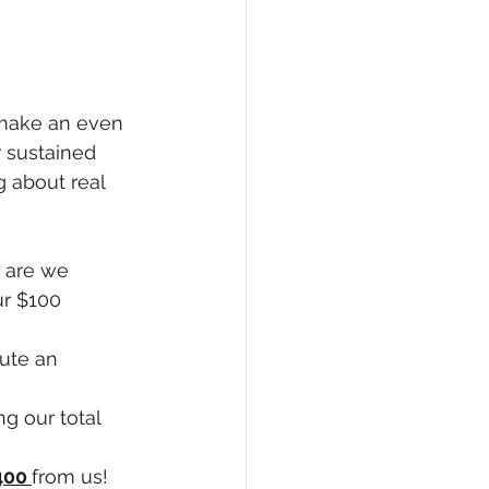
 make an even 
r sustained 
 about real 
 are we 
ur $100 
bute an 
ng our total 
400 
from us! 