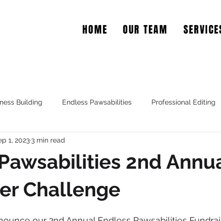
HOME
OUR TEAM
SERVICE
EAR COPY
ness Building
Endless Pawsabilities
Professional Editing
ep 1, 2023
3 min read
Pawsabilities 2nd Annu
er Challenge
nnounce our 2nd Annual Endless Pawsabilities Fundraise