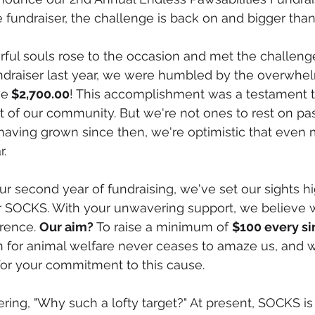
 fundraiser, the challenge is back on and bigger than
ful souls rose to the occasion and met the challenge
undraiser last year, we were humbled by the overwhel
ve
 $2,700.00
! This accomplishment was a testament t
it of our community. But we're not ones to rest on pa
aving grown since then, we're optimistic that even 
r.
 second year of fundraising, we've set our sights hi
for SOCKS. With your unwavering support, we believe
rence. 
Our aim?
 To raise a minimum of 
$100 every si
 for animal welfare never ceases to amaze us, and w
for your commitment to this cause.
ing, "Why such a lofty target?" At present, SOCKS is