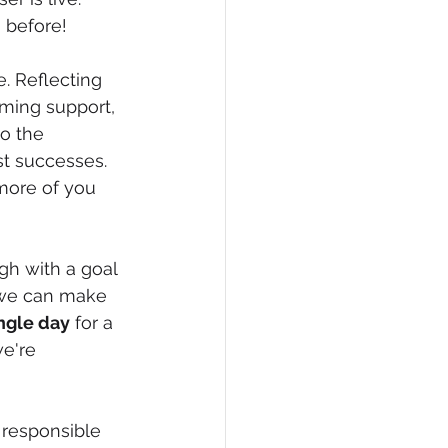
 before! 
. Reflecting 
ming support, 
o the 
st successes. 
more of you 
gh with a goal 
 we can make 
ngle day
 for a 
e're 
 responsible 