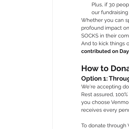
Plus, if 30 peo
our fundraising
Whether you can spa
profound impact on 
SOCKS in their com
And to kick things o
contributed on Day
How to Dona
Option 1: Throu
We're accepting don
Rest assured, 100% 
you choose Venmo o
receives every pen
To donate through 