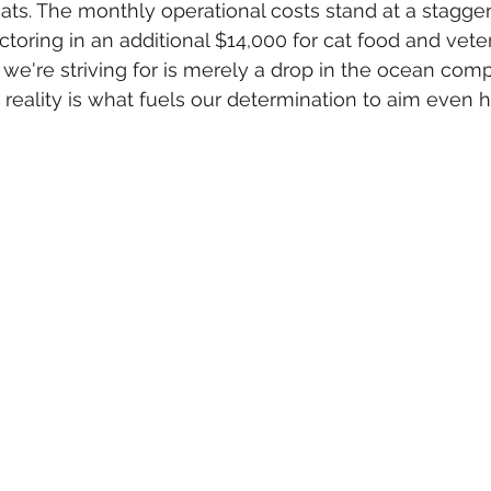
cats. The monthly operational costs stand at a stagger
ctoring in an additional $14,000 for cat food and veter
e're striving for is merely a drop in the ocean comp
 reality is what fuels our determination to aim even hi