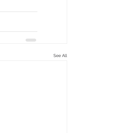
See All