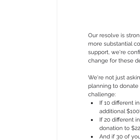
Our resolve is stro
more substantial co
support, we're conf
change for these de
We're not just aski
planning to donate 
challenge:
If 10 different 
additional $100
If 20 different 
donation to $22
And if 30 of yo