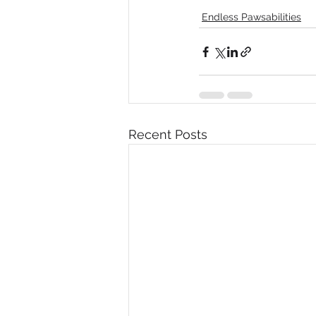
Endless Pawsabilities
Recent Posts