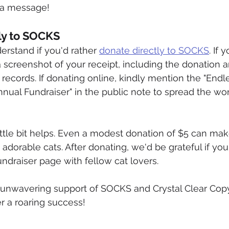
s a message!
tly to SOCKS
rstand if you'd rather 
donate directly to SOCKS
. If 
a screenshot of your receipt, including the donation 
r records. If donating online, kindly mention the "Endl
nnual Fundraiser" in the public note to spread the wo
tle bit helps. Even a modest donation of $5 can mak
 adorable cats. After donating, we'd be grateful if yo
draiser page with fellow cat lovers.
 unwavering support of SOCKS and Crystal Clear Copy
er a roaring success!