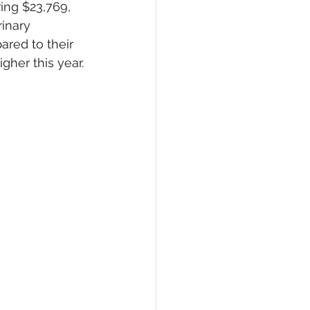
ing $23,769, 
inary 
ared to their 
gher this year.