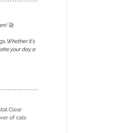
om! 🚀
gs. Whether it's 
make your day a 
tal Clear 
ver of cats 