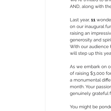
AND, along with the
Last year, 
11
 wonder
on our inaugural f
raising an impressi
generosity and spir
With our audience h
will step up this yea
As we embark on our
of raising $3,000 
a monumental diffe
month. Your passion
genuinely grateful 
You might be ponder