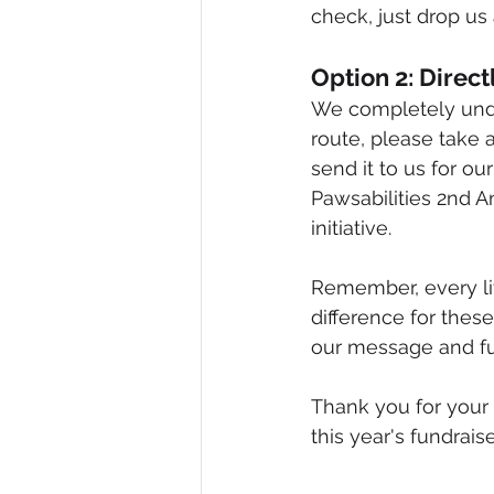
check, just drop u
Option 2: Direc
We completely unde
route, please take 
send it to us for ou
Pawsabilities 2nd A
initiative.
Remember, every lit
difference for these
our message and fun
Thank you for your
this year's fundrais