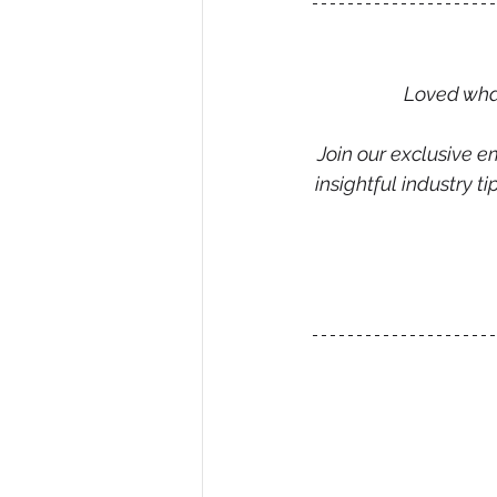
Loved what
Join our exclusive em
insightful industry 