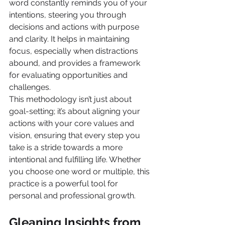
word constantly reminds you of your 
intentions, steering you through 
decisions and actions with purpose 
and clarity. It helps in maintaining 
focus, especially when distractions 
abound, and provides a framework 
for evaluating opportunities and 
challenges.
This methodology isn’t just about 
goal-setting; it’s about aligning your 
actions with your core values and 
vision, ensuring that every step you 
take is a stride towards a more 
intentional and fulfilling life. Whether 
you choose one word or multiple, this 
practice is a powerful tool for 
personal and professional growth.
Gleaning Insights from 