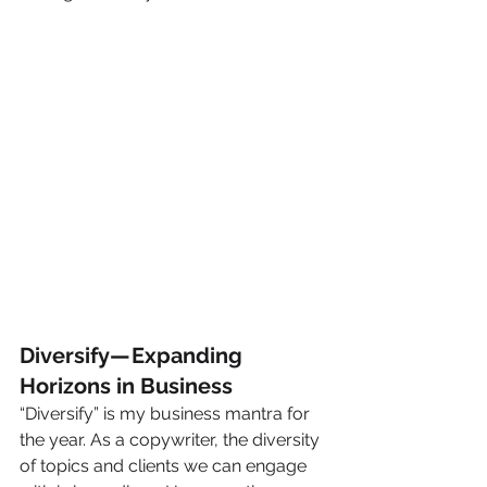
Diversify — Expanding 
Horizons in Business
“Diversify” is my business mantra for 
the year. As a copywriter, the diversity 
of topics and clients we can engage 