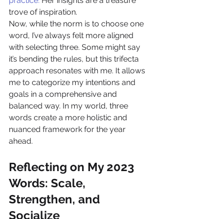
practice.
 Her insights are a treasure 
trove of inspiration.
Now, while the norm is to choose one 
word, I’ve always felt more aligned 
with selecting three. Some might say 
it’s bending the rules, but this trifecta 
approach resonates with me. It allows 
me to categorize my intentions and 
goals in a comprehensive and 
balanced way. In my world, three 
words create a more holistic and 
nuanced framework for the year 
ahead.
Reflecting on My 2023 
Words: Scale, 
Strengthen, and 
Socialize