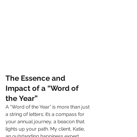
The Essence and 
Impact of a “Word of 
the Year”
A “Word of the Year” is more than just 
a string of letters; it’s a compass for 
your annual journey, a beacon that 
lights up your path. My client, Katie, 
an outstanding happiness expert, 