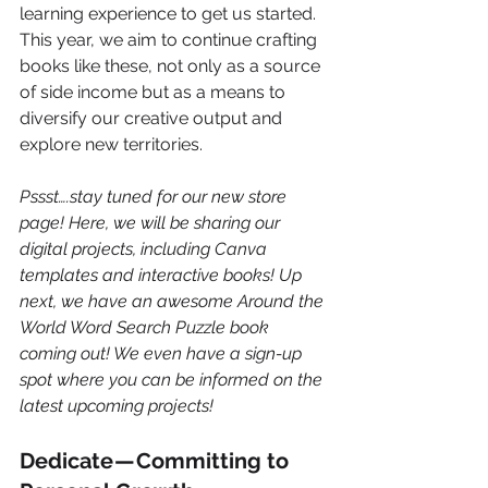
learning experience to get us started. 
This year, we aim to continue crafting 
books like these, not only as a source 
of side income but as a means to 
diversify our creative output and 
explore new territories.
Pssst….stay tuned for our new store 
page! Here, we will be sharing our 
digital projects, including Canva 
templates and interactive books! Up 
next, we have an awesome Around the 
World Word Search Puzzle book 
coming out! We even have a sign-up 
spot where you can be informed on the 
latest upcoming projects! 
Dedicate — Committing to 