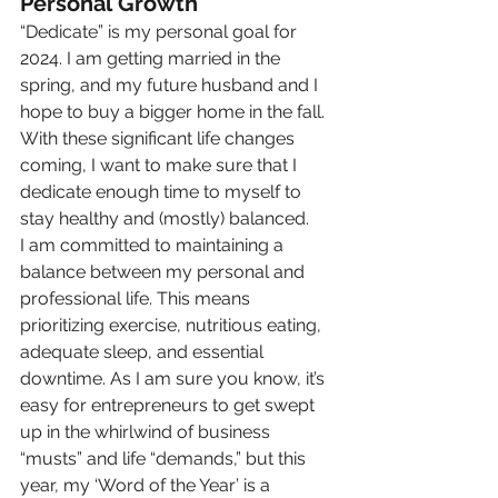
Personal Growth
“Dedicate” is my personal goal for 
2024. I am getting married in the 
spring, and my future husband and I 
hope to buy a bigger home in the fall. 
With these significant life changes 
coming, I want to make sure that I 
dedicate enough time to myself to 
stay healthy and (mostly) balanced.
I am committed to maintaining a 
balance between my personal and 
professional life. This means 
prioritizing exercise, nutritious eating, 
adequate sleep, and essential 
downtime. As I am sure you know, it’s 
easy for entrepreneurs to get swept 
up in the whirlwind of business 
“musts” and life “demands,” but this 
year, my ‘Word of the Year’ is a 