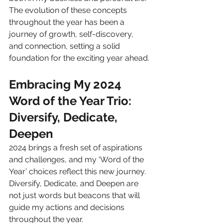
The evolution of these concepts 
throughout the year has been a 
journey of growth, self-discovery, 
and connection, setting a solid 
foundation for the exciting year ahead.
Embracing My 2024 
Word of the Year Trio: 
Diversify, Dedicate, 
Deepen
2024 brings a fresh set of aspirations 
and challenges, and my ‘Word of the 
Year’ choices reflect this new journey. 
Diversify, Dedicate, and Deepen are 
not just words but beacons that will 
guide my actions and decisions 
throughout the year.