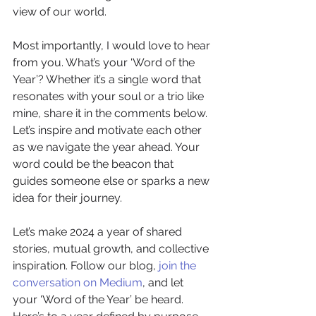
view of our world.
Most importantly, I would love to hear 
from you. What’s your ‘Word of the 
Year’? Whether it’s a single word that 
resonates with your soul or a trio like 
mine, share it in the comments below. 
Let’s inspire and motivate each other 
as we navigate the year ahead. Your 
word could be the beacon that 
guides someone else or sparks a new 
idea for their journey.
Let’s make 2024 a year of shared 
stories, mutual growth, and collective 
inspiration. Follow our blog, 
join the 
conversation on Medium
, and let 
your ‘Word of the Year’ be heard. 