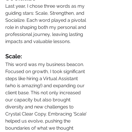
Last year, I chose three words as my 
guiding stars: Scale, Strengthen, and 
Socialize. Each word played a pivotal 
role in shaping both my personal and 
professional journey, leaving lasting 
impacts and valuable lessons.
Scale:
This word was my business beacon. 
Focused on growth, I took significant 
steps like hiring a Virtual Assistant 
(who is amazing!) and expanding our 
client base. This not only increased 
our capacity but also brought 
diversity and new challenges to 
Crystal Clear Copy. Embracing ‘Scale’ 
helped us evolve, pushing the 
boundaries of what we thought 