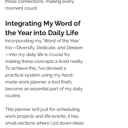
these connections, making every 
moment count.
Integrating My Word of 
the Year into Daily Life
Incorporating my ‘Word of the Year’ 
trio — Diversify, Dedicate, and Deepen 
— into my daily life is crucial for 
making these concepts a lived reality. 
To achieve this, I’ve devised a 
practical system using my hand-
made work planner, a tool that’s 
become an essential part of my daily 
routine.
This planner isn’t just for scheduling 
work projects and life events; it has 
small sections where I jot down ideas 