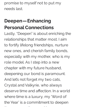
promise to myself not to put my 
needs last.
Deepen — Enhancing 
Personal Connections
Lastly, “Deepen” is about enriching the 
relationships that matter most. I aim 
to fortify lifelong friendships, nurture 
new ones, and cherish family bonds, 
especially with my mother, who is my 
role model. As I step into a new 
chapter with my future husband, 
deepening our bond is paramount. 
And let’s not forget my two cats, 
Crystal and Valkyrie, who always 
deserve time and affection. In a world 
where time is a luxury, my ‘Word of 
the Year’ is a commitment to deepen 