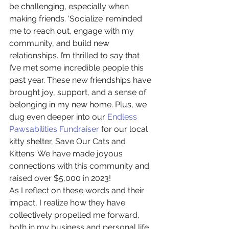
be challenging, especially when 
making friends. ‘Socialize’ reminded 
me to reach out, engage with my 
community, and build new 
relationships. I’m thrilled to say that 
I’ve met some incredible people this 
past year. These new friendships have 
brought joy, support, and a sense of 
belonging in my new home. Plus, we 
dug even deeper into our 
Endless 
Pawsabilities Fundraiser
 for our local 
kitty shelter, Save Our Cats and 
Kittens. We have made joyous 
connections with this community and 
raised over $5,000 in 2023!
As I reflect on these words and their 
impact, I realize how they have 
collectively propelled me forward, 
both in my business and personal life. 