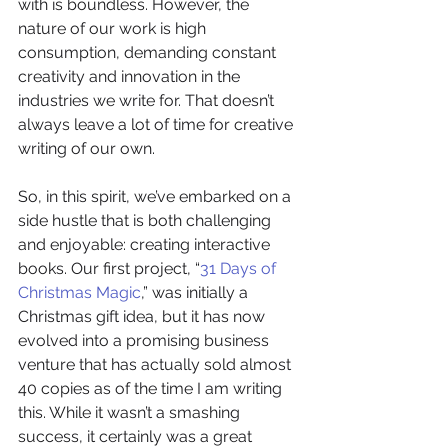
with is boundless. However, the 
nature of our work is high 
consumption, demanding constant 
creativity and innovation in the 
industries we write for. That doesn’t 
always leave a lot of time for creative 
writing of our own.
So, in this spirit, we’ve embarked on a 
side hustle that is both challenging 
and enjoyable: creating interactive 
books. Our first project, “
31 Days of 
Christmas Magic
,” was initially a 
Christmas gift idea, but it has now 
evolved into a promising business 
venture that has actually sold almost 
40 copies as of the time I am writing 
this. While it wasn’t a smashing 
success, it certainly was a great 