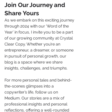
Join Our Journey and 
Share Yours
As we embark on this exciting journey 
through 2024 with our ‘Word of the 
Year’ in focus, I invite you to be a part 
of our growing community at Crystal 
Clear Copy. Whether you’re an 
entrepreneur, a dreamer, or someone 
in pursuit of personal growth, our 
blog is a space where we share 
insights, challenges, and triumphs.
For more personal tales and behind-
the-scenes glimpses into a 
copywriter’s life, follow us on 
Medium. Our stories are a mix of 
professional insights and personal 
reflections, offering a well-rounded 