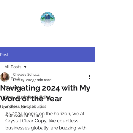
CRYSTAL
CLEAR
COPY
Post
All Posts
Chelsey Schultz
All Posts
Dec 19, 2023
7 min read
Navigating 2024 with My
Blogging
Word of the Year
Small Business Building
Endless Pawsabilities
Updated:
Jan 3, 2024
As 2024 looms on the horizon, we at 
Professional Editing
Crystal Clear Copy, like countless 
businesses globally, are buzzing with 