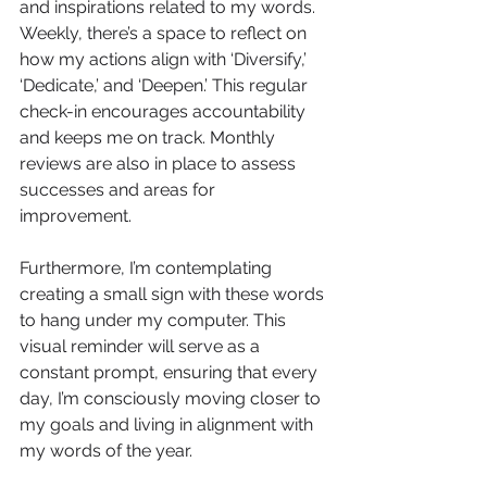
and inspirations related to my words. 
Weekly, there’s a space to reflect on 
how my actions align with ‘Diversify,’ 
‘Dedicate,’ and ‘Deepen.’ This regular 
check-in encourages accountability 
and keeps me on track. Monthly 
reviews are also in place to assess 
successes and areas for 
improvement.
Furthermore, I’m contemplating 
creating a small sign with these words 
to hang under my computer. This 
visual reminder will serve as a 
constant prompt, ensuring that every 
day, I’m consciously moving closer to 
my goals and living in alignment with 
my words of the year.