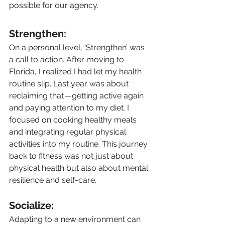
possible for our agency.
Strengthen:
On a personal level, ‘Strengthen’ was 
a call to action. After moving to 
Florida, I realized I had let my health 
routine slip. Last year was about 
reclaiming that — getting active again 
and paying attention to my diet. I 
focused on cooking healthy meals 
and integrating regular physical 
activities into my routine. This journey 
back to fitness was not just about 
physical health but also about mental 
resilience and self-care.
Socialize:
Adapting to a new environment can 