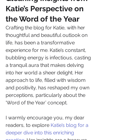
Katie’s Perspective on 
the Word of the Year
Crafting the blog for Katie, with her 
thoughtful and beautiful outlook on 
life, has been a transformative 
experience for me. Katie’s constant, 
bubbling energy is infectious, casting 
a tranquil aura that makes delving 
into her world a sheer delight. Her 
approach to life, filled with wisdom 
and positivity, has reshaped my own 
perceptions, particularly about the 
‘Word of the Year’ concept.
I warmly encourage you, my dear 
readers, to explore 
Katie’s blog for a 
deeper dive into this enriching 