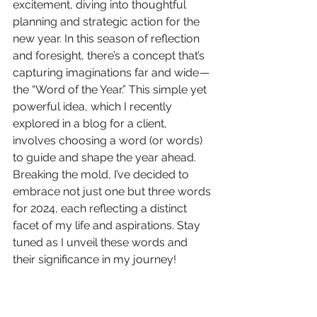
excitement, diving into thoughtful 
planning and strategic action for the 
new year. In this season of reflection 
and foresight, there’s a concept that’s 
capturing imaginations far and wide — 
the “Word of the Year.” This simple yet 
powerful idea, which I recently 
explored in a blog for a client, 
involves choosing a word (or words) 
to guide and shape the year ahead. 
Breaking the mold, I’ve decided to 
embrace not just one but three words 
for 2024, each reflecting a distinct 
facet of my life and aspirations. Stay 
tuned as I unveil these words and 
their significance in my journey!