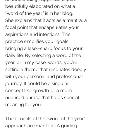
beautifully elaborated on what a 
“word of the year” is in her blog.
She explains that it acts as a mantra, a 
focal point that encapsulates your 
aspirations and intentions. This 
practice simplifies your goals, 
bringing a laser-sharp focus to your 
daily life. By selecting a word of the 
year, or in my case, words, you’re 
setting a theme that resonates deeply 
with your personal and professional 
journey. It could be a singular 
concept like ‘growth’ or a more 
nuanced phrase that holds special 
meaning for you.
The benefits of this “word of the year” 
approach are manifold. A guiding 