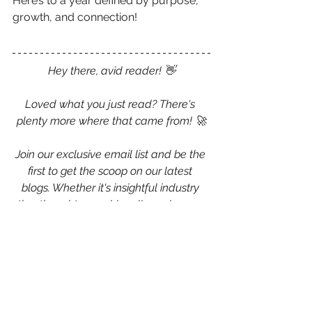
Here’s to a year defined by purpose, 
growth, and connection!
Hey there, avid reader! 👋
Loved what you just read? There's 
plenty more where that came from! 🚀
Join our exclusive email list and be the 
first to get the scoop on our latest 
blogs. Whether it's insightful industry 
tips, thought-provoking discussions, or 
just something to make your day a bit 
brighter, we've got you covered.
💌 
Sign up now and never miss a 
beat!
 💌