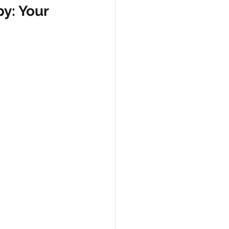
y: Your 