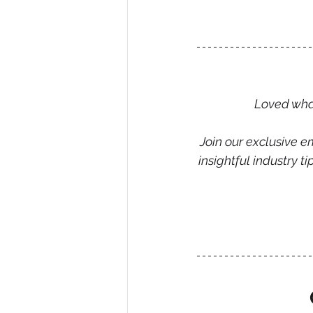
Loved what
Join our exclusive em
insightful industry 