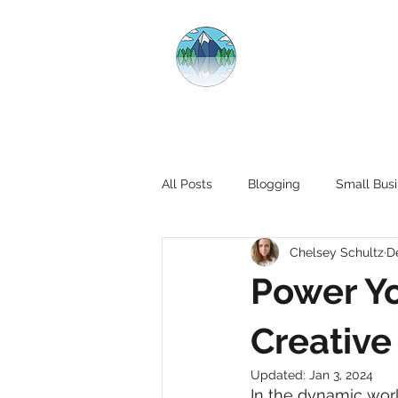
CRYSTAL CL
All Posts
Blogging
Small Busi
Chelsey Schultz
D
Power Yo
Creative
Updated:
Jan 3, 2024
In the dynamic worl