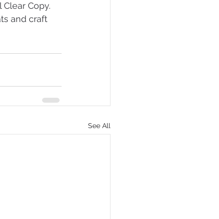
 Clear Copy. 
ts and craft 
See All