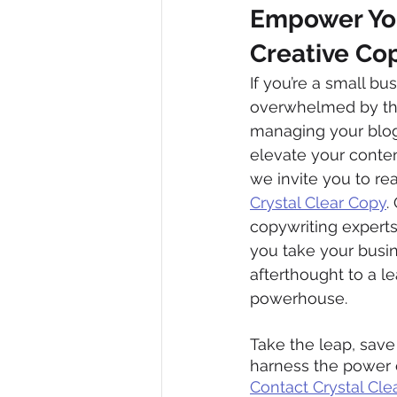
Empower Your
Creative Cop
If you’re a small b
overwhelmed by the
managing your blog 
elevate your content
we invite you to rea
Crystal Clear Copy
.
copywriting experts
you take your busi
afterthought to a l
powerhouse.
Take the leap, save
harness the power o
Contact Crystal Cle