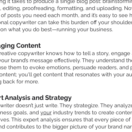
g it takes to produce a single blog post: brainstormin
g, editing, proofreading, formatting, and uploading. N
of posts you need each month, and it’s easy to see h
onal copywriter can take this burden off your shoulder
 on what you do best—running your business.
aging Content
 creative copywriter knows how to tell a story, engage
ur brand’s message effectively. They understand th
se them to evoke emotions, persuade readers, and p
content; you'll get content that resonates with your 
 back for more.
rt Analysis and Strategy
riter doesn’t just write. They strategize. They analyz
iness goals, and 
your
 industry trends to create conte
ives. This expert analysis ensures that every piece of
d contributes to the bigger picture of your brand narr