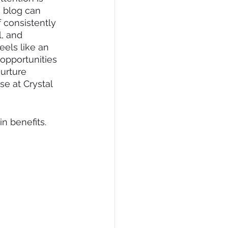
a blog can 
 consistently 
l, and 
eels like an 
opportunities 
urture 
se at Crystal 
n benefits.