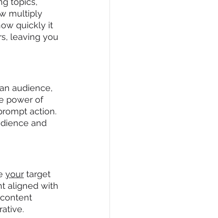
g topics, 
ow multiply 
ow quickly it 
s, leaving you 
 an audience, 
e power of 
rompt action. 
audience and 
e 
your
 target 
nt aligned with 
 content 
ative.