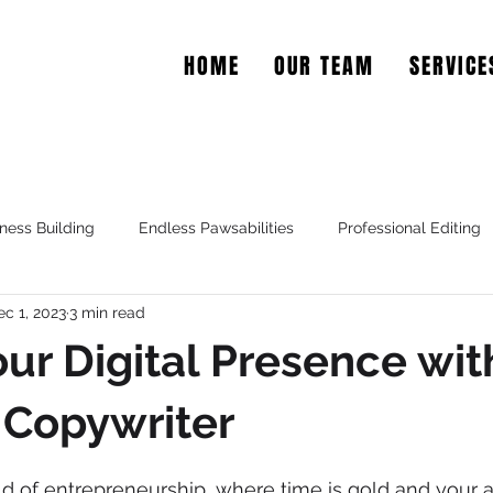
HOME
OUR TEAM
SERVICE
EAR COPY
ness Building
Endless Pawsabilities
Professional Editing
ec 1, 2023
3 min read
ur Digital Presence wit
 Copywriter
d of entrepreneurship, where time is gold and your at