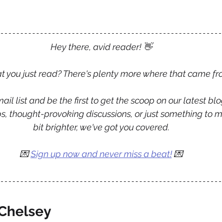
Hey there, avid reader! 
👋
 you just read? There's plenty more where that came fr
ail list and be the first to get the scoop on our latest blo
tips, thought-provoking discussions, or just something to 
bit brighter, we've got you covered.
💌
Sign up now and never miss a beat!
 💌
Chelsey