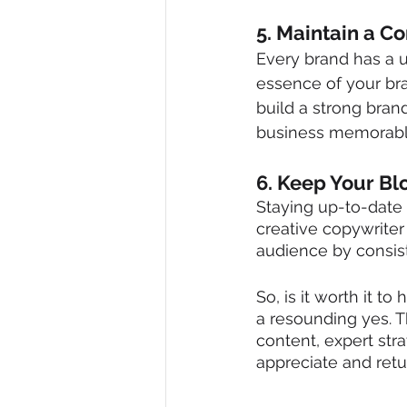
5. Maintain a C
Every brand has a u
essence of your bran
build a strong bran
business memorabl
6. Keep Your Bl
Staying up-to-date a
creative copywriter
audience by consist
So, is it worth it t
a resounding yes. 
content, expert stra
appreciate and retu