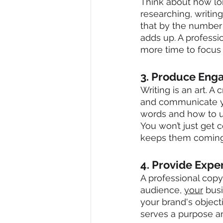
Think about how lon
researching, writin
that by the number 
adds up. A professi
more time to focus
3. Produce Eng
Writing is an art. A
and communicate yo
words and how to u
You won’t just get 
keeps them coming
4. Provide Expe
A professional copyw
audience, 
your
 bus
your brand's object
serves a purpose an