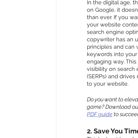
In the digital age, th
on Google, it doesn't
than ever. If you wa
your website conte
search engine optim
copywriter has an 
principles and can 
keywords into your 
engaging way. This
visibility on search
(SERPs) and drives m
to your website.
Do you want to elevat
game? Download ou
PDF guide
 to succee
2. Save You Tim