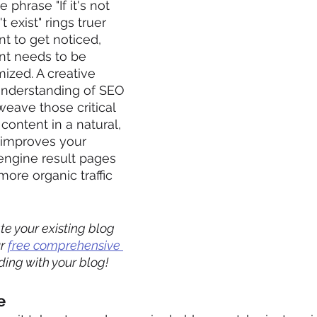
e phrase "If it's not 
 exist" rings truer 
nt to get noticed, 
nt needs to be 
ized. A creative 
understanding of SEO 
weave those critical 
content in a natural, 
 improves your 
 engine result pages 
ore organic traffic 
e your existing blog 
r 
free comprehensive 
ding with your blog! 
e