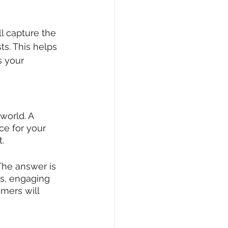
l capture the 
ts. This helps 
s your 
world. A 
ce for your 
.
 The answer is 
s, engaging 
omers will 