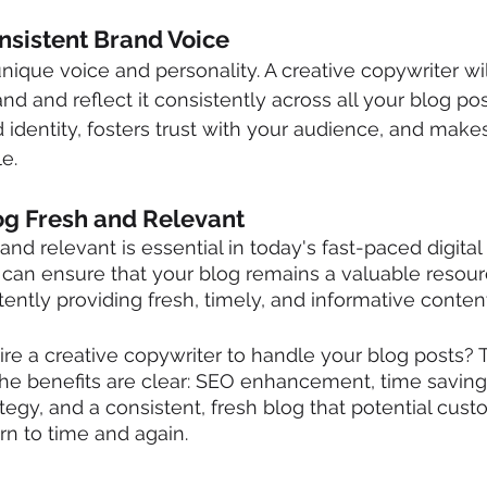
onsistent Brand Voice
nique voice and personality. A creative copywriter wil
d and reflect it consistently across all your blog pos
d identity, fosters trust with your audience, and make
e.
og Fresh and Relevant
nd relevant is essential in today's fast-paced digital 
 can ensure that your blog remains a valuable resour
ently providing fresh, timely, and informative content
o hire a creative copywriter to handle your blog posts?
The benefits are clear: SEO enhancement, time saving
tegy, and a consistent, fresh blog that potential cust
rn to time and again.