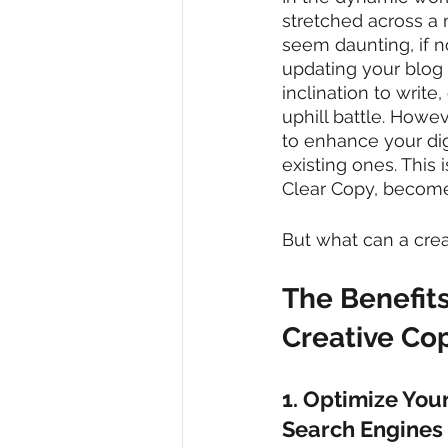
stretched across a m
seem daunting, if n
updating your blog w
inclination to write
uphill battle. Howe
to enhance your digi
existing ones. This 
Clear Copy, become
But what can a crea
The Benefits
Creative Co
1. Optimize Your
Search Engines