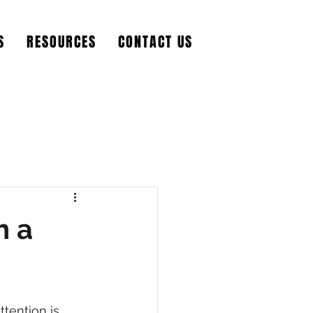
S
RESOURCES
CONTACT US
h a
tention is 