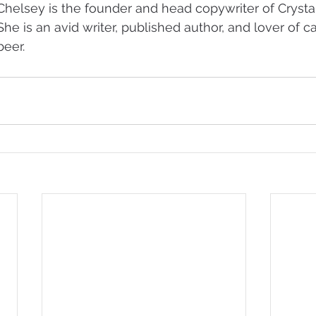
Chelsey is the founder and head copywriter of Crystal
She is an avid writer, published author, and lover of ca
beer.