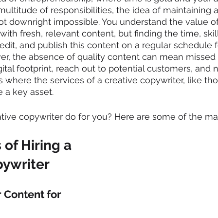
ultitude of responsibilities, the idea of maintaining 
ot downright impossible. You understand the value of
ith fresh, relevant content, but finding the time, skil
, edit, and publish this content on a regular schedule f
ver, the absence of quality content can mean missed 
tal footprint, reach out to potential customers, and n
is where the services of a creative copywriter, like tho
 a key asset.
tive copywriter do for you? Here are some of the mai
 of Hiring a 
pywriter
 Content for 