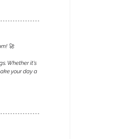
om! 
🚀
gs. Whether it's 
make your day a 