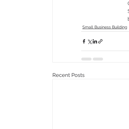
Small Business Building
Recent Posts