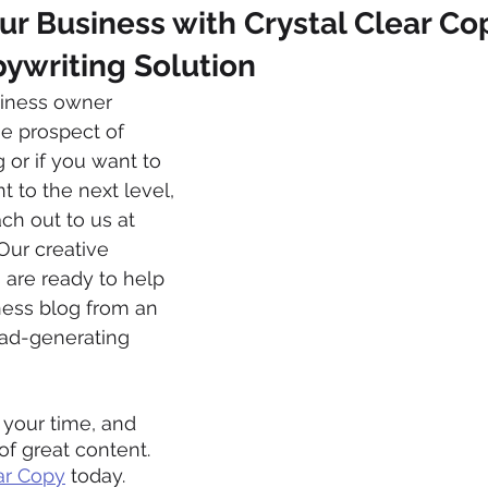
 Business with Crystal Clear Cop
ywriting Solution
usiness owner 
 prospect of 
or if you want to 
 to the next level, 
ch out to us at 
 Our creative 
 are ready to help 
ness blog from an 
ead-generating 
 your time, and 
f great content. 
ar Copy
 today.