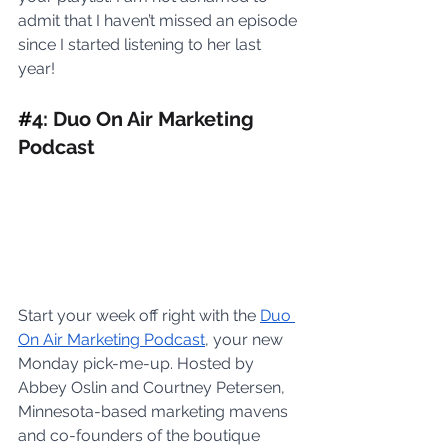
admit that I haven’t missed an episode 
since I started listening to her last 
year! 
#
4: Duo On Air Marketing 
Podcast
Start your week off right with the 
Duo 
On Air Marketing Podcast
, your new 
Monday pick-me-up. Hosted by 
Abbey Oslin and Courtney Petersen, 
Minnesota-based marketing mavens 
and co-founders of the boutique 