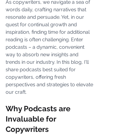
As copywriters, we navigate a sea of 
words daily, crafting narratives that 
resonate and persuade. Yet, in our 
quest for continual growth and 
inspiration, finding time for additional 
reading is often challenging. Enter 
podcasts – a dynamic, convenient 
way to absorb new insights and 
trends in our industry. In this blog, I'll 
share podcasts best suited for 
copywriters, offering fresh 
perspectives and strategies to elevate 
our craft.
Why Podcasts are 
Invaluable for 
Copywriters