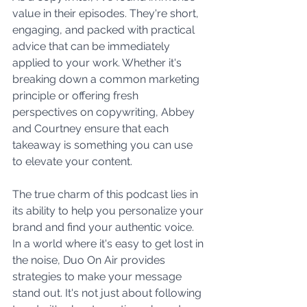
value in their episodes. They're short, 
engaging, and packed with practical 
advice that can be immediately 
applied to your work. Whether it's 
breaking down a common marketing 
principle or offering fresh 
perspectives on copywriting, Abbey 
and Courtney ensure that each 
takeaway is something you can use 
to elevate your content.
The true charm of this podcast lies in 
its ability to help you personalize your 
brand and find your authentic voice. 
In a world where it's easy to get lost in 
the noise, Duo On Air provides 
strategies to make your message 
stand out. It's not just about following 