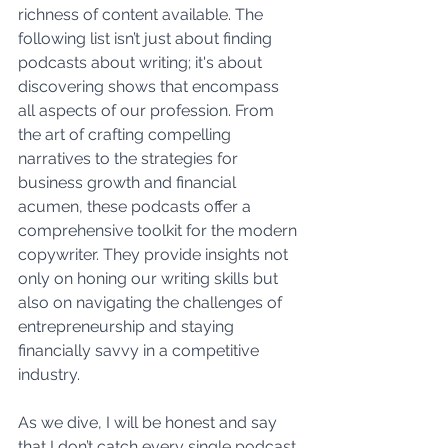
richness of content available. The 
following list isn’t just about finding 
podcasts about writing; it's about 
discovering shows that encompass 
all aspects of our profession. From 
the art of crafting compelling 
narratives to the strategies for 
business growth and financial 
acumen, these podcasts offer a 
comprehensive toolkit for the modern 
copywriter. They provide insights not 
only on honing our writing skills but 
also on navigating the challenges of 
entrepreneurship and staying 
financially savvy in a competitive 
industry. 
As we dive, I will be honest and say 
that I don’t catch every single podcast 