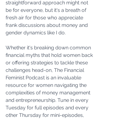
straightforward approach might not 
be for everyone, but it's a breath of 
fresh air for those who appreciate 
frank discussions about money and 
gender dynamics like I do. 
Whether it's breaking down common 
financial myths that hold women back 
or offering strategies to tackle these 
challenges head-on, The Financial 
Feminist Podcast is an invaluable 
resource for women navigating the 
complexities of money management 
and entrepreneurship. Tune in every 
Tuesday for full episodes and every 
other Thursday for mini-episodes, 
and prepare to be financially and 
mentally fortified.