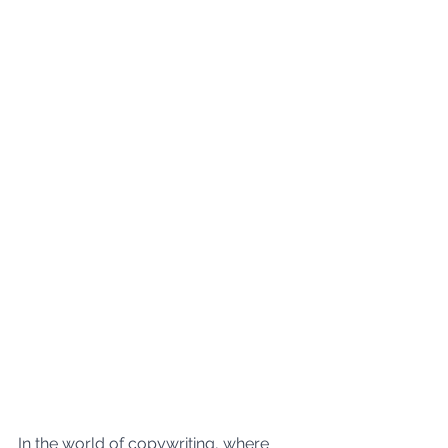
In the world of copywriting, where 