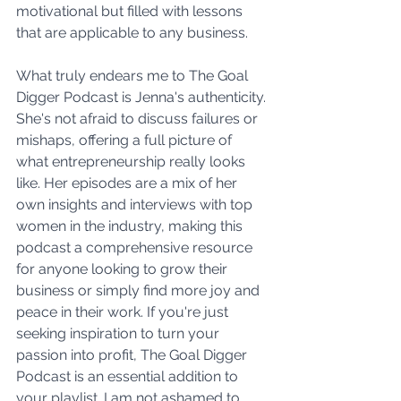
motivational but filled with lessons 
that are applicable to any business.
What truly endears me to The Goal 
Digger Podcast is Jenna's authenticity. 
She's not afraid to discuss failures or 
mishaps, offering a full picture of 
what entrepreneurship really looks 
like. Her episodes are a mix of her 
own insights and interviews with top 
women in the industry, making this 
podcast a comprehensive resource 
for anyone looking to grow their 
business or simply find more joy and 
peace in their work. If you're just 
seeking inspiration to turn your 
passion into profit, The Goal Digger 
Podcast is an essential addition to 
your playlist. I am not ashamed to 