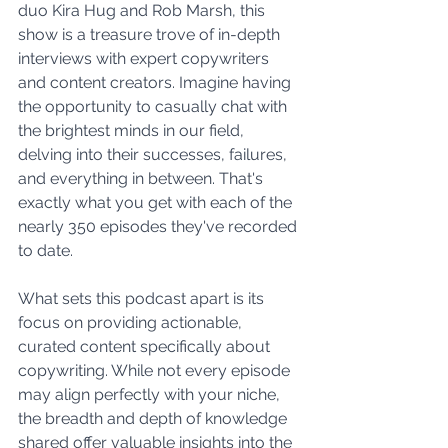
duo Kira Hug and Rob Marsh, this 
show is a treasure trove of in-depth 
interviews with expert copywriters 
and content creators. Imagine having 
the opportunity to casually chat with 
the brightest minds in our field, 
delving into their successes, failures, 
and everything in between. That's 
exactly what you get with each of the 
nearly 350 episodes they've recorded 
to date.
What sets this podcast apart is its 
focus on providing actionable, 
curated content specifically about 
copywriting. While not every episode 
may align perfectly with your niche, 
the breadth and depth of knowledge 
shared offer valuable insights into the 