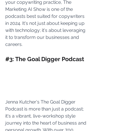
your copywriting practice, The 
Marketing AI Show is one of the 
podcasts best suited for copywriters 
in 2024. It's not just about keeping up 
with technology; it's about leveraging 
it to transform our businesses and 
careers.
#
3: The Goal Digger Podcast
Jenna Kutcher's The Goal Digger 
Podcast is more than just a podcast; 
it's a vibrant, live-workshop style 
journey into the heart of business and 
personal growth. With over 700 