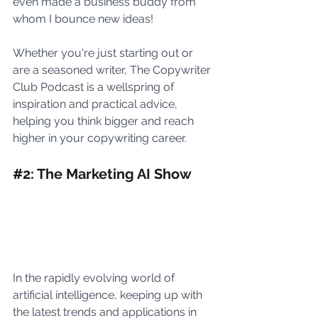
even made a business buddy from 
whom I bounce new ideas! 
Whether you're just starting out or 
are a seasoned writer, The Copywriter 
Club Podcast is a wellspring of 
inspiration and practical advice, 
helping you think bigger and reach 
higher in your copywriting career.
#
2: The Marketing AI Show
In the rapidly evolving world of 
artificial intelligence, keeping up with 
the latest trends and applications in 