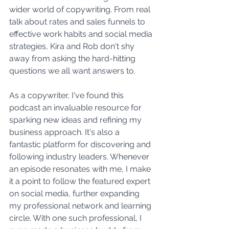
wider world of copywriting. From real 
talk about rates and sales funnels to 
effective work habits and social media 
strategies, Kira and Rob don't shy 
away from asking the hard-hitting 
questions we all want answers to.
As a copywriter, I've found this 
podcast an invaluable resource for 
sparking new ideas and refining my 
business approach. It's also a 
fantastic platform for discovering and 
following industry leaders. Whenever 
an episode resonates with me, I make 
it a point to follow the featured expert 
on social media, further expanding 
my professional network and learning 
circle. With one such professional, I 