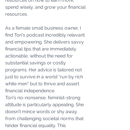
resources on how to earn more, 
spend wisely, and grow your financial 
resources.
As a female small business owner, I 
find Tori's podcast incredibly relevant 
and empowering. She delivers savvy 
financial tips that are immediately 
actionable, without the need for 
substantial savings or costly 
programs. Her advice is tailored not 
just to survive in a world “run by rich 
white men” but to thrive and assert 
financial independence.
Tori's no-nonsense, feminist-strong 
attitude is particularly appealing. She 
doesn't mince words or shy away 
from challenging societal norms that 
hinder financial equality. This 