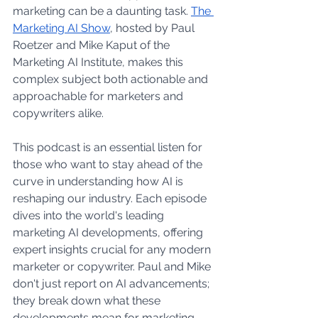
marketing can be a daunting task. 
The 
Marketing AI Show
, hosted by Paul 
Roetzer and Mike Kaput of the 
Marketing AI Institute, makes this 
complex subject both actionable and 
approachable for marketers and 
copywriters alike.
This podcast is an essential listen for 
those who want to stay ahead of the 
curve in understanding how AI is 
reshaping our industry. Each episode 
dives into the world's leading 
marketing AI developments, offering 
expert insights crucial for any modern 
marketer or copywriter. Paul and Mike 
don't just report on AI advancements; 
they break down what these 
developments mean for marketing, 