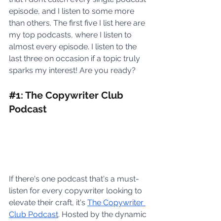
episode, and I listen to some more 
than others. The first five I list here are 
my top podcasts, where I listen to 
almost every episode. I listen to the 
last three on occasion if a topic truly 
sparks my interest! Are you ready? 
#
1: The Copywriter Club 
Podcast 
If there's one podcast that's a must-
listen for every copywriter looking to 
elevate their craft, it's 
The Copywriter 
Club Podcast
. Hosted by the dynamic 