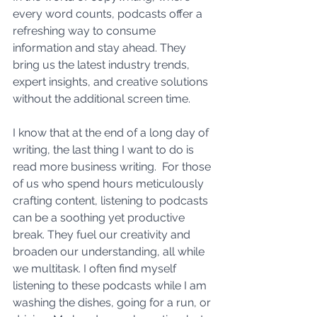
every word counts, podcasts offer a 
refreshing way to consume 
information and stay ahead. They 
bring us the latest industry trends, 
expert insights, and creative solutions 
without the additional screen time. 
I know that at the end of a long day of 
writing, the last thing I want to do is 
read more business writing.  For those 
of us who spend hours meticulously 
crafting content, listening to podcasts 
can be a soothing yet productive 
break. They fuel our creativity and 
broaden our understanding, all while 
we multitask. I often find myself 
listening to these podcasts while I am 
washing the dishes, going for a run, or 