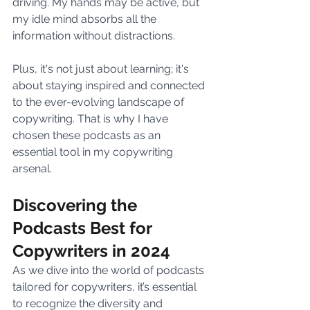
driving. My hands may be active, but 
my idle mind absorbs all the 
information without distractions. 
Plus, it's not just about learning; it's 
about staying inspired and connected 
to the ever-evolving landscape of 
copywriting. That is why I have 
chosen these podcasts as an 
essential tool in my copywriting 
arsenal.
Discovering the 
Podcasts Best for 
Copywriters in 2024
As we dive into the world of podcasts 
tailored for copywriters, it’s essential 
to recognize the diversity and 