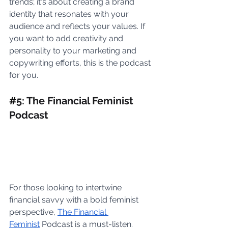
trends; it's about creating a brand 
identity that resonates with your 
audience and reflects your values. If 
you want to add creativity and 
personality to your marketing and 
copywriting efforts, this is the podcast 
for you.
#
5: The Financial Feminist 
Podcast
For those looking to intertwine 
financial savvy with a bold feminist 
perspective, 
The Financial 
Feminist
 Podcast is a must-listen. 