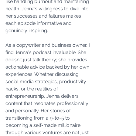
like handling burnout and maintaining 
health. Jenna’s willingness to dive into 
her successes and failures makes 
each episode informative and 
genuinely inspiring.
As a copywriter and business owner, I 
find Jenna's podcast invaluable. She 
doesn't just talk theory; she provides 
actionable advice backed by her own 
experiences. Whether discussing 
social media strategies, productivity 
hacks, or the realities of 
entrepreneurship, Jenna delivers 
content that resonates professionally 
and personally. Her stories of 
transitioning from a 9-to-5 to 
becoming a self-made millionaire 
through various ventures are not just 