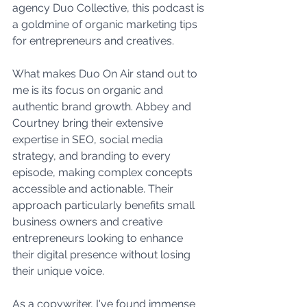
agency Duo Collective, this podcast is 
a goldmine of organic marketing tips 
for entrepreneurs and creatives.
What makes Duo On Air stand out to 
me is its focus on organic and 
authentic brand growth. Abbey and 
Courtney bring their extensive 
expertise in SEO, social media 
strategy, and branding to every 
episode, making complex concepts 
accessible and actionable. Their 
approach particularly benefits small 
business owners and creative 
entrepreneurs looking to enhance 
their digital presence without losing 
their unique voice.
As a copywriter, I've found immense 