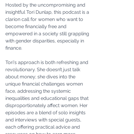
Hosted by the uncompromising and 
insightful Tori Dunlap, this podcast is a 
clarion call for women who want to 
become financially free and 
empowered in a society still grappling 
with gender disparities, especially in 
finance.
Tori's approach is both refreshing and 
revolutionary. She doesn’t just talk 
about money; she dives into the 
unique financial challenges women 
face, addressing the systemic 
inequalities and educational gaps that 
disproportionately affect women. Her 
episodes are a blend of solo insights 
and interviews with special guests, 
each offering practical advice and 