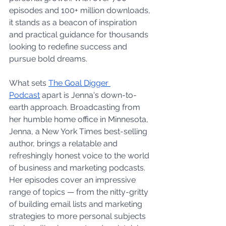
episodes and 100+ million downloads, 
it stands as a beacon of inspiration 
and practical guidance for thousands 
looking to redefine success and 
pursue bold dreams.
What sets 
The Goal Digger 
Podcast
 apart is Jenna's down-to-
earth approach. Broadcasting from 
her humble home office in Minnesota, 
Jenna, a New York Times best-selling 
author, brings a relatable and 
refreshingly honest voice to the world 
of business and marketing podcasts. 
Her episodes cover an impressive 
range of topics — from the nitty-gritty 
of building email lists and marketing 
strategies to more personal subjects 