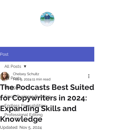
CRYSTAL
CLEAR
COPY
Post
All Posts
Chelsey Schultz
All Posts
Feb 9, 2024
11 min read
The Podcasts Best Suited
Blogging
for Copywriters in 2024:
Small Business Building
Endless Pawsabilities
Expanding Skills and
Professional Editing
Knowledge
Updated:
Nov 5, 2024