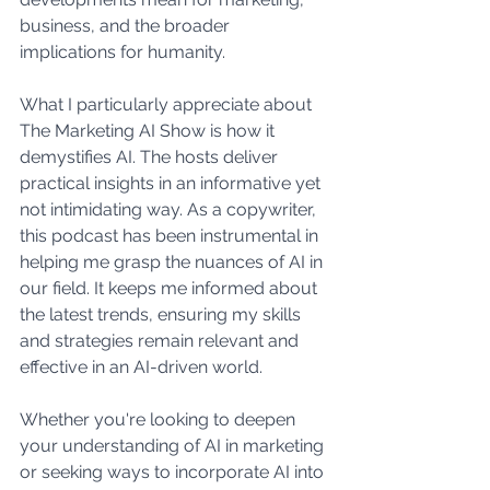
business, and the broader 
implications for humanity.
What I particularly appreciate about 
The Marketing AI Show is how it 
demystifies AI. The hosts deliver 
practical insights in an informative yet 
not intimidating way. As a copywriter, 
this podcast has been instrumental in 
helping me grasp the nuances of AI in 
our field. It keeps me informed about 
the latest trends, ensuring my skills 
and strategies remain relevant and 
effective in an AI-driven world.
Whether you're looking to deepen 
your understanding of AI in marketing 
or seeking ways to incorporate AI into 