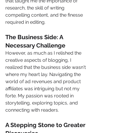
that taught me the importance of 
research, the skill of writing 
compelling content, and the finesse 
required in editing.
The Business Side: A 
Necessary Challenge
However, as much as I relished the 
creative aspects of blogging, I 
realized that the business side wasn't 
where my heart lay. Navigating the 
world of ad revenues and product 
affiliates was intriguing but not my 
forte. My passion was rooted in 
storytelling, exploring topics, and 
connecting with readers.
A Stepping Stone to Greater 