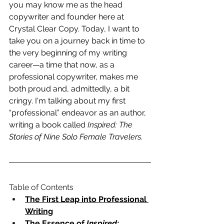
you may know me as the head 
copywriter and founder here at 
Crystal Clear Copy. Today, I want to 
take you on a journey back in time to 
the very beginning of my writing 
career—a time that now, as a 
professional copywriter, makes me 
both proud and, admittedly, a bit 
cringy. I'm talking about my first 
“professional” endeavor as an author, 
writing a book called 
Inspired: The 
Stories of Nine Solo Female Travelers
.
Table of Contents
The First Leap into Professional 
Writing
The Essence of 
Inspired: 