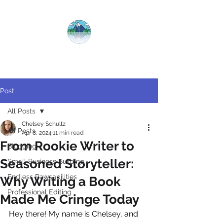
CRYSTAL
CLEAR
COPY
Post
All Posts
Chelsey Schultz
All Posts
Apr 8, 2024
11 min read
From Rookie Writer to
Blogging
Seasoned Storyteller:
Small Business Building
Endless Pawsabilities
Why Writing a Book
Professional Editing
Made Me Cringe Today
Hey there! My name is Chelsey, and 