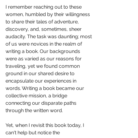
I remember reaching out to these 
women, humbled by their willingness 
to share their tales of adventure, 
discovery, and, sometimes, sheer 
audacity. The task was daunting; most 
of us were novices in the realm of 
writing a book. Our backgrounds 
were as varied as our reasons for 
traveling, yet we found common 
ground in our shared desire to 
encapsulate our experiences in 
words. Writing a book became our 
collective mission, a bridge 
connecting our disparate paths 
through the written word.
Yet, when I revisit this book today, I 
can't help but notice the 