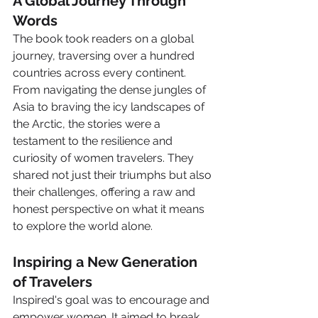
A Global Journey Through 
Words
The book took readers on a global 
journey, traversing over a hundred 
countries across every continent. 
From navigating the dense jungles of 
Asia to braving the icy landscapes of 
the Arctic, the stories were a 
testament to the resilience and 
curiosity of women travelers. They 
shared not just their triumphs but also 
their challenges, offering a raw and 
honest perspective on what it means 
to explore the world alone.
Inspiring a New Generation 
of Travelers
Inspired's goal was to encourage and 
empower women. It aimed to break 