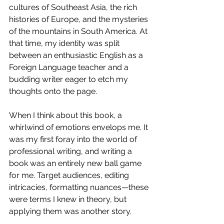
cultures of Southeast Asia, the rich 
histories of Europe, and the mysteries 
of the mountains in South America. At 
that time, my identity was split 
between an enthusiastic English as a 
Foreign Language teacher and a 
budding writer eager to etch my 
thoughts onto the page.
When I think about this book, a 
whirlwind of emotions envelops me. It 
was my first foray into the world of 
professional writing, and writing a 
book was an entirely new ball game 
for me. Target audiences, editing 
intricacies, formatting nuances—these 
were terms I knew in theory, but 
applying them was another story.