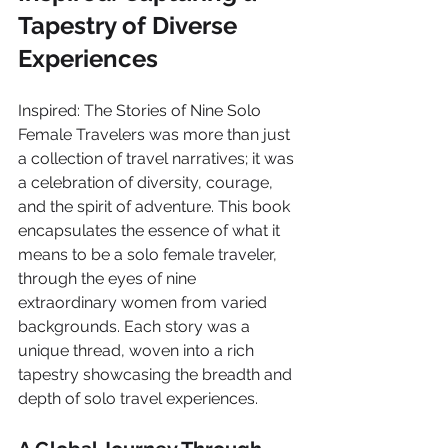
Tapestry of Diverse 
Experiences
Inspired: The Stories of Nine Solo 
Female Travelers was more than just 
a collection of travel narratives; it was 
a celebration of diversity, courage, 
and the spirit of adventure. This book 
encapsulates the essence of what it 
means to be a solo female traveler, 
through the eyes of nine 
extraordinary women from varied 
backgrounds. Each story was a 
unique thread, woven into a rich 
tapestry showcasing the breadth and 
depth of solo travel experiences.