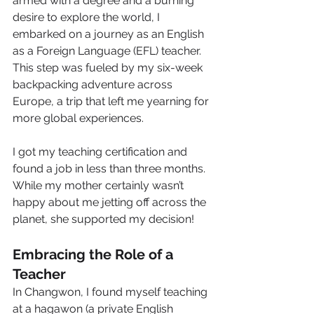
armed with a degree and a burning 
desire to explore the world, I 
embarked on a journey as an English 
as a Foreign Language (EFL) teacher. 
This step was fueled by my six-week 
backpacking adventure across 
Europe, a trip that left me yearning for 
more global experiences. 
I got my teaching certification and 
found a job in less than three months. 
While my mother certainly wasn’t 
happy about me jetting off across the 
planet, she supported my decision! 
Embracing the Role of a 
Teacher
In Changwon, I found myself teaching 
at a hagawon (a private English 