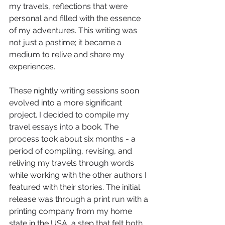
my travels, reflections that were 
personal and filled with the essence 
of my adventures. This writing was 
not just a pastime; it became a 
medium to relive and share my 
experiences.
These nightly writing sessions soon 
evolved into a more significant 
project. I decided to compile my 
travel essays into a book. The 
process took about six months - a 
period of compiling, revising, and 
reliving my travels through words 
while working with the other authors I 
featured with their stories. The initial 
release was through a print run with a 
printing company from my home 
state in the USA, a step that felt both 