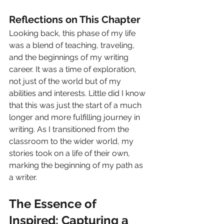
Reflections on This Chapter
Looking back, this phase of my life 
was a blend of teaching, traveling, 
and the beginnings of my writing 
career. It was a time of exploration, 
not just of the world but of my 
abilities and interests. Little did I know 
that this was just the start of a much 
longer and more fulfilling journey in 
writing. As I transitioned from the 
classroom to the wider world, my 
stories took on a life of their own, 
marking the beginning of my path as 
a writer.
The Essence of 
Inspired: Capturing a 