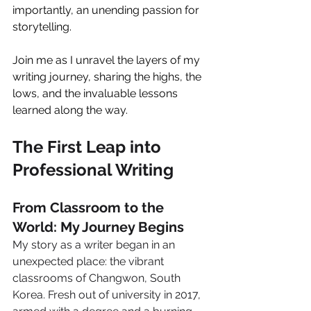
importantly, an unending passion for 
storytelling.
Join me as I unravel the layers of my 
writing journey, sharing the highs, the 
lows, and the invaluable lessons 
learned along the way.
The First Leap into 
Professional Writing
From Classroom to the 
World: My Journey Begins
My story as a writer began in an 
unexpected place: the vibrant 
classrooms of Changwon, South 
Korea. Fresh out of university in 2017, 