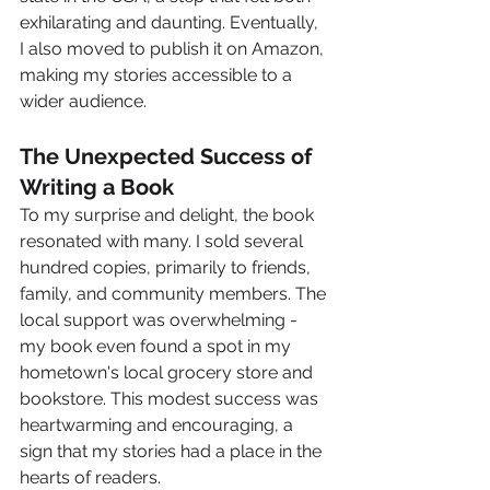
exhilarating and daunting. Eventually, 
I also moved to publish it on Amazon, 
making my stories accessible to a 
wider audience.
The Unexpected Success of 
Writing a Book
To my surprise and delight, the book 
resonated with many. I sold several 
hundred copies, primarily to friends, 
family, and community members. The 
local support was overwhelming - 
my book even found a spot in my 
hometown's local grocery store and 
bookstore. This modest success was 
heartwarming and encouraging, a 
sign that my stories had a place in the 
hearts of readers.