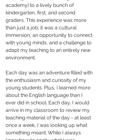
academy) to a lively bunch of 
kindergarten, first, and second 
graders. This experience was more 
than just a job; it was a cultural 
immersion, an opportunity to connect 
with young minds, and a challenge to 
adapt my teaching to an entirely new 
environment. 
Each day was an adventure filled with 
the enthusiasm and curiosity of my 
young students. Plus, I learned more 
about the English language than I 
ever did in school. Each day, I would 
arrive in my classroom to review my 
teaching material of the day - at least 
once a week, I was looking up what 
something meant. While I always 