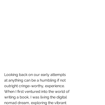
Looking back on our early attempts 
at anything can be a humbling if not 
outright cringe-worthy, experience. 
When I first ventured into the world of 
writing a book, I was living the digital 
nomad dream, exploring the vibrant 