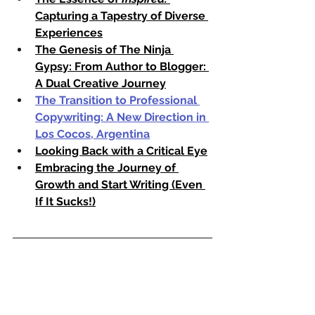
Capturing a Tapestry of Diverse 
Experiences
The Genesis of The Ninja 
Gypsy: From Author to Blogger: 
A Dual Creative Journey
The Transition to Professional 
Copywriting: A New Direction in 
Los Cocos, Argentina
Looking Back with a Critical Eye
Embracing the Journey of 
Growth and Start Writing (Even 
If It Sucks!)