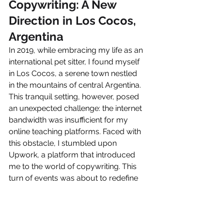
Copywriting: A New 
Direction in Los Cocos, 
Argentina
In 2019, while embracing my life as an 
international pet sitter, I found myself 
in Los Cocos, a serene town nestled 
in the mountains of central Argentina. 
This tranquil setting, however, posed 
an unexpected challenge: the internet 
bandwidth was insufficient for my 
online teaching platforms. Faced with 
this obstacle, I stumbled upon 
Upwork, a platform that introduced 
me to the world of copywriting. This 
turn of events was about to redefine 
my professional trajectory.
The First Steps in 