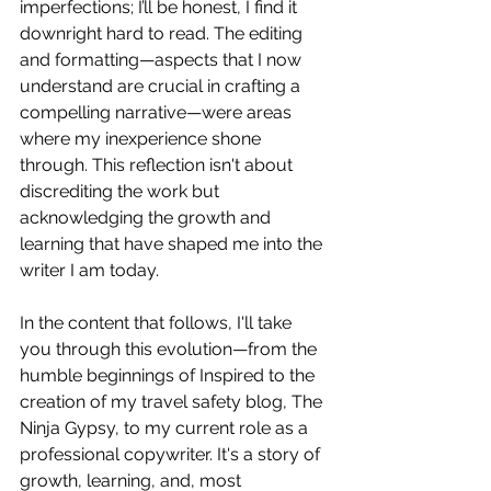
imperfections; I’ll be honest, I find it 
downright hard to read. The editing 
and formatting—aspects that I now 
understand are crucial in crafting a 
compelling narrative—were areas 
where my inexperience shone 
through. This reflection isn't about 
discrediting the work but 
acknowledging the growth and 
learning that have shaped me into the 
writer I am today.
In the content that follows, I'll take 
you through this evolution—from the 
humble beginnings of Inspired to the 
creation of my travel safety blog, The 
Ninja Gypsy, to my current role as a 
professional copywriter. It's a story of 
growth, learning, and, most 