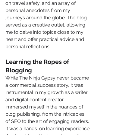
on travel safety, and an array of 
personal anecdotes from my 
journeys around the globe. The blog 
served as a creative outlet, allowing 
me to delve into topics close to my 
heart and offer practical advice and 
personal reflections.
Learning the Ropes of 
Blogging
While The Ninja Gypsy never became 
a commercial success story, it was 
instrumental in my growth as a writer 
and digital content creator. I 
immersed myself in the nuances of 
blog publishing, from the intricacies 
of SEO to the art of engaging readers. 
It was a hands-on learning experience 