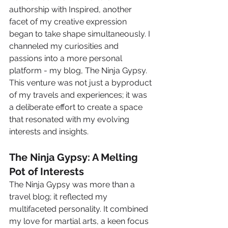
authorship with Inspired, another 
facet of my creative expression 
began to take shape simultaneously. I 
channeled my curiosities and 
passions into a more personal 
platform - my blog, The Ninja Gypsy. 
This venture was not just a byproduct 
of my travels and experiences; it was 
a deliberate effort to create a space 
that resonated with my evolving 
interests and insights.
The Ninja Gypsy: A Melting 
Pot of Interests
The Ninja Gypsy was more than a 
travel blog; it reflected my 
multifaceted personality. It combined 
my love for martial arts, a keen focus 