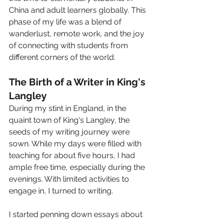
China and adult learners globally. This 
phase of my life was a blend of 
wanderlust, remote work, and the joy 
of connecting with students from 
different corners of the world.
The Birth of a Writer in King's 
Langley
During my stint in England, in the 
quaint town of King's Langley, the 
seeds of my writing journey were 
sown. While my days were filled with 
teaching for about five hours, I had 
ample free time, especially during the 
evenings. With limited activities to 
engage in, I turned to writing. 
I started penning down essays about 