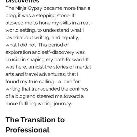
Discoveries
The Ninja Gypsy became more than a 
blog; it was a stepping stone. It 
allowed me to hone my skills in a real-
world setting, to understand what I 
loved about writing, and equally, 
what I did not. This period of 
exploration and self-discovery was 
crucial in shaping my path forward. It 
was here, amidst the stories of martial 
arts and travel adventures, that I 
found my true calling - a love for 
writing that transcended the confines 
of a blog and steered me toward a 
more fulfilling writing journey.
The Transition to 
Professional 