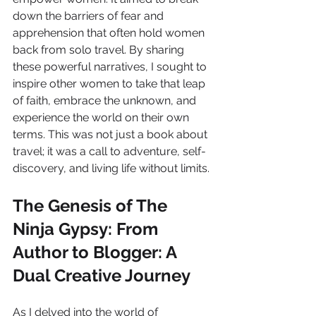
down the barriers of fear and 
apprehension that often hold women 
back from solo travel. By sharing 
these powerful narratives, I sought to 
inspire other women to take that leap 
of faith, embrace the unknown, and 
experience the world on their own 
terms. This was not just a book about 
travel; it was a call to adventure, self-
discovery, and living life without limits.
The Genesis of The 
Ninja Gypsy: From 
Author to Blogger: A 
Dual Creative Journey
As I delved into the world of 