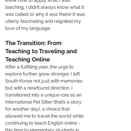
knew how to apply what I was 
teaching, I didn’t always know what it 
was called or why it was there! It was 
utterly fascinating and reignited my 
love of my language. 
The Transition: From 
Teaching to Traveling and 
Teaching Online
After a fulfilling year, the urge to 
explore further grew stronger. I left 
South Korea not just with memories 
but with a newfound direction. I 
transitioned into a unique role as an 
International Pet Sitter (that’s a story 
for another day), a choice that 
allowed me to travel the world while 
continuing to teach English online - 
this time to elementary students in 