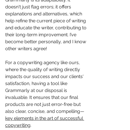
doesn't just flag errors; it offers 
explanations and alternatives, which 
help refine the current piece of writing 
and educate the writer, contributing to 
their long-term improvement. I’ve 
become better personally, and I know 
other writers agree!
For a copywriting agency like ours, 
where the quality of writing directly 
impacts our success and our clients' 
satisfaction, having a tool like 
Grammarly at our disposal is 
invaluable. It ensures that our final 
products are not just error-free but 
also clear, concise, and compelling—
key elements in the art of successful 
copywriting
.