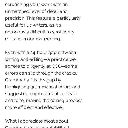
scrutinizing your work with an 
unmatched level of detail and 
precision. This feature is particularly 
useful for us writers, as it's 
notoriously difficult to spot every 
mistake in our own writing. 
Even with a 24-hour gap between 
writing and editing—a practice we 
adhere to diligently at CCC—some 
errors can slip through the cracks. 
Grammarly fills this gap by 
highlighting grammatical errors and 
suggesting improvements in style 
and tone, making the editing process 
more efficient and effective.
What I appreciate most about 
Grammarly is its adaptability. It 