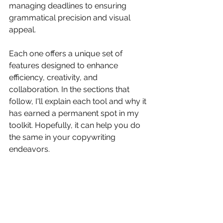
managing deadlines to ensuring 
grammatical precision and visual 
appeal. 
Each one offers a unique set of 
features designed to enhance 
efficiency, creativity, and 
collaboration. In the sections that 
follow, I'll explain each tool and why it 
has earned a permanent spot in my 
toolkit. Hopefully, it can help you do 
the same in your copywriting 
endeavors.