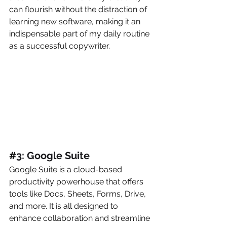
can flourish without the distraction of 
learning new software, making it an 
indispensable part of my daily routine 
as a successful copywriter.
#
3: Google Suite
Google Suite is a cloud-based 
productivity powerhouse that offers 
tools like Docs, Sheets, Forms, Drive, 
and more. It is all designed to 
enhance collaboration and streamline 