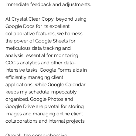
immediate feedback and adjustments.
At Crystal Clear Copy, beyond using 
Google Docs for its excellent 
collaborative features, we harness 
the power of Google Sheets for 
meticulous data tracking and 
analysis, essential for monitoring 
CCC's analytics and other data-
intensive tasks. Google Forms aids in 
efficiently managing client 
applications, while Google Calendar 
keeps my schedule impeccably 
organized. Google Photos and 
Google Drive are pivotal for storing 
images and managing online client 
collaborations and internal projects. 
Overall, the comprehensive 