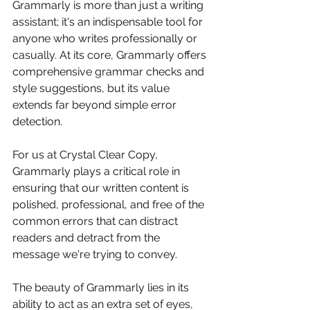
Grammarly is more than just a writing 
assistant; it's an indispensable tool for 
anyone who writes professionally or 
casually. At its core, Grammarly offers 
comprehensive grammar checks and 
style suggestions, but its value 
extends far beyond simple error 
detection.
For us at Crystal Clear Copy, 
Grammarly plays a critical role in 
ensuring that our written content is 
polished, professional, and free of the 
common errors that can distract 
readers and detract from the 
message we're trying to convey.
The beauty of Grammarly lies in its 
ability to act as an extra set of eyes, 