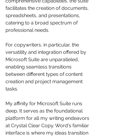
comprehensive capabilities, the suite 
facilitates the creation of documents, 
spreadsheets, and presentations, 
catering to a broad spectrum of 
professional needs. 
For copywriters, in particular, the 
versatility and integration offered by 
Microsoft Suite are unparalleled, 
enabling seamless transitions 
between different types of content 
creation and project management 
tasks.
My affinity for Microsoft Suite runs 
deep. It serves as the foundational 
platform for all my writing endeavors 
at Crystal Clear Copy. Word's familiar 
interface is where my ideas transition 