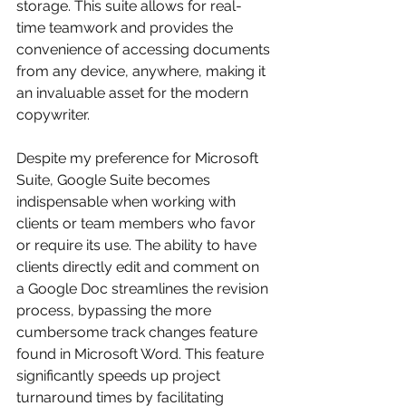
storage. This suite allows for real-
time teamwork and provides the 
convenience of accessing documents 
from any device, anywhere, making it 
an invaluable asset for the modern 
copywriter.
Despite my preference for Microsoft 
Suite, Google Suite becomes 
indispensable when working with 
clients or team members who favor 
or require its use. The ability to have 
clients directly edit and comment on 
a Google Doc streamlines the revision 
process, bypassing the more 
cumbersome track changes feature 
found in Microsoft Word. This feature 
significantly speeds up project 
turnaround times by facilitating 