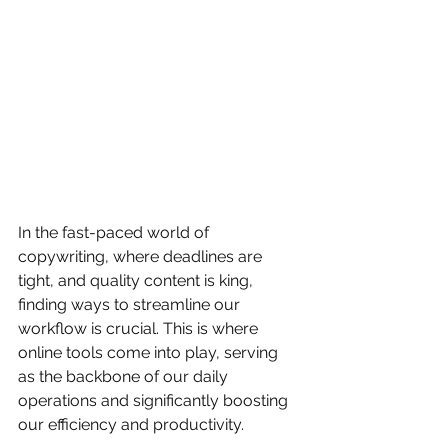
In the fast-paced world of 
copywriting, where deadlines are 
tight, and quality content is king, 
finding ways to streamline our 
workflow is crucial. This is where 
online tools come into play, serving 
as the backbone of our daily 
operations and significantly boosting 
our efficiency and productivity.