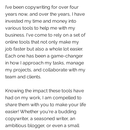
I’ve been copywriting for over four 
years now, and over the years, I have 
invested my time and money into 
various tools to help me with my 
business. I've come to rely on a set of 
online tools that not only make my 
job faster but also a whole lot easier. 
Each one has been a game-changer 
in how I approach my tasks, manage 
my projects, and collaborate with my 
team and clients.
Knowing the impact these tools have 
had on my work, I am compelled to 
share them with you to make your life 
easier! Whether you're a budding 
copywriter, a seasoned writer, an 
ambitious blogger, or even a small 