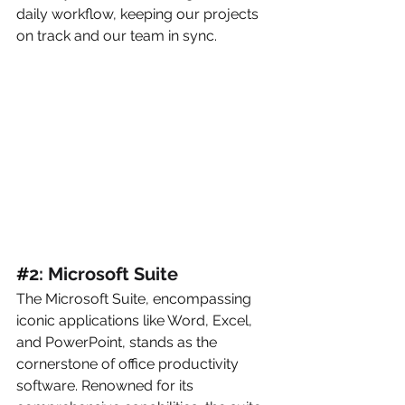
daily workflow, keeping our projects 
on track and our team in sync.
#
2: Microsoft Suite
The Microsoft Suite, encompassing 
iconic applications like Word, Excel, 
and PowerPoint, stands as the 
cornerstone of office productivity 
software. Renowned for its 