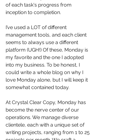
of each task's progress from 
inception to completion.
I’ve used a LOT of different 
management tools, and each client 
seems to always use a different 
platform (UGH!) Of these, Monday is 
my favorite and the one I adopted 
into my business. To be honest, I 
could write a whole blog on why I 
love Monday alone, but I will keep it 
somewhat contained today. 
At Crystal Clear Copy, Monday has 
become the nerve center of our 
operations. We manage diverse 
clientele, each with a unique set of 
writing projects, ranging from 1 to 25 
projects per month. We craft a 