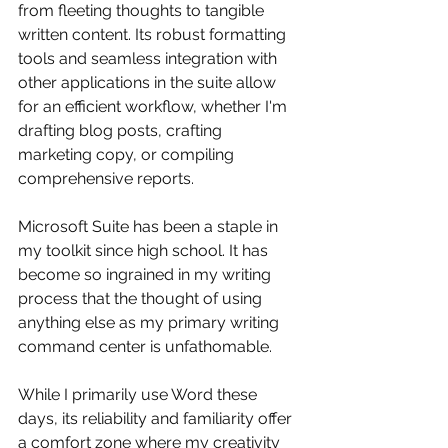
from fleeting thoughts to tangible 
written content. Its robust formatting 
tools and seamless integration with 
other applications in the suite allow 
for an efficient workflow, whether I'm 
drafting blog posts, crafting 
marketing copy, or compiling 
comprehensive reports. 
Microsoft Suite has been a staple in 
my toolkit since high school. It has 
become so ingrained in my writing 
process that the thought of using 
anything else as my primary writing 
command center is unfathomable. 
While I primarily use Word these 
days, its reliability and familiarity offer 
a comfort zone where my creativity 