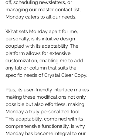
off, scheduling newsletters, or 
managing our master contact list, 
Monday caters to all our needs.
What sets Monday apart for me, 
personally, is its intuitive design 
coupled with its adaptability. The 
platform allows for extensive 
customization, enabling me to add 
any tab or column that suits the 
specific needs of Crystal Clear Copy. 
Plus, its user-friendly interface makes 
making these modifications not only 
possible but also effortless, making 
Monday a truly personalized tool. 
This adaptability, combined with its 
comprehensive functionality, is why 
Monday has become integral to our 