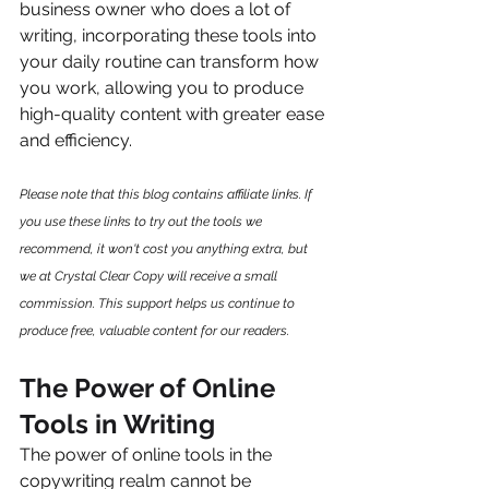
business owner who does a lot of 
writing, incorporating these tools into 
your daily routine can transform how 
you work, allowing you to produce 
high-quality content with greater ease 
and efficiency.
Please note that this blog contains affiliate links. If 
you use these links to try out the tools we 
recommend, it won't cost you anything extra, but 
we at Crystal Clear Copy will receive a small 
commission. This support helps us continue to 
produce free, valuable content for our readers.
The Power of Online 
Tools in Writing
The power of online tools in the 
copywriting realm cannot be 