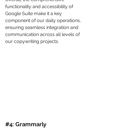
functionality and accessibility of 
Google Suite make it a key 
component of our daily operations, 
ensuring seamless integration and 
communication across all levels of 
our copywriting projects.
#
4: Grammarly