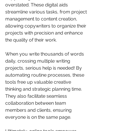
overstated. These digital aids 
streamline various tasks, from project 
management to content creation, 
allowing copywriters to organize their 
projects with precision and enhance 
the quality of their work. 
When you write thousands of words 
daily, crossing multiple writing 
projects, serious help is needed! By 
automating routine processes, these 
tools free up valuable creative 
thinking and strategic planning time. 
They also facilitate seamless 
collaboration between team 
members and clients, ensuring 
everyone is on the same page. 