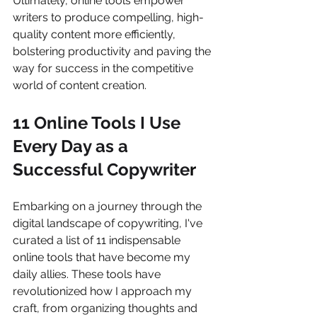
Ultimately, online tools empower 
writers to produce compelling, high-
quality content more efficiently, 
bolstering productivity and paving the 
way for success in the competitive 
world of content creation.
11 Online Tools I Use 
Every Day as a 
Successful Copywrite
r
Embarking on a journey through the 
digital landscape of copywriting, I've 
curated a list of 11 indispensable 
online tools that have become my 
daily allies. These tools have 
revolutionized how I approach my 
craft, from organizing thoughts and 