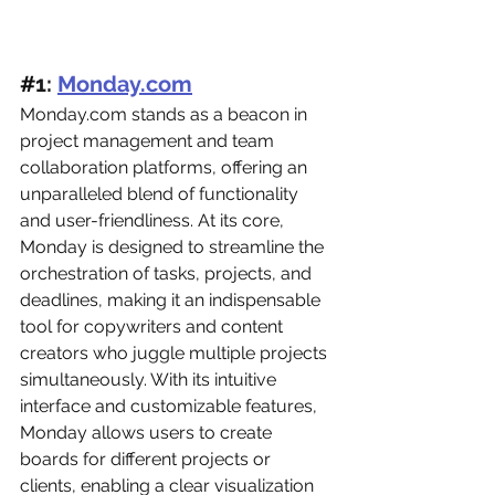
#
1: 
Monday.com
Monday.com
 stands as a beacon in 
project management and team 
collaboration platforms, offering an 
unparalleled blend of functionality 
and user-friendliness. At its core, 
Monday is designed to streamline the 
orchestration of tasks, projects, and 
deadlines, making it an indispensable 
tool for copywriters and content 
creators who juggle multiple projects 
simultaneously. With its intuitive 
interface and customizable features, 
Monday allows users to create 
boards for different projects or 
clients, enabling a clear visualization 