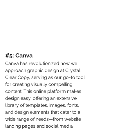
#
5: Canva
Canva has revolutionized how we 
approach graphic design at Crystal 
Clear Copy, serving as our go-to tool 
for creating visually compelling 
content. This online platform makes 
design easy, offering an extensive 
library of templates, images, fonts, 
and design elements that cater to a 
wide range of needs—from website 
landing pages and social media 