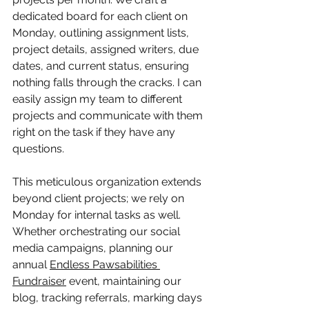
dedicated board for each client on 
Monday, outlining assignment lists, 
project details, assigned writers, due 
dates, and current status, ensuring 
nothing falls through the cracks. I can 
easily assign my team to different 
projects and communicate with them 
right on the task if they have any 
questions.
This meticulous organization extends 
beyond client projects; we rely on 
Monday for internal tasks as well. 
Whether orchestrating our social 
media campaigns, planning our 
annual 
Endless Pawsabilities 
Fundraiser
 event, maintaining our 
blog, tracking referrals, marking days 