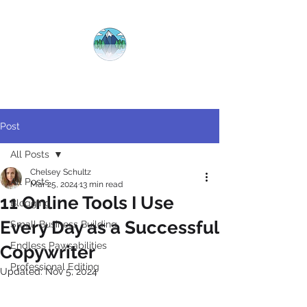
CRYSTAL
CLEAR
COPY
Post
All Posts
Chelsey Schultz
All Posts
Mar 25, 2024
13 min read
11 Online Tools I Use
Blogging
Every Day as a Successful
Small Business Building
Endless Pawsabilities
Copywriter
Professional Editing
Updated:
Nov 5, 2024