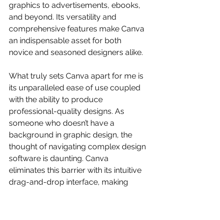
graphics to advertisements, ebooks, 
and beyond. Its versatility and 
comprehensive features make Canva 
an indispensable asset for both 
novice and seasoned designers alike.
What truly sets Canva apart for me is 
its unparalleled ease of use coupled 
with the ability to produce 
professional-quality designs. As 
someone who doesn’t have a 
background in graphic design, the 
thought of navigating complex design 
software is daunting. Canva 
eliminates this barrier with its intuitive 
drag-and-drop interface, making 
design accessible to everyone. The 
platform's collaborative features 
further enhance its appeal, allowing 