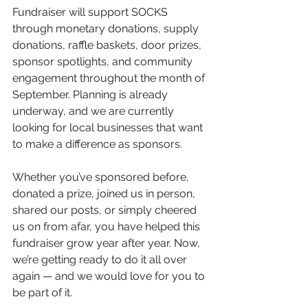
Fundraiser will support SOCKS 
through monetary donations, supply 
donations, raffle baskets, door prizes, 
sponsor spotlights, and community 
engagement throughout the month of 
September. Planning is already 
underway, and we are currently 
looking for local businesses that want 
to make a difference as sponsors.
Whether you’ve sponsored before, 
donated a prize, joined us in person, 
shared our posts, or simply cheered 
us on from afar, you have helped this 
fundraiser grow year after year. Now, 
we’re getting ready to do it all over 
again — and we would love for you to 
be part of it.