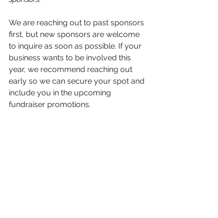
We are reaching out to past sponsors 
first, but new sponsors are welcome 
to inquire as soon as possible. If your 
business wants to be involved this 
year, we recommend reaching out 
early so we can secure your spot and 
include you in the upcoming 
fundraiser promotions.