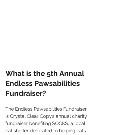
What is the 5th Annual 
Endless Pawsabilities 
Fundraiser?
The Endless Pawsabilities Fundraiser 
is Crystal Clear Copy’s annual charity 
fundraiser benefiting SOCKS, a local 
cat shelter dedicated to helping cats 