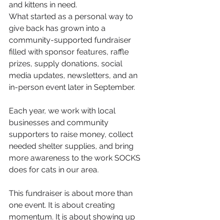
and kittens in need.
What started as a personal way to 
give back has grown into a 
community-supported fundraiser 
filled with sponsor features, raffle 
prizes, supply donations, social 
media updates, newsletters, and an 
in-person event later in September.
Each year, we work with local 
businesses and community 
supporters to raise money, collect 
needed shelter supplies, and bring 
more awareness to the work SOCKS 
does for cats in our area.
This fundraiser is about more than 
one event. It is about creating 
momentum. It is about showing up 