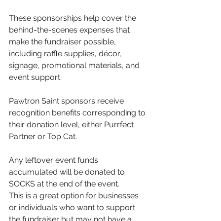
These sponsorships help cover the 
behind-the-scenes expenses that 
make the fundraiser possible, 
including raffle supplies, décor, 
signage, promotional materials, and 
event support.
Pawtron Saint sponsors receive 
recognition benefits corresponding to 
their donation level, either Purrfect 
Partner or Top Cat.
Any leftover event funds 
accumulated will be donated to 
SOCKS at the end of the event.
This is a great option for businesses 
or individuals who want to support 
the fundraiser but may not have a 