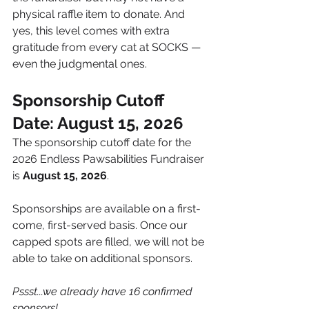
physical raffle item to donate. And 
yes, this level comes with extra 
gratitude from every cat at SOCKS — 
even the judgmental ones.
Sponsorship Cutoff 
Date: August 15, 2026
The sponsorship cutoff date for the 
2026 Endless Pawsabilities Fundraiser 
is 
August 15, 2026
.
Sponsorships are available on a first-
come, first-served basis. Once our 
capped spots are filled, we will not be 
able to take on additional sponsors.
Pssst...we already have 16 confirmed 
sponsors!