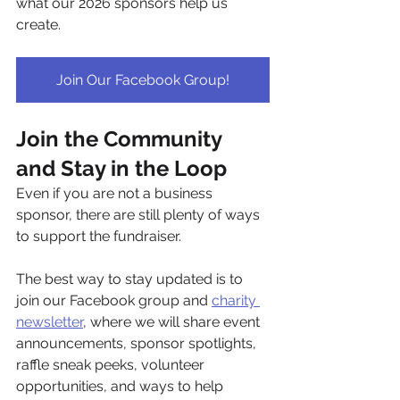
what our 2026 sponsors help us 
create.
Join Our Facebook Group!
Join the Community 
and Stay in the Loop
Even if you are not a business 
sponsor, there are still plenty of ways 
to support the fundraiser.
The best way to stay updated is to 
join our Facebook group and 
charity 
newsletter
, where we will share event 
announcements, sponsor spotlights, 
raffle sneak peeks, volunteer 
opportunities, and ways to help 