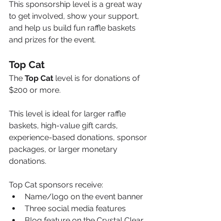
This sponsorship level is a great way 
to get involved, show your support, 
and help us build fun raffle baskets 
and prizes for the event.
Top Cat
The 
Top Cat
 level is for donations of 
$200 or more.
This level is ideal for larger raffle 
baskets, high-value gift cards, 
experience-based donations, sponsor 
packages, or larger monetary 
donations.
Top Cat sponsors receive:
Name/logo on the event banner
Three social media features
Blog feature on the Crystal Clear 