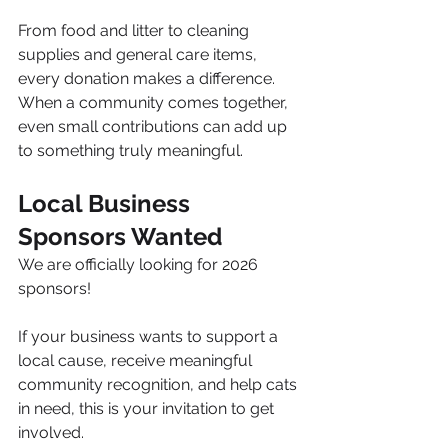
From food and litter to cleaning 
supplies and general care items, 
every donation makes a difference. 
When a community comes together, 
even small contributions can add up 
to something truly meaningful.
Local Business 
Sponsors Wanted
We are officially looking for 2026 
sponsors!
If your business wants to support a 
local cause, receive meaningful 
community recognition, and help cats 
in need, this is your invitation to get 
involved.