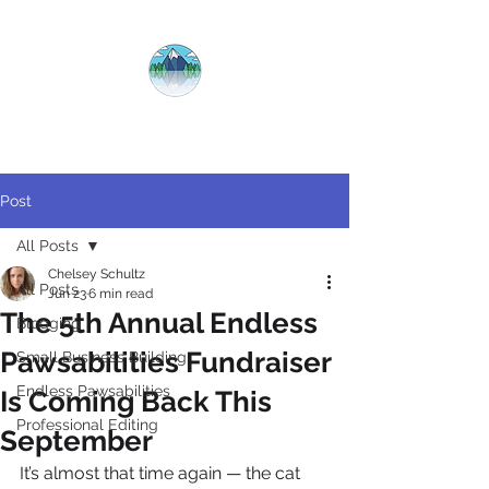
CRYSTAL
CLEAR
COPY
Post
All Posts
Chelsey Schultz
All Posts
Jun 23
6 min read
The 5th Annual Endless
Blogging
Pawsabilities Fundraiser
Small Business Building
Endless Pawsabilities
Is Coming Back This
Professional Editing
September
It’s almost that time again — the cat 