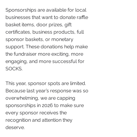
Sponsorships are available for local 
businesses that want to donate raffle 
basket items, door prizes, gift 
certificates, business products, full 
sponsor baskets, or monetary 
support. These donations help make 
the fundraiser more exciting, more 
engaging, and more successful for 
SOCKS.
This year, sponsor spots are limited. 
Because last year’s response was so 
overwhelming, we are capping 
sponsorships in 2026 to make sure 
every sponsor receives the 
recognition and attention they 
deserve.