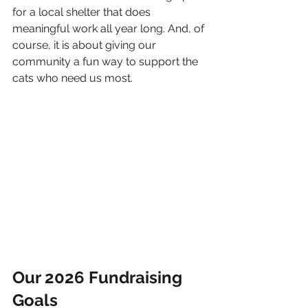
for a local shelter that does 
meaningful work all year long. And, of 
course, it is about giving our 
community a fun way to support the 
cats who need us most.
Our 2026 Fundraising 
Goals