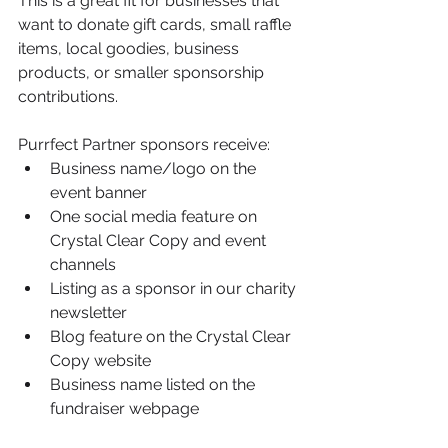
This is a great fit for businesses that 
want to donate gift cards, small raffle 
items, local goodies, business 
products, or smaller sponsorship 
contributions.
Purrfect Partner sponsors receive:
Business name/logo on the 
event banner
One social media feature on 
Crystal Clear Copy and event 
channels
Listing as a sponsor in our charity 
newsletter
Blog feature on the Crystal Clear 
Copy website
Business name listed on the 
fundraiser webpage