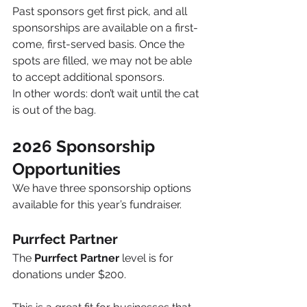
Past sponsors get first pick, and all 
sponsorships are available on a first-
come, first-served basis. Once the 
spots are filled, we may not be able 
to accept additional sponsors.
In other words: don’t wait until the cat 
is out of the bag.
2026 Sponsorship 
Opportunities
We have three sponsorship options 
available for this year’s fundraiser.
Purrfect Partner
The 
Purrfect Partner
 level is for 
donations under $200.