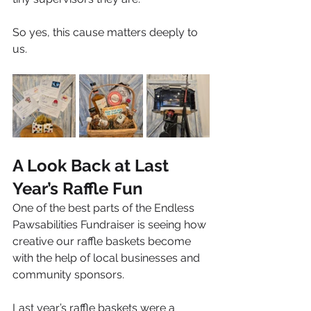
So yes, this cause matters deeply to 
us.
A Look Back at Last 
Year’s Raffle Fun
One of the best parts of the Endless 
Pawsabilities Fundraiser is seeing how 
creative our raffle baskets become 
with the help of local businesses and 
community sponsors.
Last year’s raffle baskets were a 