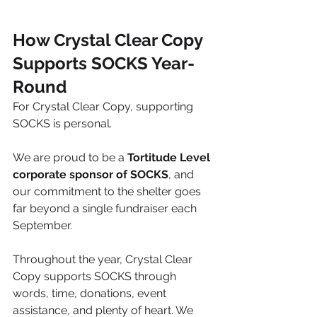
How Crystal Clear Copy 
Supports SOCKS Year-
Round
For Crystal Clear Copy, supporting 
SOCKS is personal.
We are proud to be a 
Tortitude Level 
corporate sponsor of SOCKS
, and 
our commitment to the shelter goes 
far beyond a single fundraiser each 
September.
Throughout the year, Crystal Clear 
Copy supports SOCKS through 
words, time, donations, event 
assistance, and plenty of heart. We 