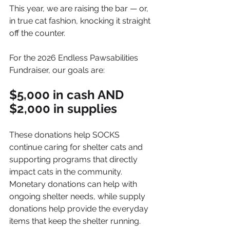
This year, we are raising the bar — or, 
in true cat fashion, knocking it straight 
off the counter.
For the 2026 Endless Pawsabilities 
Fundraiser, our goals are:
$5,000 in cash AND
$2,000 in supplies
These donations help SOCKS 
continue caring for shelter cats and 
supporting programs that directly 
impact cats in the community. 
Monetary donations can help with 
ongoing shelter needs, while supply 
donations help provide the everyday 
items that keep the shelter running.