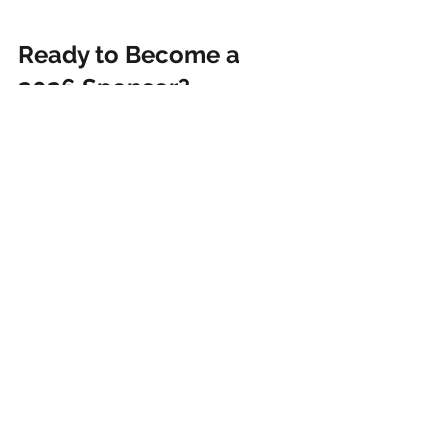
Ready to Become a 
2026 Sponsor?
The 5th Annual Endless Pawsabilities 
Fundraiser is officially in motion, and 
we are so excited to make 2026 our 
biggest year yet.
If your business would like to sponsor 
this year’s fundraiser, now is the time 
to reach out. Donations can include 
raffle basket items, gift certificates, 
business products, full sponsor 
baskets, door prizes, or monetary 
support.
Want to help SOCKS cats and get 