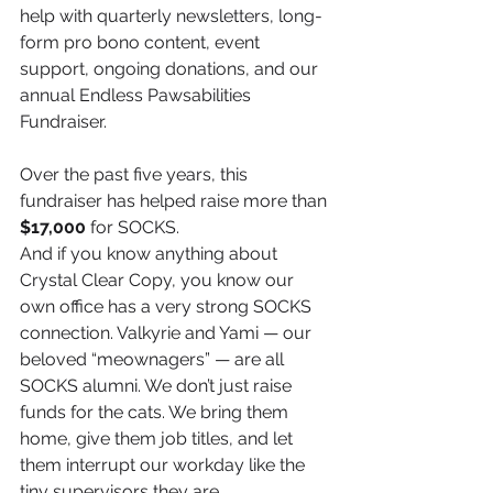
help with quarterly newsletters, long-
form pro bono content, event 
support, ongoing donations, and our 
annual Endless Pawsabilities 
Fundraiser.
Over the past five years, this 
fundraiser has helped raise more than 
$17,000
 for SOCKS.
And if you know anything about 
Crystal Clear Copy, you know our 
own office has a very strong SOCKS 
connection. Valkyrie and Yami — our 
beloved “meownagers” — are all 
SOCKS alumni. We don’t just raise 
funds for the cats. We bring them 
home, give them job titles, and let 
them interrupt our workday like the 
tiny supervisors they are.