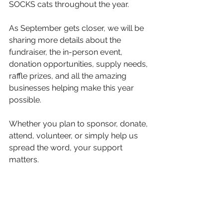
SOCKS cats throughout the year.
As September gets closer, we will be 
sharing more details about the 
fundraiser, the in-person event, 
donation opportunities, supply needs, 
raffle prizes, and all the amazing 
businesses helping make this year 
possible.
Whether you plan to sponsor, donate, 
attend, volunteer, or simply help us 
spread the word, your support 
matters.