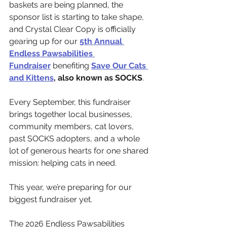
baskets are being planned, the 
sponsor list is starting to take shape, 
and Crystal Clear Copy is officially 
gearing up for our 
5th Annual 
Endless Pawsabilities 
Fundraiser
 benefiting 
Save Our Cats 
and Kittens
, also known as SOCKS
.
Every September, this fundraiser 
brings together local businesses, 
community members, cat lovers, 
past SOCKS adopters, and a whole 
lot of generous hearts for one shared 
mission: helping cats in need.
This year, we’re preparing for our 
biggest fundraiser yet.
The 2026 Endless Pawsabilities 