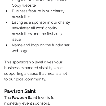
Copy website
Business feature in our charity 
newsletter
Listing as a sponsor in our charity 
newsletter all 2026 charity 
newsletters and the first 2027 
issue
Name and logo on the fundraiser 
webpage
This sponsorship level gives your 
business expanded visibility while 
supporting a cause that means a lot 
to our local community.
Pawtron Saint
The 
Pawtron Saint
 level is for 
monetary event sponsors.