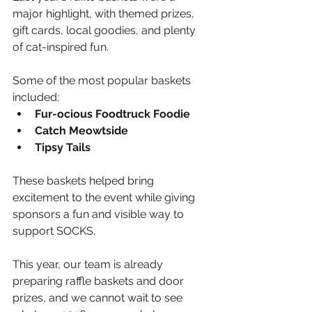
major highlight, with themed prizes, 
gift cards, local goodies, and plenty 
of cat-inspired fun.
Some of the most popular baskets 
included:
Fur-ocious Foodtruck Foodie
Catch Meowtside
Tipsy Tails
These baskets helped bring 
excitement to the event while giving 
sponsors a fun and visible way to 
support SOCKS.
This year, our team is already 
preparing raffle baskets and door 
prizes, and we cannot wait to see 