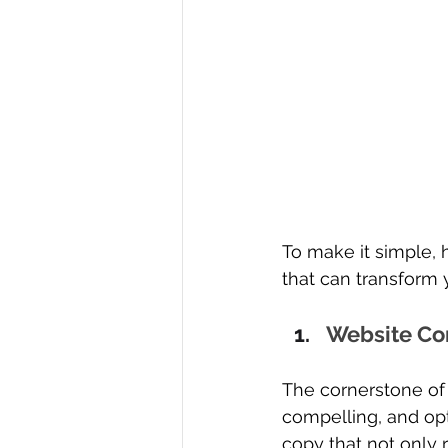
To make it simple, 
that can transform 
Website Co
The cornerstone of 
compelling, and opt
copy that not only r