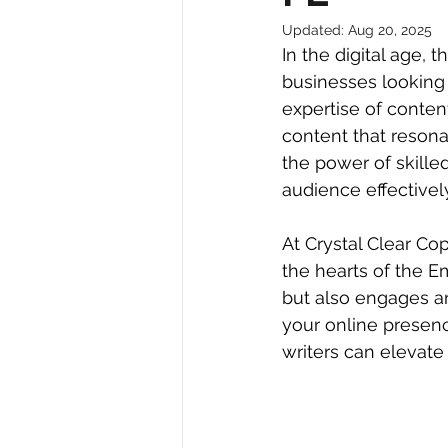
Updated:
Aug 20, 2025
In the digital age, 
businesses looking 
expertise of content
content that resona
the power of skilled
audience effectivel
At Crystal Clear Cop
the hearts of the 
but also engages an
your online presenc
writers can elevate 