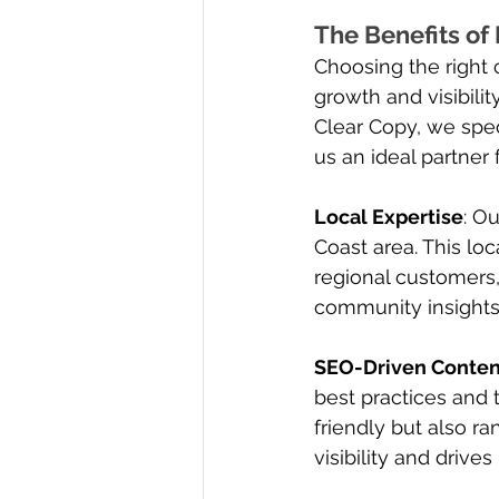
The Benefits of
Choosing the right 
growth and visibilit
Clear Copy, we spec
us an ideal partner
Local Expertise
: O
Coast area. This lo
regional customers,
community insights 
SEO-Driven Conten
best practices and 
friendly but also ra
visibility and drive