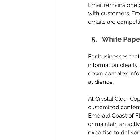
Email remains one o
with customers. Fro
emails are compell
White Pape
For businesses that
information clearly 
down complex infor
audience.
At Crystal Clear Co
customized content
Emerald Coast of F
or maintain an activ
expertise to deliver