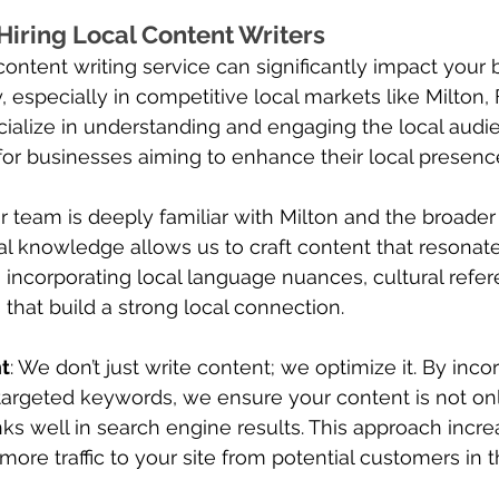
 Hiring Local Content Writers
content writing service can significantly impact your 
y, especially in competitive local markets like Milton, F
ialize in understanding and engaging the local audi
 for businesses aiming to enhance their local presenc
ur team is deeply familiar with Milton and the broade
cal knowledge allows us to craft content that resonate
 incorporating local language nuances, cultural refer
that build a strong local connection.
t
: We don’t just write content; we optimize it. By inc
targeted keywords, we ensure your content is not on
nks well in search engine results. This approach incr
s more traffic to your site from potential customers in 