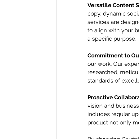
Versatile Content 
copy, dynamic soci
services are design
to align with your 
a specific purpose.
Commitment to Qua
our work. Our exper
researched, meticul
standards of excell
Proactive Collabor
vision and business
includes regular upd
product not only m