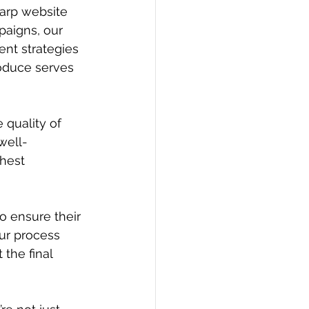
arp website 
aigns, our 
nt strategies 
oduce serves 
 quality of 
well-
hest 
o ensure their 
ur process 
the final 