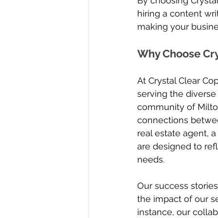
By choosing Crystal
hiring a content wri
making your busines
Why Choose Crys
At Crystal Clear C
serving the diverse
community of Milton,
connections betwee
real estate agent, a
are designed to ref
needs.
Our success stories
the impact of our se
instance, our collab