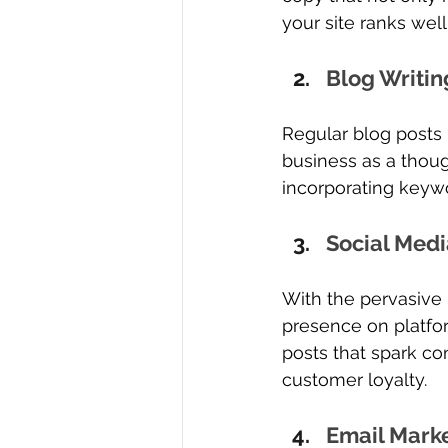
your site ranks wel
Blog Writin
Regular blog posts
business as a thoug
incorporating keywo
Social Medi
With the pervasive 
presence on platfor
posts that spark c
customer loyalty.
Email Mark