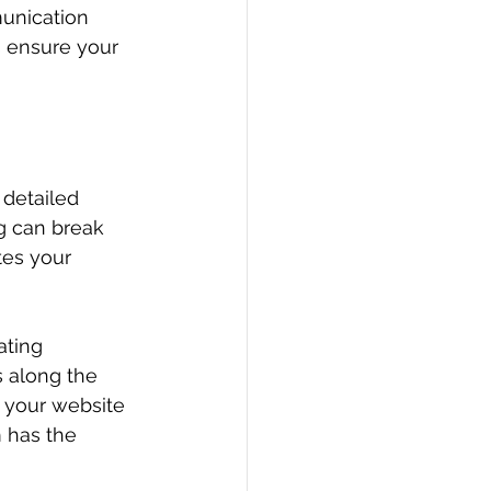
unication 
s ensure your 
detailed 
ng can break 
es your 
ating 
 along the 
 your website 
m has the 