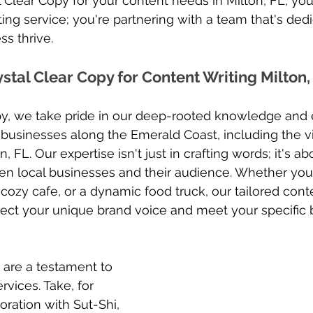
 Clear Copy for your content needs in Milton, FL, you’
ting service; you're partnering with a team that's ded
s thrive. 
tal Clear Copy for Content Writing Milton, 
opy, we take pride in our deep-rooted knowledge and
 businesses along the Emerald Coast, including the vi
 FL. Our expertise isn't just in crafting words; it's ab
n local businesses and their audience. Whether you'r
 cozy cafe, or a dynamic food truck, our tailored cont
lect your unique brand voice and meet your specific 
 are a testament to 
rvices. Take, for 
oration with Sut-Shi, 