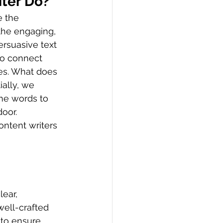
iter Do?
e the 
the engaging, 
ersuasive text 
to connect 
es. What does 
ally, we 
he words to 
oor. 
ontent writers 
ear, 
ell-crafted 
 to ensure 