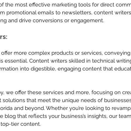
f the most effective marketing tools for direct comm
m promotional emails to newsletters, content writer
ing and drive conversions or engagement.
rs
: 
 offer more complex products or services, conveying 
is essential. Content writers skilled in technical writi
mation into digestible, engaging content that educat
py, we offer these services and more, focusing on cre
 solutions that meet the unique needs of businesses
lorida and beyond. Whether you’re looking to revamp
e blog that reflects your business’s insights, our tea
 top-tier content.