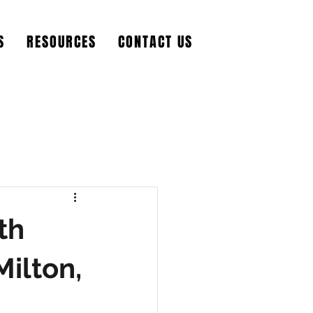
S
RESOURCES
CONTACT US
th
Milton,