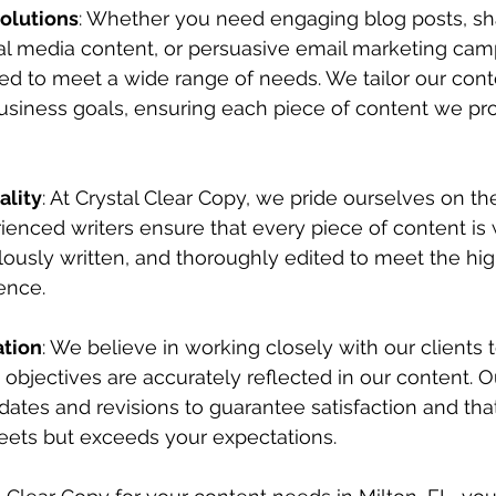
Solutions
: Whether you need engaging blog posts, sh
al media content, or persuasive email marketing camp
ed to meet a wide range of needs. We tailor our conte
business goals, ensuring each piece of content we pr
lity
: At Crystal Clear Copy, we pride ourselves on the
ienced writers ensure that every piece of content is 
ously written, and thoroughly edited to meet the hig
ence.
ation
: We believe in working closely with our clients t
 objectives are accurately reflected in our content. O
ates and revisions to guarantee satisfaction and that 
eets but exceeds your expectations.