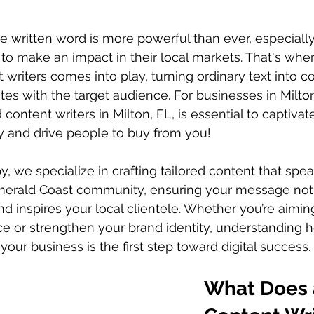
the written word is more powerful than ever, especially
to make an impact in their local markets. That's wher
 writers comes into play, turning ordinary text into c
tes with the target audience. For businesses in Milto
 content writers in Milton, FL, is essential to captivate
y and drive people to buy from you!
y, we specialize in crafting tailored content that spea
Emerald Coast community, ensuring your message not
d inspires your local clientele. Whether you’re aimi
e or strengthen your brand identity, understanding 
your business is the first step toward digital success.
What Does 