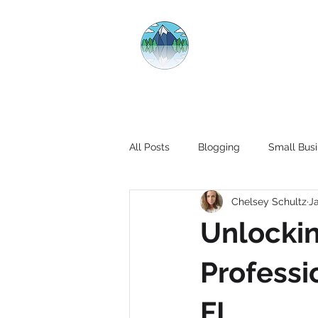
CRYSTAL CL
All Posts
Blogging
Small Busi
Chelsey Schultz
J
Unlockin
Professi
FL