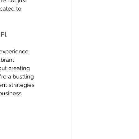
re not just 
icated to 
Fl
 experience 
brant 
out creating 
e a bustling 
ent strategies 
business 