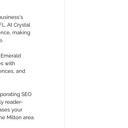
business's 
L. At Crystal 
ence, making 
e.
r Emerald 
s with 
ences, and 
orporating SEO 
ly reader-
eases your 
the Milton area.