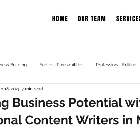
HOME
OUR TEAM
SERVICE
EAR COPY
ness Building
Endless Pawsabilities
Professional Editing
an 18, 2025
7 min read
g Business Potential wi
onal Content Writers in 