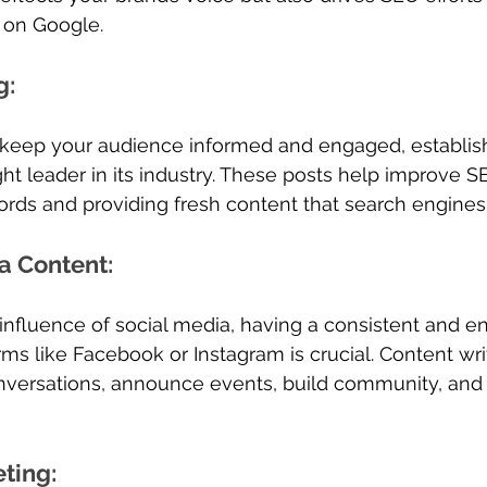
l on Google.
g
: 
 keep your audience informed and engaged, establish
ht leader in its industry. These posts help improve S
rds and providing fresh content that search engines 
a Content
: 
influence of social media, having a consistent and e
ms like Facebook or Instagram is crucial. Content wri
onversations, announce events, build community, an
eting
: 