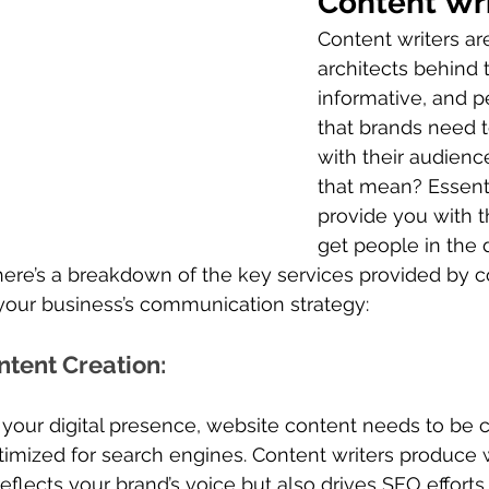
Content Wr
Content writers ar
architects behind 
informative, and p
that brands need 
with their audienc
that mean? Essenti
provide you with t
get people in the d
here’s a breakdown of the key services provided by c
your business’s communication strategy:
ntent Creation
: 
your digital presence, website content needs to be cl
imized for search engines. Content writers produce w
eflects your brand’s voice but also drives SEO efforts