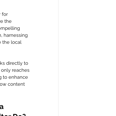
 for 
e the 
ompelling 
n, harnessing 
 the local 
ks directly to 
 only reaches 
ng to enhance 
how content 
a 