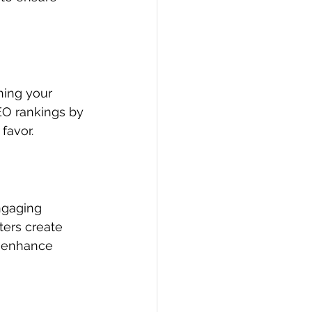
ing your 
EO rankings by 
favor.
ngaging 
ters create 
d enhance 